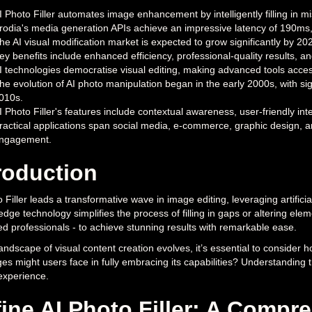
I Photo Filler automates image enhancement by intelligently filling in 
rodia's media generation APIs achieve an impressive latency of 190ms,
he AI visual modification market is expected to grow significantly by 20
ey benefits include enhanced efficiency, professional-quality results, 
I technologies democratise visual editing, making advanced tools accessib
he evolution of AI photo manipulation began in the early 2000s, with s
010s.
I Photo Filler's features include contextual awareness, user-friendly inte
ractical applications span social media, e-commerce, graphic design, a
ngagement.
roduction
 Filler leads a transformative wave in image editing, leveraging artifici
edge technology simplifies the process of filling in gaps or altering el
d professionals - to achieve stunning results with remarkable ease.
andscape of visual content creation evolves, it’s essential to consider ho
es might users face in fully embracing its capabilities? Understanding 
 experience.
ine AI Photo Filler: A Compr