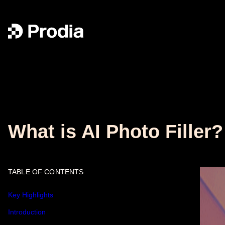
What is AI Photo Filler?
TABLE OF CONTENTS
Key Highlights
Introduction