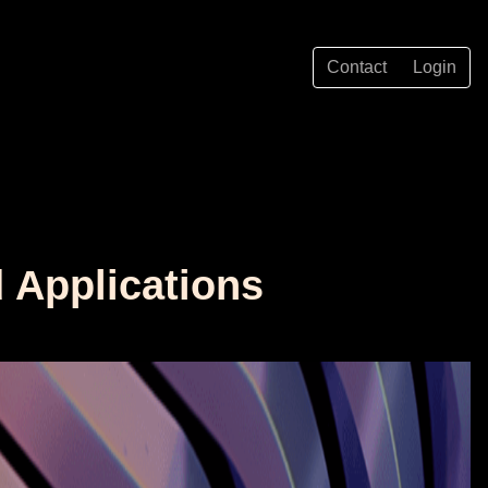
Contact
Login
d Applications