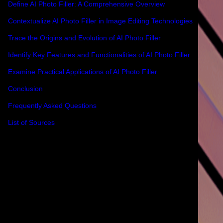
Define AI Photo Filler: A Comprehensive Overview
Contextualize AI Photo Filler in Image Editing Technologies
Trace the Origins and Evolution of AI Photo Filler
Identify Key Features and Functionalities of AI Photo Filler
Examine Practical Applications of AI Photo Filler
Conclusion
Frequently Asked Questions
List of Sources