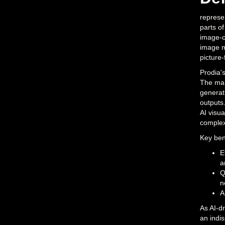
represen
parts of
image-co
image m
picture-
Prodia's
The mark
generati
outputs
AI visua
complexi
Key bene
E
a
Q
n
A
As AI-dr
an indi