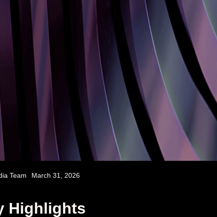
dia Team
March 31, 2026
 Highlights