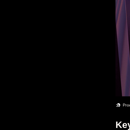
Pro
Key