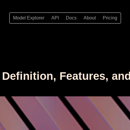
Model Explorer
API
Docs
About
Pricing
 Definition, Features, an