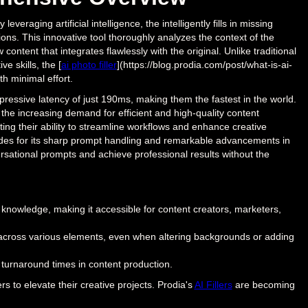
raging artificial intelligence, the intelligently fills in missing
ons. This innovative tool thoroughly analyzes the context of the
ntent that integrates flawlessly with the original. Unlike traditional
 skills, the [
ai photo filler
](https://blog.prodia.com/post/what-is-ai-
th minimal effort.
pressive latency of just 190ms, making them the fastest in the world.
 the increasing demand for efficient and high-quality content
ting their ability to streamline workflows and enhance creative
ades for its sharp prompt handling and remarkable advancements in
ersational prompts and achieve professional results without the
 knowledge, making it accessible for content creators, marketers,
cy across various elements, even when altering backgrounds or adding
 turnaround times in content production.
s to elevate their creative projects. Prodia's
AI Fillers
are becoming