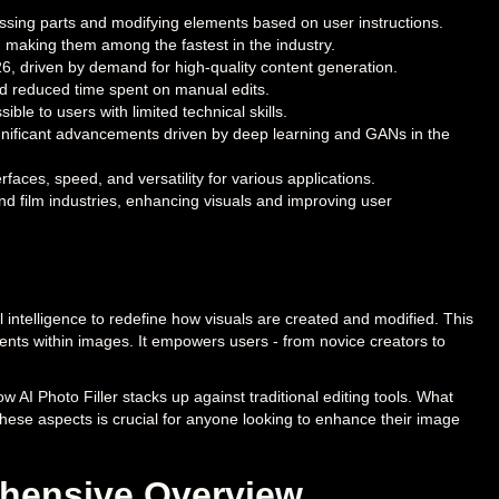
missing parts and modifying elements based on user instructions.
 making them among the fastest in the industry.
26, driven by demand for high-quality content generation.
and reduced time spent on manual edits.
le to users with limited technical skills.
ignificant advancements driven by deep learning and GANs in the
rfaces, speed, and versatility for various applications.
nd film industries, enhancing visuals and improving user
al intelligence to redefine how visuals are created and modified. This
ements within images. It empowers users - from novice creators to
w AI Photo Filler stacks up against traditional editing tools. What
these aspects is crucial for anyone looking to enhance their image
ehensive Overview