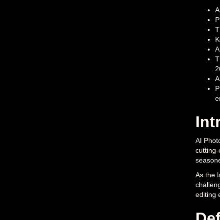
A
P
T
K
A
T
2
A
P
e
Int
AI Photo
cutting-
seasone
As the l
challeng
editing
Def