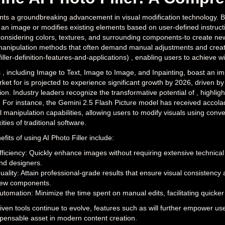
ts a groundbreaking advancement in visual modification technology. By leve
 an image or modifies existing elements based on user-defined instructi
nsidering colors, textures, and surrounding components-to create new co
anipulation methods that often demand manual adjustments and creative
filler-definition-features-and-applications) , enabling users to achieve wi
 , including Image to Text, Image to Image, and Inpainting, boast an im
et for is projected to experience significant growth by 2026, driven by
on. Industry leaders recognize the transformative potential of , highligh
. For instance, the Gemini 2.5 Flash Picture model has received accol
l manipulation capabilities, allowing users to modify visuals using conv
ties of traditional software.
fits of using AI Photo Filler include:
fficiency: Quickly enhance images without requiring extensive technical
nd designers.
uality: Attain professional-grade results that ensure visual consisten
ew components.
utomation: Minimize the time spent on manual edits, facilitating quicker
iven tools continue to evolve, features such as will further empower user
spensable asset in modern content creation.