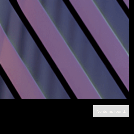
No items found.