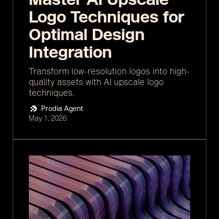
Logo Techniques for
Optimal Design
Integration
Transform low-resolution logos into high-
quality assets with AI upscale logo
techniques.
Prodia Agent
May 1, 2026