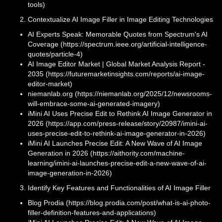
tools)
Contextualize AI Image Filler in Image Editing Technologies
AI Experts Speak: Memorable Quotes from Spectrum's AI
Coverage (https://spectrum.ieee.org/artificial-intelligence-
quotes/particle-4)
AI Image Editor Market | Global Market Analysis Report -
2035 (https://futuremarketinsights.com/reports/ai-image-
editor-market)
niemanlab.org (https://niemanlab.org/2025/12/newsrooms-
will-embrace-some-ai-generated-imagery)
iMini AI Uses Precise Edit to Rethink AI Image Generator in
2026 (https://app.com/press-release/story/20987/imini-ai-
uses-precise-edit-to-rethink-ai-image-generator-in-2026)
iMini AI Launches Precise Edit: A New Wave of AI Image
Generation in 2026 (https://aithority.com/machine-
learning/imini-ai-launches-precise-edit-a-new-wave-of-ai-
image-generation-in-2026)
Identify Key Features and Functionalities of AI Image Filler
Blog Prodia (https://blog.prodia.com/post/what-is-ai-photo-
filler-definition-features-and-applications)