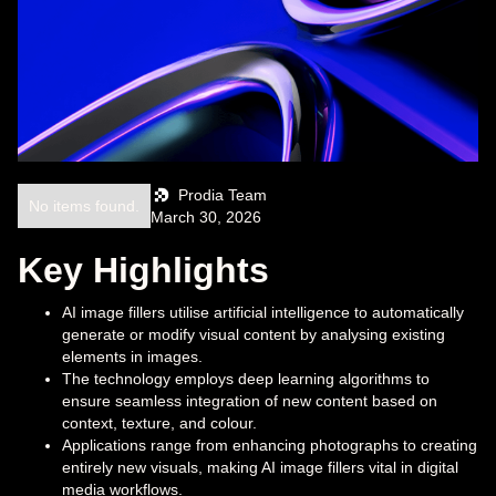
Prodia Team
No items found.
March 30, 2026
Key Highlights
AI image fillers utilise artificial intelligence to automatically
generate or modify visual content by analysing existing
elements in images.
The technology employs deep learning algorithms to
ensure seamless integration of new content based on
context, texture, and colour.
Applications range from enhancing photographs to creating
entirely new visuals, making AI image fillers vital in digital
media workflows.