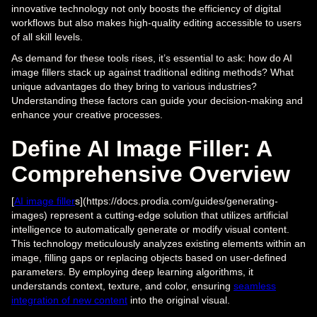
innovative technology not only boosts the efficiency of digital
workflows but also makes high-quality editing accessible to users
of all skill levels.
As demand for these tools rises, it’s essential to ask: how do AI
image fillers stack up against traditional editing methods? What
unique advantages do they bring to various industries?
Understanding these factors can guide your decision-making and
enhance your creative processes.
Define AI Image Filler: A
Comprehensive Overview
[
AI image filler
s](https://docs.prodia.com/guides/generating-
images) represent a cutting-edge solution that utilizes artificial
intelligence to automatically generate or modify visual content.
This technology meticulously analyzes existing elements within an
image, filling gaps or replacing objects based on user-defined
parameters. By employing deep learning algorithms, it
understands context, texture, and color, ensuring
seamless
integration of new content
into the original visual.