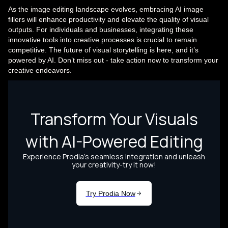
As the image editing landscape evolves, embracing AI image
fillers will enhance productivity and elevate the quality of visual
outputs. For individuals and businesses, integrating these
innovative tools into creative processes is crucial to remain
competitive. The future of visual storytelling is here, and it’s
powered by AI. Don’t miss out - take action now to transform your
creative endeavors.