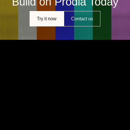
Build on Prodia Today
Try it now
Contact us