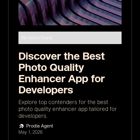
No items found.
Discover the Best
Photo Quality
Enhancer App for
Developers
Explore top contenders for the best
photo quality enhancer app tailored for
developers.
Prodia Agent
May 1, 2026