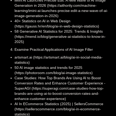
iMini AI Launches Precise Edit: A New Wave of AI Image
Generation in 2026 (https://aithority.com/machine-
learning/imini-ai-launches-precise-edit-a-new-wave-of-ai-
image-generation-in-2026)
40+ Statistics on AI in Web Design
(https://gauss.hr/en/blog/ai-in-web-design-statistics)
58 Generative AI Statistics for 2025: Trends & Insights
(https://mend.io/blog/generative-ai-statistics-to-know-in-
2025)
Examine Practical Applications of AI Image Filler
artsmart.ai (https://artsmart.ai/blog/ai-in-social-media-
statistics)
50 AI image statistics and trends for 2025
(https://photoroom.com/blog/ai-image-statistics)
Case Studies: How Top Brands Are Using AI to Boost
Conversion Rates and Enhance Customer Experience -
SuperAGI (https://superagi.com/case-studies-how-top-
brands-are-using-ai-to-boost-conversion-rates-and-
enhance-customer-experience)
AI In ECommerce Statistics (2025) | SellersCommerce
(https://sellerscommerce.com/blog/ai-in-ecommerce-
statistics)