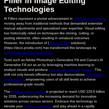
Filler in Image Editing
Technologies
AI Fillers represent a pivotal advancement in
editing technologies
,
moving away from traditional methods that demanded extensive
manual adjustments and specialized user expertise. Visual editing
has historically relied on techniques like cloning, cutting, or
pasting elements, often resulting in unnatural outcomes.
However, the introduction of [
AI image filler
solutions]
(https://docs.prodia.com) has transformed this landscape by
automating complex processes
.
Tools such as Adobe Photoshop's Generative Fill and Canva's AI
Generative Fill act as an by leveraging machine learning to
analyze visuals and produce
contextually relevant content
. This
shift not only boosts efficiency but also democratizes
high-quality
photo editing
, empowering users of all skill levels to achieve
professional-grade results.
The
AI visual editor market
is projected to reach USD 229.6 billion
by 2035, underscoring the increasing demand for innovative
solutions across various sectors. Embrace this technology to
elevate your
editing capabilities
and stay ahead in a rapidly