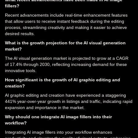
fillers?
Recent advancements include real-time enhancement features
that allow users to receive instant feedback during the editing
process, streamlining creativity and making it easier to achieve
desired results.
What is the growth projection for the AI visual generation
market?
The AI visual generation market is projected to grow at a CAGR
of 17.4% through 2030, reflecting increasing demand for these
innovative tools.
How significant is the growth of AI graphic editing and
creation?
AI graphic editing and creation have experienced a staggering
441% year-over-year growth in listings and traffic, indicating rapid
expansion and importance in the market.
Why should one integrate AI image fillers into their
workflow?
Integrating AI image fillers into your workflow enhances