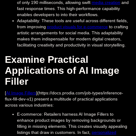
of only 190 milliseconds, allowing swift
media creation
and
fast response times. This high-performance capability
enables developers to into their workflows.
Adaptability: These tools are useful across different fields,
from improving
product visuals for e-commerce
to crafting
artistic arrangements for social media. This adaptability
makes them indispensable for modern digital creators,
facilitating creativity and productivity in visual storytelling.
Examine Practical
Applications of AI Image
Filler
[
AI Image Fillers
](https://docs.prodia.com/job-types/inference-
flux-fill-dev-v1) present a multitude of practical applications
across various industries:
E-commerce: Retailers harness AI Image Fillers to
enhance product images by removing backgrounds or
filling in missing elements. This creates visually appealing
listings that draw in customers. In fact,
personalized