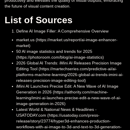
productivity and elevates the quality of visual outputs, embracing
the future of visual content creation.
List of Sources
Define AI Image Filler: A Comprehensive Overview
market.us (https://market.us/report/ai-image-enhancer-
market)
50 AI image statistics and trends for 2025
(https://photoroom.com/blog/ai-image-statistics)
2026 Global AI Trends: iMini AI Releases Precision Image
Editing Tool (https://martechseries.com/predictive-ai/ai-
platforms-machine-learning/2026-global-ai-trends-imini-ai-
releases-precision-image-editing-tool)
iMini AI Launches Precise Edit: A New Wave of AI Image
Generation in 2026 (https://aithority.com/machine-
learning/imini-ai-launches-precise-edit-a-new-wave-of-ai-
image-generation-in-2026)
Latest World & National News & Headlines -
USATODAY.com (https://usatoday.com/press-
release/story/23774/hyper3d-enhances-production-
workflows-with-ai-image-to-3d-and-text-to-3d-generation-