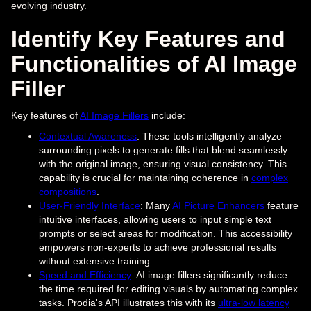
evolving industry.
Identify Key Features and
Functionalities of AI Image
Filler
Key features of
AI Image Fillers
include:
Contextual Awareness
: These tools intelligently analyze
surrounding pixels to generate fills that blend seamlessly
with the original image, ensuring visual consistency. This
capability is crucial for maintaining coherence in
complex
compositions
.
User-Friendly Interface
: Many
AI Picture Enhancers
feature
intuitive interfaces, allowing users to input simple text
prompts or select areas for modification. This accessibility
empowers non-experts to achieve professional results
without extensive training.
Speed and Efficiency
: AI image fillers significantly reduce
the time required for editing visuals by automating complex
tasks. Prodia's API illustrates this with its
ultra-low latency