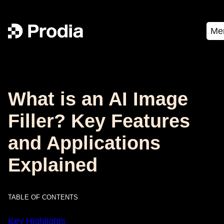
Me
What is an AI Image
Filler? Key Features
and Applications
Explained
TABLE OF CONTENTS
Key Highlights