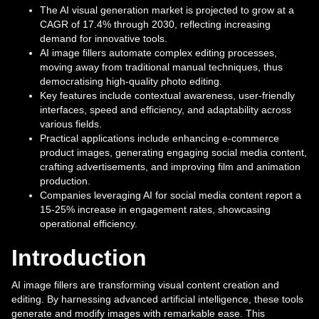
The AI visual generation market is projected to grow at a
CAGR of 17.4% through 2030, reflecting increasing
demand for innovative tools.
AI image fillers automate complex editing processes,
moving away from traditional manual techniques, thus
democratising high-quality photo editing.
Key features include contextual awareness, user-friendly
interfaces, speed and efficiency, and adaptability across
various fields.
Practical applications include enhancing e-commerce
product images, generating engaging social media content,
crafting advertisements, and improving film and animation
production.
Companies leveraging AI for social media content report a
15-25% increase in engagement rates, showcasing
operational efficiency.
Introduction
AI image fillers are transforming visual content creation and
editing. By harnessing advanced artificial intelligence, these tools
generate and modify images with remarkable ease. This