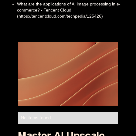
What are the applications of AI image processing in e-
commerce? - Tencent Cloud
(https://tencentcloud.com/techpedia/125426)
No items found.
Master AI Upscale