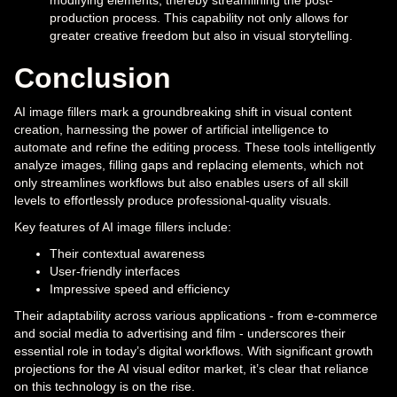
production process. This capability not only allows for
greater creative freedom but also in visual storytelling.
Conclusion
AI image fillers mark a groundbreaking shift in visual content
creation, harnessing the power of artificial intelligence to
automate and refine the editing process. These tools intelligently
analyze images, filling gaps and replacing elements, which not
only streamlines workflows but also enables users of all skill
levels to effortlessly produce professional-quality visuals.
Key features of AI image fillers include:
Their contextual awareness
User-friendly interfaces
Impressive speed and efficiency
Their adaptability across various applications - from e-commerce
and social media to advertising and film - underscores their
essential role in today’s digital workflows. With significant growth
projections for the AI visual editor market, it’s clear that reliance
on this technology is on the rise.