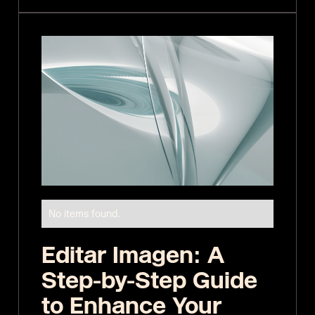
No items found.
Editar Imagen: A
Step-by-Step Guide
to Enhance Your