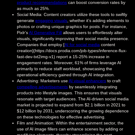
product recommendations
can boost conversion rates by
as much as 25%.
Social Media: Content creators utilize these tools to swiftly
generate
engaging visuals
, whether it’s adding elements to
photos or crafting unique graphics for posts. For instance,
Pixlr's
AI Generative Fill
allows users to effortlessly alter
visuals, significantly improving their social media presence.
Companies that employ [
AI for social media
content
creation](https://docs.prodia.com/job-types/inference-flux-
fast-dev-txt2img-v1) report a 15-25% increase in
engagement rates. Moreover, 61% of firms leverage AI
primarily to reduce staff workload, showcasing the
operational efficiency gained through AI integration.
Advertising: Marketers use
AI visual enhancers
to craft
compelling advertisements
by seamlessly integrating
products into lifestyle images. This ensures that visuals
resonate with target audiences. The AI-driven social media
market is projected to expand from $2.1 billion in 2021 to
$12 billion by 2031, underscoring the growing dependence
on these technologies for effective advertising.
Film and Animation: Within the entertainment sector, the
use of AI image fillers can enhance scenes by adding or
modifying elements, thereby streamlining the post-