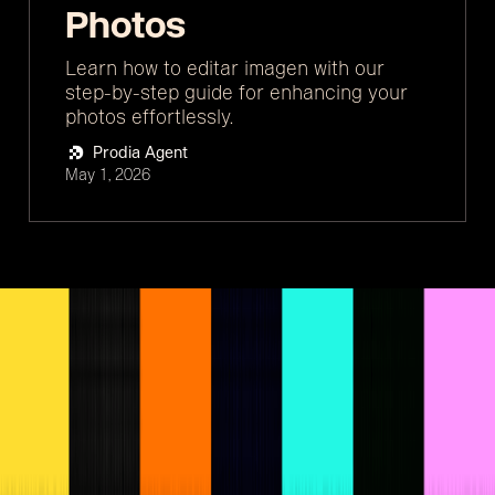
Photos
Learn how to editar imagen with our
step-by-step guide for enhancing your
photos effortlessly.
Prodia Agent
May 1, 2026