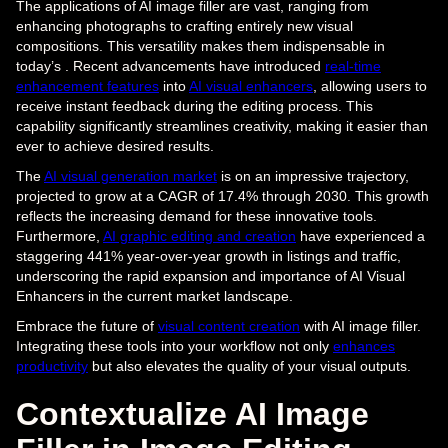
The applications of AI image filler are vast, ranging from
enhancing photographs to crafting entirely new visual
compositions. This versatility makes them indispensable in
today’s . Recent advancements have introduced
real-time
enhancement features
into
AI visual enhancers
, allowing users to
receive instant feedback during the editing process. This
capability significantly streamlines creativity, making it easier than
ever to achieve desired results.
The
AI visual generation market
is on an impressive trajectory,
projected to grow at a CAGR of 17.4% through 2030. This growth
reflects the increasing demand for these innovative tools.
Furthermore,
AI graphic editing and creation
have experienced a
staggering 441% year-over-year growth in listings and traffic,
underscoring the rapid expansion and importance of AI Visual
Enhancers in the current market landscape.
Embrace the future of
visual content creation
with AI image filler.
Integrating these tools into your workflow not only
enhances
productivity
but also elevates the quality of your visual outputs.
Contextualize AI Image