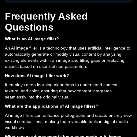
Frequently Asked
Questions
What is an AI image filler?
An AI image filler is a technology that uses artificial intelligence to
automatically generate or modify visual content by analyzing
existing elements within an image and filling gaps or replacing
objects based on user-defined parameters.
How does AI image filler work?
It employs deep learning algorithms to understand context,
texture, and color, ensuring that new content integrates
seamlessly into the original visual.
What are the applications of AI image fillers?
AI image fillers can enhance photographs and create entirely new
visual compositions, making them versatile tools in digital media
workflows.
What recent advancements have been made in AI image