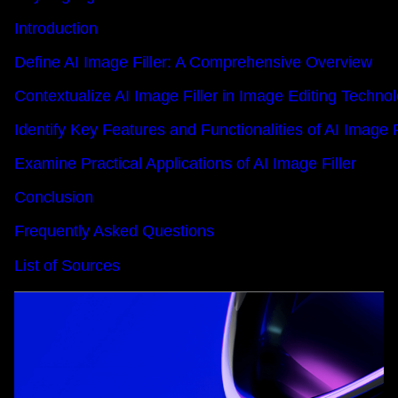
Introduction
Define AI Image Filler: A Comprehensive Overview
Contextualize AI Image Filler in Image Editing Techno
Identify Key Features and Functionalities of AI Image F
Examine Practical Applications of AI Image Filler
Conclusion
Frequently Asked Questions
List of Sources