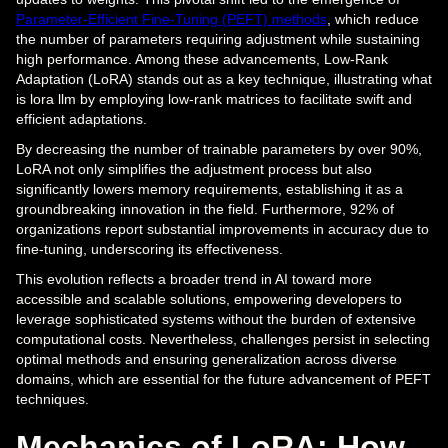
Parameter-Efficient Fine-Tuning (PEFT) methods
, which reduce
the number of parameters requiring adjustment while sustaining
high performance. Among these advancements, Low-Rank
Adaptation (LoRA) stands out as a key technique, illustrating what
is lora llm by employing low-rank matrices to facilitate swift and
efficient adaptations.
By decreasing the number of trainable parameters by over 90%,
LoRA not only simplifies the adjustment process but also
significantly lowers memory requirements, establishing it as a
groundbreaking innovation in the field. Furthermore, 92% of
organizations report substantial improvements in accuracy due to
fine-tuning, underscoring its effectiveness.
This evolution reflects a broader trend in AI toward more
accessible and scalable solutions, empowering developers to
leverage sophisticated systems without the burden of extensive
computational costs. Nevertheless, challenges persist in selecting
optimal methods and ensuring generalization across diverse
domains, which are essential for the future advancement of PEFT
techniques.
Mechanics of LoRA: How