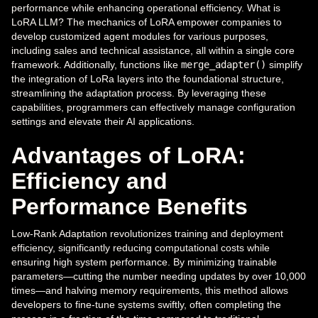
performance while enhancing operational efficiency. What is
LoRA LLM? The mechanics of LoRA empower companies to
develop customized agent modules for various purposes,
including sales and technical assistance, all within a single core
framework. Additionally, functions like
merge_adapter()
simplify
the integration of LoRa layers into the foundational structure,
streamlining the adaptation process. By leveraging these
capabilities, programmers can effectively manage configuration
settings and elevate their AI applications.
Advantages of LoRA:
Efficiency and
Performance Benefits
Low-Rank Adaptation revolutionizes training and deployment
efficiency, significantly reducing computational costs while
ensuring high system performance. By minimizing trainable
parameters—cutting the number needing updates by over 10,000
times—and halving memory requirements, this method allows
developers to fine-tune systems swiftly, often completing the