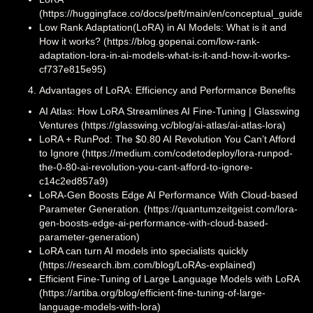
(https://huggingface.co/docs/peft/main/en/conceptual_guides/
Low Rank Adaptation(LoRA) in AI Models: What is it and
How it works? (https://blog.gopenai.com/low-rank-
adaptation-lora-in-ai-models-what-is-it-and-how-it-works-
cf737e815e95)
Advantages of LoRA: Efficiency and Performance Benefits
AI Atlas: How LoRA Streamlines AI Fine-Tuning | Glasswing
Ventures (https://glasswing.vc/blog/ai-atlas/ai-atlas-lora)
LoRA + RunPod: The $0.80 AI Revolution You Can’t Afford
to Ignore (https://medium.com/codetodeploy/lora-runpod-
the-0-80-ai-revolution-you-cant-afford-to-ignore-
c14c2ed857a9)
LoRA-Gen Boosts Edge AI Performance With Cloud-based
Parameter Generation. (https://quantumzeitgeist.com/lora-
gen-boosts-edge-ai-performance-with-cloud-based-
parameter-generation)
LoRA can turn AI models into specialists quickly
(https://research.ibm.com/blog/LoRAs-explained)
Efficient Fine-Tuning of Large Language Models with LoRA
(https://artiba.org/blog/efficient-fine-tuning-of-large-
language-models-with-lora)