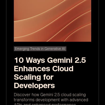
Emerging Trends in Generative AI
10 Ways Gemini 2.5
Enhances Cloud
Scaling for
Developers
Discover how Gemini 2.5 cloud scaling
transforms development with advanced
APIs and enhanced performance.