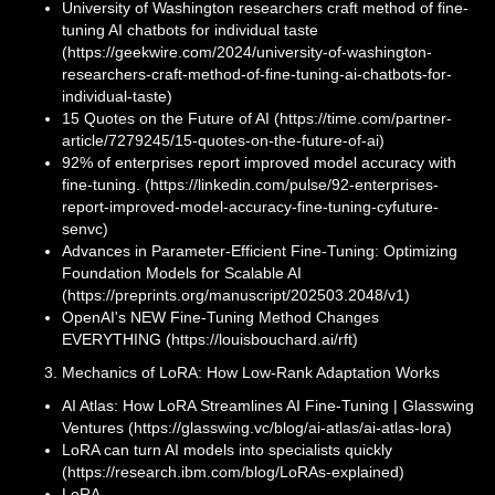
University of Washington researchers craft method of fine-
tuning AI chatbots for individual taste
(https://geekwire.com/2024/university-of-washington-
researchers-craft-method-of-fine-tuning-ai-chatbots-for-
individual-taste)
15 Quotes on the Future of AI (https://time.com/partner-
article/7279245/15-quotes-on-the-future-of-ai)
92% of enterprises report improved model accuracy with
fine-tuning. (https://linkedin.com/pulse/92-enterprises-
report-improved-model-accuracy-fine-tuning-cyfuture-
senvc)
Advances in Parameter-Efficient Fine-Tuning: Optimizing
Foundation Models for Scalable AI
(https://preprints.org/manuscript/202503.2048/v1)
OpenAI's NEW Fine-Tuning Method Changes
EVERYTHING (https://louisbouchard.ai/rft)
Mechanics of LoRA: How Low-Rank Adaptation Works
AI Atlas: How LoRA Streamlines AI Fine-Tuning | Glasswing
Ventures (https://glasswing.vc/blog/ai-atlas/ai-atlas-lora)
LoRA can turn AI models into specialists quickly
(https://research.ibm.com/blog/LoRAs-explained)
LoRA