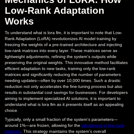
Low-Rank Adaptation
Works
To understand what is lora llm, it is important to note that Low-
Rank Adaptation (LoRA) revolutionizes AI model training by
freezing the weights of a pre-trained architecture and injecting
low-rank matrices into every layer. These matrices serve as
lightweight adjustments, refining the system's outputs while
preserving the original weights. This innovative method facilitates
efficient adaptation to new tasks, training only the low-rank
matrices and significantly reducing the number of parameters
needing updates—often by over 10,000 times. Such a drastic
reduction not only accelerates the fine-tuning process but also
results in substantial cost savings for businesses. For developers
aiming to implement specialized AI solutions, it is important to
understand what is lora llm as it presents itself as an appealing
choice.
Typically, only a small fraction of the system's parameters—
around 1%—are frozen, allowing for the
adjustment of low-rank
matrices
. This strategy maintains the system's overall