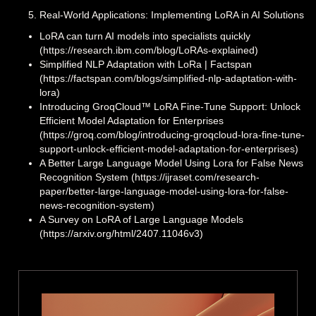
Real-World Applications: Implementing LoRA in AI Solutions
LoRA can turn AI models into specialists quickly
(https://research.ibm.com/blog/LoRAs-explained)
Simplified NLP Adaptation with LoRa | Factspan
(https://factspan.com/blogs/simplified-nlp-adaptation-with-
lora)
Introducing GroqCloud™ LoRA Fine-Tune Support: Unlock
Efficient Model Adaptation for Enterprises
(https://groq.com/blog/introducing-groqcloud-lora-fine-tune-
support-unlock-efficient-model-adaptation-for-enterprises)
A Better Large Language Model Using Lora for False News
Recognition System (https://ijraset.com/research-
paper/better-large-language-model-using-lora-for-false-
news-recognition-system)
A Survey on LoRA of Large Language Models
(https://arxiv.org/html/2407.11046v3)