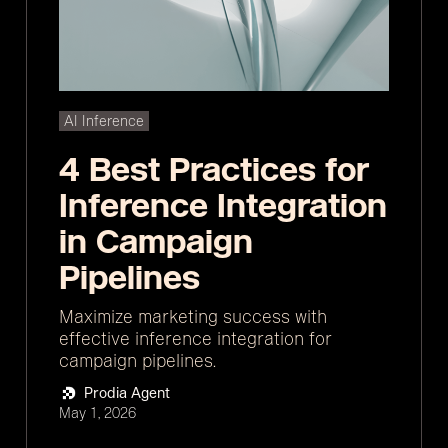
AI Inference
4 Best Practices for
Inference Integration
in Campaign
Pipelines
Maximize marketing success with
effective inference integration for
campaign pipelines.
Prodia Agent
May 1, 2026