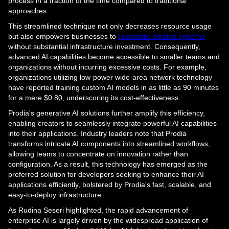
process in a fraction of the time compared to traditional
approaches.
This streamlined technique not only decreases resource usage
but also empowers businesses to
customize smaller systems
without substantial infrastructure investment. Consequently,
advanced AI capabilities become accessible to smaller teams and
organizations without incurring excessive costs. For example,
organizations utilizing low-power wide-area network technology
have reported training custom AI models in as little as 90 minutes
for a mere $0.80, underscoring its cost-effectiveness.
Prodia's generative AI solutions further amplify this efficiency,
enabling creators to seamlessly integrate powerful AI capabilities
into their applications. Industry leaders note that Prodia
transforms intricate AI components into streamlined workflows,
allowing teams to concentrate on innovation rather than
configuration. As a result, this technology has emerged as the
preferred solution for developers seeking to enhance their AI
applications efficiently, bolstered by Prodia's fast, scalable, and
easy-to-deploy infrastructure.
As Rudina Seseri highlighted, the rapid advancement of
enterprise AI is largely driven by the widespread application of