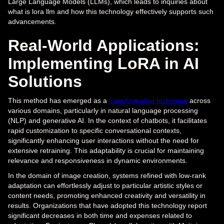
Large Language Models (LLMs), which leads to inquiries about
what is lora llm and how this technology effectively supports such
advancements.
Real-World Applications:
Implementing LoRA in AI
Solutions
This method has emerged as a
transformative technique
across
various domains, particularly in natural language processing
(NLP) and generative AI. In the context of chatbots, it facilitates
rapid customization to specific conversational contexts,
significantly enhancing user interactions without the need for
extensive retraining. This adaptability is crucial for maintaining
relevance and responsiveness in dynamic environments.
In the domain of image creation, systems refined with low-rank
adaptation can effortlessly adjust to particular artistic styles or
content needs, promoting enhanced creativity and versatility in
results. Organizations that have adopted this technology report
significant decreases in both time and expenses related to