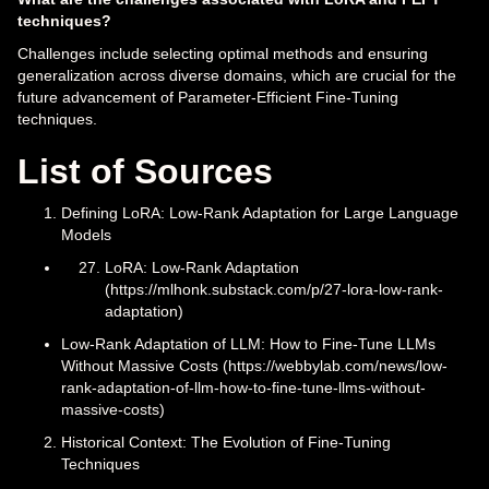
techniques?
Challenges include selecting optimal methods and ensuring
generalization across diverse domains, which are crucial for the
future advancement of Parameter-Efficient Fine-Tuning
techniques.
List of Sources
Defining LoRA: Low-Rank Adaptation for Large Language
Models
LoRA: Low-Rank Adaptation
(https://mlhonk.substack.com/p/27-lora-low-rank-
adaptation)
Low-Rank Adaptation of LLM: How to Fine-Tune LLMs
Without Massive Costs (https://webbylab.com/news/low-
rank-adaptation-of-llm-how-to-fine-tune-llms-without-
massive-costs)
Historical Context: The Evolution of Fine-Tuning
Techniques