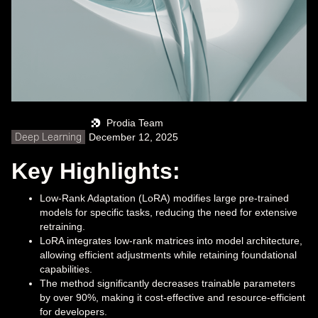
Prodia Team
Deep Learning
December 12, 2025
Key Highlights:
Low-Rank Adaptation (LoRA) modifies large pre-trained
models for specific tasks, reducing the need for extensive
retraining.
LoRA integrates low-rank matrices into model architecture,
allowing efficient adjustments while retaining foundational
capabilities.
The method significantly decreases trainable parameters
by over 90%, making it cost-effective and resource-efficient
for developers.