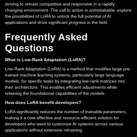
striving to remain competitive and responsive in a rapidly
changing environment. The call to action is unmistakable: explore
the possibilities of LoRA to unlock the full potential of AI
applications and drive significant progress in the field.
Frequently Asked
Questions
What is Low-Rank Adaptation (LoRA)?
Low-Rank Adaptation (LoRA) is a method that modifies large pre-
trained machine learning systems, particularly large language
models, for specific tasks by integrating low-rank matrices into
their architecture. This enables efficient adjustments while
retaining the foundational capabilities of the models.
How does LoRA benefit developers?
LoRA significantly reduces the number of trainable parameters,
making it a cost-effective and resource-efficient solution for
developers who want to customize AI systems across various
applications without extensive retraining.