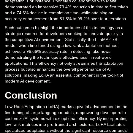
adaptation. For instance, Phonely's collaboration with Maitai
demonstrated an impressive 73.4% reduction in time to first token
and a 74.6% decline in completion time, while attaining an
accuracy enhancement from 81.5% to 99.2% over four iterations.
Such outcomes highlight the importance of this technology as a
strategic resource for developers seeking to innovate quickly in
the competitive AI environment. Statistically, the LLaMA2-7B
model, when fine-tuned using a low-rank adaptation method,
achieved a 96.66% accuracy rate in detecting fake news,
demonstrating the technique's effectiveness in real-world
applications. This efficiency not only streamlines the adaptation
process but also enhances the overall performance of AI
solutions, making LoRA an essential component in the toolkit of
modern AI development.
Conclusion
Low-Rank Adaptation (LoRA) marks a pivotal advancement in the
fine-tuning of large language models, empowering developers to
customize AI systems with exceptional efficiency. By incorporating
low-rank matrices into pre-trained architectures, LoRA facilitates
specialized adaptations without the significant resource demands