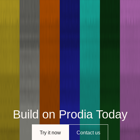
Build on Prodia Today
Try it now
Contact us