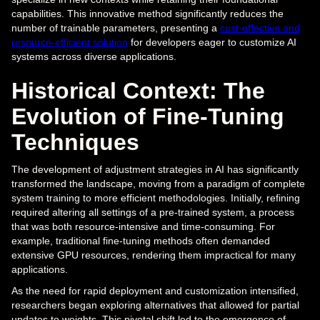
capabilities. This innovative method significantly reduces the
number of trainable parameters, presenting a
cost-effective and
resource-efficient solution
for developers eager to customize AI
systems across diverse applications.
Historical Context: The
Evolution of Fine-Tuning
Techniques
The development of adjustment strategies in AI has significantly
transformed the landscape, moving from a paradigm of complete
system training to more efficient methodologies. Initially, refining
required altering all settings of a pre-trained system, a process
that was both resource-intensive and time-consuming. For
example, traditional fine-tuning methods often demanded
extensive GPU resources, rendering them impractical for many
applications.
As the need for rapid deployment and customization intensified,
researchers began exploring alternatives that allowed for partial
updates to weights. This pivotal shift led to the emergence of