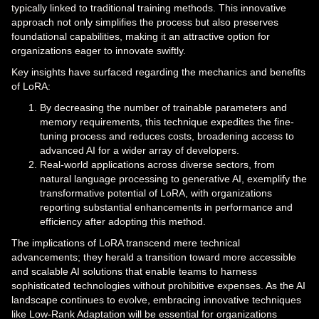
typically linked to traditional training methods. This innovative
approach not only simplifies the process but also preserves
foundational capabilities, making it an attractive option for
organizations eager to innovate swiftly.
Key insights have surfaced regarding the mechanics and benefits
of LoRA:
By decreasing the number of trainable parameters and
memory requirements, this technique expedites the fine-
tuning process and reduces costs, broadening access to
advanced AI for a wider array of developers.
Real-world applications across diverse sectors, from
natural language processing to generative AI, exemplify the
transformative potential of LoRA, with organizations
reporting substantial enhancements in performance and
efficiency after adopting this method.
The implications of LoRA transcend mere technical
advancements; they herald a transition toward more accessible
and scalable AI solutions that enable teams to harness
sophisticated technologies without prohibitive expenses. As the AI
landscape continues to evolve, embracing innovative techniques
like Low-Rank Adaptation will be essential for organizations