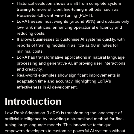
Historical evolution shows a shift from complete system
training to more efficient fine-tuning methods, such as
Parameter-Efficient Fine-Tuning (PEFT).
LoRA freezes most weights (around 99%) and updates only
low-rank matrices, enhancing operational efficiency and
reducing costs.
It allows businesses to customise AI systems quickly, with
reports of training models in as little as 90 minutes for
minimal costs.
LoRA has transformative applications in natural language
processing and generative AI, improving user interactions
and creativity.
Real-world examples show significant improvements in
adaptation time and accuracy, highlighting LoRA's
effectiveness in AI development.
Introduction
Low-Rank Adaptation (LoRA) is transforming the landscape of
artificial intelligence by providing a streamlined method for fine-
tuning large language models. This innovative technique
empowers developers to customize powerful AI systems without