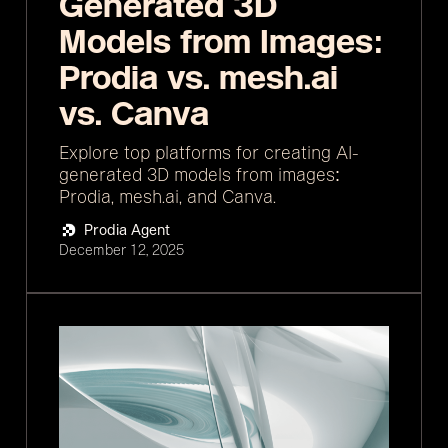
Generated 3D
Models from Images:
Prodia vs. mesh.ai
vs. Canva
Explore top platforms for creating AI-
generated 3D models from images:
Prodia, mesh.ai, and Canva.
Prodia Agent
December 12, 2025