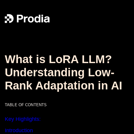
What is LoRA LLM?
Understanding Low-
Rank Adaptation in AI
TABLE OF CONTENTS
Key Highlights:
Introduction