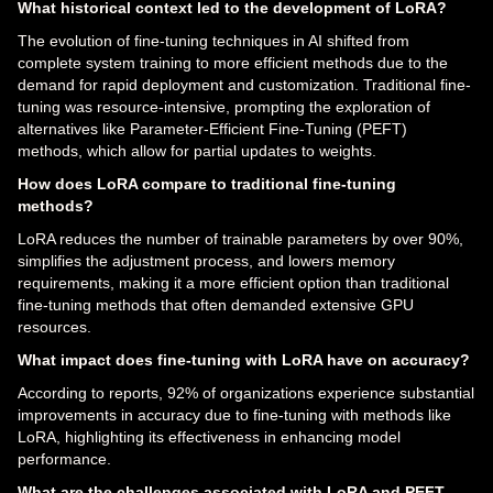
What historical context led to the development of LoRA?
The evolution of fine-tuning techniques in AI shifted from
complete system training to more efficient methods due to the
demand for rapid deployment and customization. Traditional fine-
tuning was resource-intensive, prompting the exploration of
alternatives like Parameter-Efficient Fine-Tuning (PEFT)
methods, which allow for partial updates to weights.
How does LoRA compare to traditional fine-tuning
methods?
LoRA reduces the number of trainable parameters by over 90%,
simplifies the adjustment process, and lowers memory
requirements, making it a more efficient option than traditional
fine-tuning methods that often demanded extensive GPU
resources.
What impact does fine-tuning with LoRA have on accuracy?
According to reports, 92% of organizations experience substantial
improvements in accuracy due to fine-tuning with methods like
LoRA, highlighting its effectiveness in enhancing model
performance.
What are the challenges associated with LoRA and PEFT