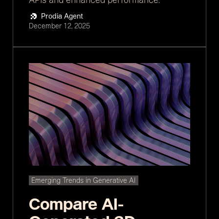
Prodia Agent
December 12, 2025
Emerging Trends in Generative AI
Compare AI-