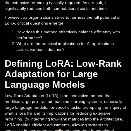
the extensive retraining typically required. As a result, it
significantly reduces both computational costs and time.
However, as organizations strive to harness the full potential of
LoRA, critical questions emerge:
How does this method effectively balance efficiency with
performance?
What are the practical implications for AI applications
across various industries?
Defining LoRA: Low-Rank
Adaptation for Large
Language Models
Low-Rank Adaptation (LoRA) is an innovative method that
modifies large pre-trained machine learning systems, especially
large language models, for specific tasks, prompting the inquiry of
what is lora llm and its implications for reducing extensive
retraining. By integrating low-rank matrices into the architecture,
LoRA enables efficient adjustments, allowing systems to
specialize in new contexts while retaining their foundational