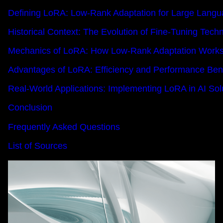
Defining LoRA: Low-Rank Adaptation for Large Lang
Historical Context: The Evolution of Fine-Tuning Tech
Mechanics of LoRA: How Low-Rank Adaptation Work
Advantages of LoRA: Efficiency and Performance Bene
Real-World Applications: Implementing LoRA in AI Sol
Conclusion
Frequently Asked Questions
List of Sources