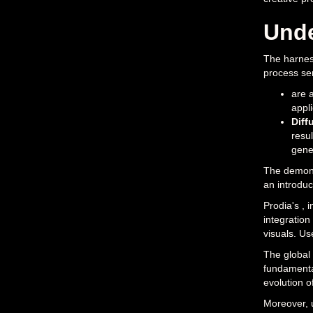
Unde
The harness
process ser
are 
appli
Diff
resu
gene
The demonst
an introduc
Prodia's , 
integration
visuals. Us
The global
fundamental
evolution o
Moreover, 