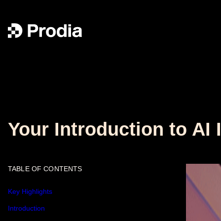
Your Introduction to AI
TABLE OF CONTENTS
Key Highlights
Introduction