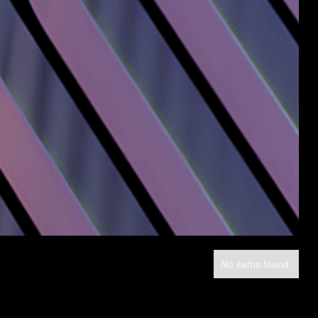
No items found.