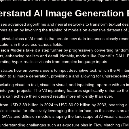
rstand AI Image Generation 
es advanced algorithms and neural networks to transform textual descri
ves as an by involving the training of models on extensive datasets of , e
a pivotal class of AI models that create new data instances closely resem
cations in the across various fields.
usion Models
take it a step further by progressively converting random
lts, enhancing realism and detail. Notably, models like OpenAI's DALL·
rating hyper-realistic visuals from complex language inputs.
rates how empowers users to input descriptive text, which the AI inte
tion to ai image generation, providing a and allowing for unprecedented
including visual to text, visual to visual, and inpainting, operate with 
 into your projects. The V3 inpainting features significantly enhance th
ers can achieve their desired results more efficiently than ever.
 from USD 2.39 billion in 2024 to USD 30.02 billion by 2033, boasting
s is crucial for effectively leveraging this interface, as this serves as 
f GANs and diffusion models shaping the landscape of AI visual creatio
understanding challenges such as exposure bias in Flow Matching (FM) a