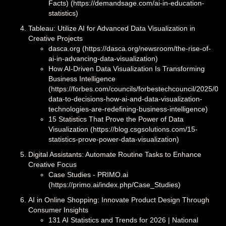
Facts) (https://demandsage.com/ai-in-education-
statistics)
Tableau: Utilize AI for Advanced Data Visualization in
Creative Projects
dasca.org (https://dasca.org/newsroom/the-rise-of-
ai-in-advancing-data-visualization)
How AI-Driven Data Visualization Is Transforming
Business Intelligence
(https://forbes.com/councils/forbestechcouncil/2025/03/
data-to-decisions-how-ai-and-data-visualization-
technologies-are-redefining-business-intelligence)
15 Statistics That Prove the Power of Data
Visualization (https://blog.csgsolutions.com/15-
statistics-prove-power-data-visualization)
Digital Assistants: Automate Routine Tasks to Enhance
Creative Focus
Case Studies - PRIMO.ai
(https://primo.ai/index.php/Case_Studies)
AI in Online Shopping: Innovate Product Design Through
Consumer Insights
131 AI Statistics and Trends for 2026 | National