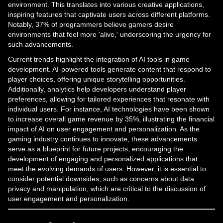
environment. This translates into various creative applications,
inspiring features that captivate users across different platforms.
Notably, 37% of programmers believe gamers desire
environments that feel more 'alive,' underscoring the urgency for
such advancements.
Current trends highlight the integration of AI tools in game
development. AI-powered tools generate content that respond to
player choices, offering unique storytelling opportunities.
Additionally, analytics help developers understand player
preferences, allowing for tailored experiences that resonate with
individual users. For instance, AI technologies have been shown
to increase overall game revenue by 35%, illustrating the financial
impact of AI on user engagement and personalization. As the
gaming industry continues to innovate, these advancements
serve as a blueprint for future projects, encouraging the
development of engaging and personalized applications that
meet the evolving demands of users. However, it is essential to
consider potential downsides, such as concerns about data
privacy and manipulation, which are critical to the discussion of
user engagement and personalization.