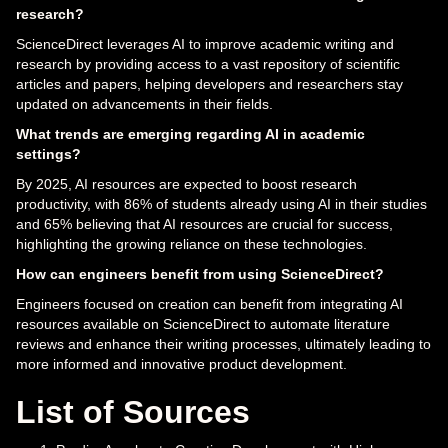
research?
ScienceDirect leverages AI to improve academic writing and
research by providing access to a vast repository of scientific
articles and papers, helping developers and researchers stay
updated on advancements in their fields.
What trends are emerging regarding AI in academic
settings?
By 2025, AI resources are expected to boost research
productivity, with 86% of students already using AI in their studies
and 65% believing that AI resources are crucial for success,
highlighting the growing reliance on these technologies.
How can engineers benefit from using ScienceDirect?
Engineers focused on creation can benefit from integrating AI
resources available on ScienceDirect to automate literature
reviews and enhance their writing processes, ultimately leading to
more informed and innovative product development.
List of Sources