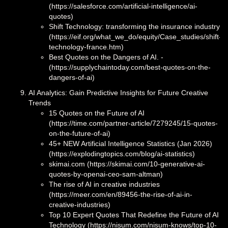
(https://salesforce.com/artificial-intelligence/ai-
quotes)
Shift Technology: transforming the insurance industry
(https://eif.org/what_we_do/equity/Case_studies/shift-
technology-france.htm)
Best Quotes on the Dangers of AI. -
(https://supplychaintoday.com/best-quotes-on-the-
dangers-of-ai)
AI Analytics: Gain Predictive Insights for Future Creative
Trends
15 Quotes on the Future of AI
(https://time.com/partner-article/7279245/15-quotes-
on-the-future-of-ai)
45+ NEW Artificial Intelligence Statistics (Jan 2026)
(https://explodingtopics.com/blog/ai-statistics)
skimai.com (https://skimai.com/10-generative-ai-
quotes-by-openai-ceo-sam-altman)
The rise of AI in creative industries
(https://meer.com/en/89456-the-rise-of-ai-in-
creative-industries)
Top 10 Expert Quotes That Redefine the Future of AI
Technology (https://nisum.com/nisum-knows/top-10-