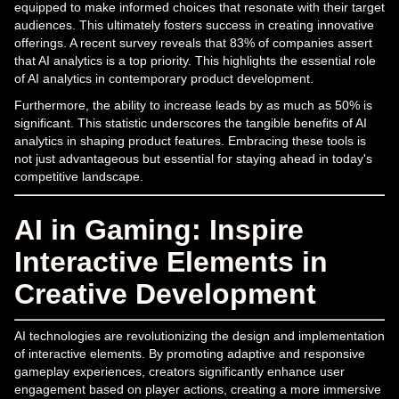
equipped to make informed choices that resonate with their target
audiences. This ultimately fosters success in creating innovative
offerings. A recent survey reveals that 83% of companies assert
that AI analytics is a top priority. This highlights the essential role
of AI analytics in contemporary product development.
Furthermore, the ability to increase leads by as much as 50% is
significant. This statistic underscores the tangible benefits of AI
analytics in shaping product features. Embracing these tools is
not just advantageous but essential for staying ahead in today's
competitive landscape.
AI in Gaming: Inspire
Interactive Elements in
Creative Development
AI technologies are revolutionizing the design and implementation
of interactive elements. By promoting adaptive and responsive
gameplay experiences, creators significantly enhance user
engagement based on player actions, creating a more immersive