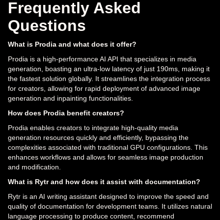
Frequently Asked
Questions
What is Prodia and what does it offer?
Prodia is a high-performance AI API that specializes in media
generation, boasting an ultra-low latency of just 190ms, making it
the fastest solution globally. It streamlines the integration process
for creators, allowing for rapid deployment of advanced image
generation and inpainting functionalities.
How does Prodia benefit creators?
Prodia enables creators to integrate high-quality media
generation resources quickly and efficiently, bypassing the
complexities associated with traditional GPU configurations. This
enhances workflows and allows for seamless image production
and modification.
What is Rytr and how does it assist with documentation?
Rytr is an AI writing assistant designed to improve the speed and
quality of documentation for development teams. It utilizes natural
language processing to produce content, recommend