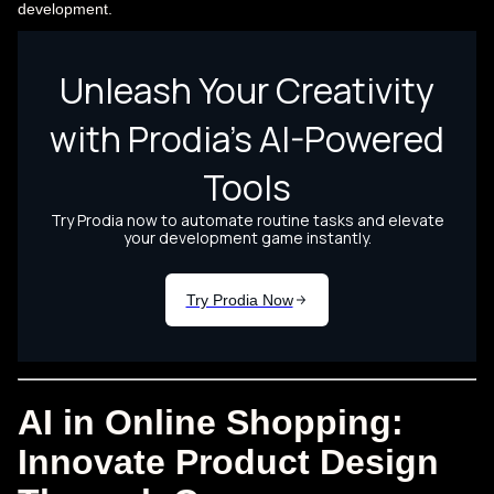
development.
AI in Online Shopping:
Innovate Product Design