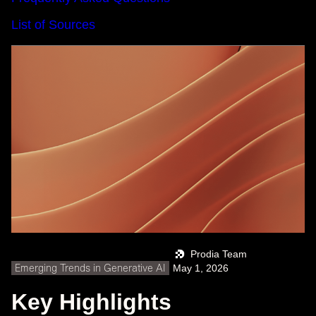
List of Sources
Prodia Team
Emerging Trends in Generative AI
May 1, 2026
Key Highlights