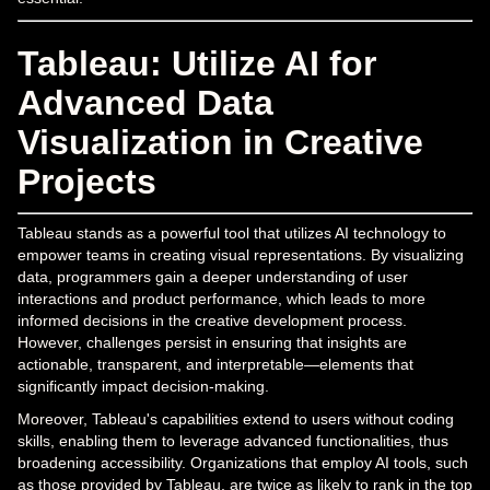
Tableau: Utilize AI for
Advanced Data
Visualization in Creative
Projects
Tableau stands as a powerful tool that utilizes AI technology to
empower teams in creating visual representations. By visualizing
data, programmers gain a deeper understanding of user
interactions and product performance, which leads to more
informed decisions in the creative development process.
However, challenges persist in ensuring that insights are
actionable, transparent, and interpretable—elements that
significantly impact decision-making.
Moreover, Tableau's capabilities extend to users without coding
skills, enabling them to leverage advanced functionalities, thus
broadening accessibility. Organizations that employ AI tools, such
as those provided by Tableau, are twice as likely to rank in the top