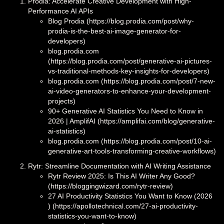
Prodia: Accelerate Creative Development with High-
Performance AI APIs
Blog Prodia (https://blog.prodia.com/post/why-
prodia-is-the-best-ai-image-generator-for-
developers)
blog.prodia.com
(https://blog.prodia.com/post/generative-ai-pictures-
vs-traditional-methods-key-insights-for-developers)
blog.prodia.com (https://blog.prodia.com/post/7-new-
ai-video-generators-to-enhance-your-development-
projects)
90+ Generative AI Statistics You Need to Know in
2026 | AmplifAI (https://amplifai.com/blog/generative-
ai-statistics)
blog.prodia.com (https://blog.prodia.com/post/10-ai-
generative-art-tools-transforming-creative-workflows)
Rytr: Streamline Documentation with AI Writing Assistance
Rytr Review 2025: Is This AI Writer Any Good?
(https://bloggingwizard.com/rytr-review)
27 AI Productivity Statistics You Want to Know (2026
) (https://apollotechnical.com/27-ai-productivity-
statistics-you-want-to-know)