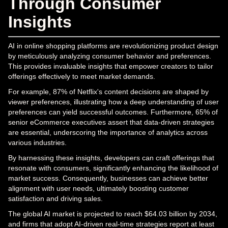
Through Consumer
Insights
AI in online shopping platforms are revolutionizing product design
by meticulously analyzing consumer behavior and preferences.
This provides invaluable insights that empower creators to tailor
offerings effectively to meet market demands.
For example, 87% of Netflix's content decisions are shaped by
viewer preferences, illustrating how a deep understanding of user
preferences can yield successful outcomes. Furthermore, 65% of
senior eCommerce executives assert that data-driven strategies
are essential, underscoring the importance of analytics across
various industries.
By harnessing these insights, developers can craft offerings that
resonate with consumers, significantly enhancing the likelihood of
market success. Consequently, businesses can achieve better
alignment with user needs, ultimately boosting customer
satisfaction and driving sales.
The global AI market is projected to reach $64.03 billion by 2034,
and firms that adopt AI-driven real-time strategies report at least