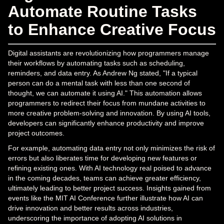
Automate Routine Tasks
to Enhance Creative Focus
Digital assistants are revolutionizing how programmers manage
their workflows by automating tasks such as scheduling,
reminders, and data entry. As Andrew Ng stated, "If a typical
person can do a mental task with less than one second of
thought, we can automate it using AI." This automation allows
programmers to redirect their focus from mundane activities to
more creative problem-solving and innovation. By using AI tools,
developers can significantly enhance productivity and improve
project outcomes.
For example, automating data entry not only minimizes the risk of
errors but also liberates time for developing new features or
refining existing ones. With AI technology real poised to advance
in the coming decades, teams can achieve greater efficiency,
ultimately leading to better project success. Insights gained from
events like the MIT AI Conference further illustrate how AI can
drive innovation and better results across industries,
underscoring the importance of adopting AI solutions in