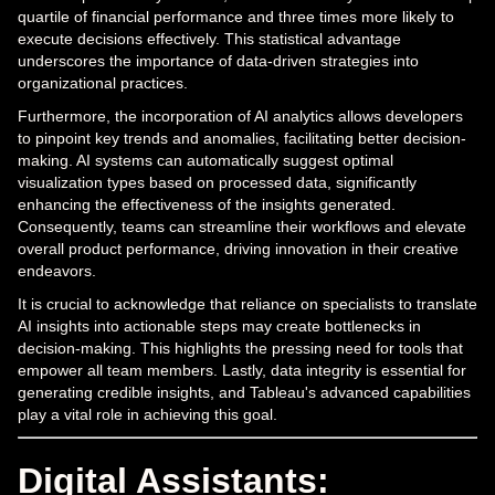
quartile of financial performance and three times more likely to
execute decisions effectively. This statistical advantage
underscores the importance of data-driven strategies into
organizational practices.
Furthermore, the incorporation of AI analytics allows developers
to pinpoint key trends and anomalies, facilitating better decision-
making. AI systems can automatically suggest optimal
visualization types based on processed data, significantly
enhancing the effectiveness of the insights generated.
Consequently, teams can streamline their workflows and elevate
overall product performance, driving innovation in their creative
endeavors.
It is crucial to acknowledge that reliance on specialists to translate
AI insights into actionable steps may create bottlenecks in
decision-making. This highlights the pressing need for tools that
empower all team members. Lastly, data integrity is essential for
generating credible insights, and Tableau's advanced capabilities
play a vital role in achieving this goal.
Digital Assistants: