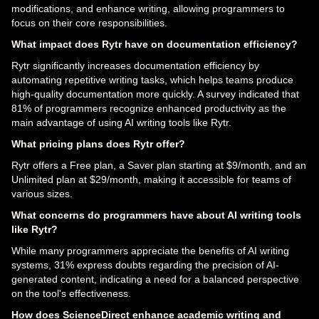
modifications, and enhance writing, allowing programmers to
focus on their core responsibilities.
What impact does Rytr have on documentation efficiency?
Rytr significantly increases documentation efficiency by
automating repetitive writing tasks, which helps teams produce
high-quality documentation more quickly. A survey indicated that
81% of programmers recognize enhanced productivity as the
main advantage of using AI writing tools like Rytr.
What pricing plans does Rytr offer?
Rytr offers a Free plan, a Saver plan starting at $9/month, and an
Unlimited plan at $29/month, making it accessible for teams of
various sizes.
What concerns do programmers have about AI writing tools
like Rytr?
While many programmers appreciate the benefits of AI writing
systems, 31% express doubts regarding the precision of AI-
generated content, indicating a need for a balanced perspective
on the tool's effectiveness.
How does ScienceDirect enhance academic writing and