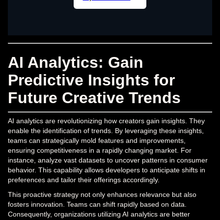
AI Analytics: Gain
Predictive Insights for
Future Creative Trends
AI analytics are revolutionizing how creators gain insights. They
enable the identification of trends. By leveraging these insights,
teams can strategically mold features and improvements,
ensuring competitiveness in a rapidly changing market. For
instance, analyze vast datasets to uncover patterns in consumer
behavior. This capability allows developers to anticipate shifts in
preferences and tailor their offerings accordingly.
This proactive strategy not only enhances relevance but also
fosters innovation. Teams can shift rapidly based on data.
Consequently, organizations utilizing AI analytics are better