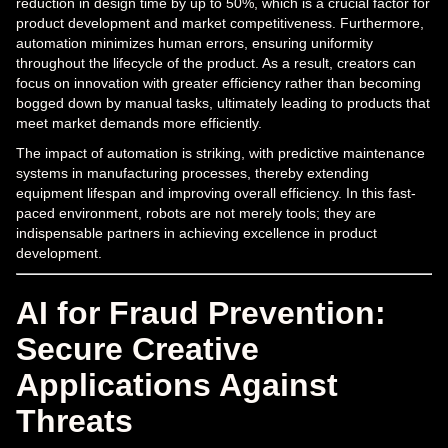
reduction in design time by up to 50%, which is a crucial factor for
product development and market competitiveness. Furthermore,
automation minimizes human errors, ensuring uniformity
throughout the lifecycle of the product. As a result, creators can
focus on innovation with greater efficiency rather than becoming
bogged down by manual tasks, ultimately leading to products that
meet market demands more efficiently.
The impact of automation is striking, with predictive maintenance
systems in manufacturing processes, thereby extending
equipment lifespan and improving overall efficiency. In this fast-
paced environment, robots are not merely tools; they are
indispensable partners in achieving excellence in product
development.
AI for Fraud Prevention:
Secure Creative
Applications Against
Threats