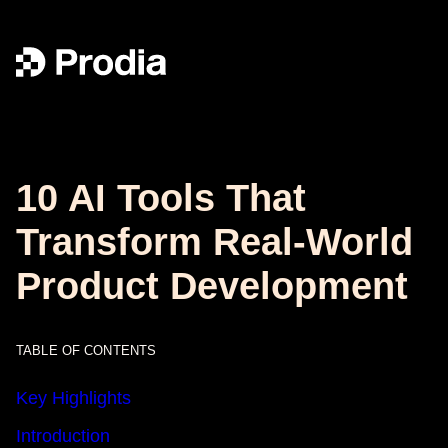
10 AI Tools That
Transform Real-World
Product Development
TABLE OF CONTENTS
Key Highlights
Introduction