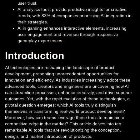
user trust.
AI analytics tools provide predictive insights for creative
trends, with 83% of companies prioritising AI integration in
their strategies.
AI in gaming enhances interactive elements, increasing
user engagement and revenue through responsive
gameplay experiences.
Introduction
AI technologies are reshaping the landscape of product
development, presenting unprecedented opportunities for
innovation and efficiency. As industries increasingly adopt these
advanced tools, creators and engineers are uncovering how AI
can streamline processes, enhance creativity, and drive superior
outcomes. Yet, with the rapid evolution of these technologies, a
pivotal question emerges: which AI tools truly distinguish
themselves in transforming real-world product development?
Moreover, how can teams leverage these tools to maintain a
competitive edge in the market? This article delves into ten
remarkable AI tools that are revolutionizing the conception,
design, and market introduction of products.