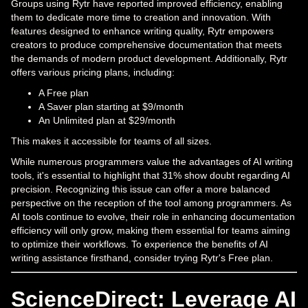
Groups using Rytr have reported improved efficiency, enabling
them to dedicate more time to creation and innovation. With
features designed to enhance writing quality, Rytr empowers
creators to produce comprehensive documentation that meets
the demands of modern product development. Additionally, Rytr
offers various pricing plans, including:
A Free plan
A Saver plan starting at $9/month
An Unlimited plan at $29/month
This makes it accessible for teams of all sizes.
While numerous programmers value the advantages of AI writing
tools, it's essential to highlight that 31% show doubt regarding AI
precision. Recognizing this issue can offer a more balanced
perspective on the reception of the tool among programmers. As
AI tools continue to evolve, their role in enhancing documentation
efficiency will only grow, making them essential for teams aiming
to optimize their workflows. To experience the benefits of AI
writing assistance firsthand, consider trying Rytr's Free plan.
ScienceDirect: Leverage AI