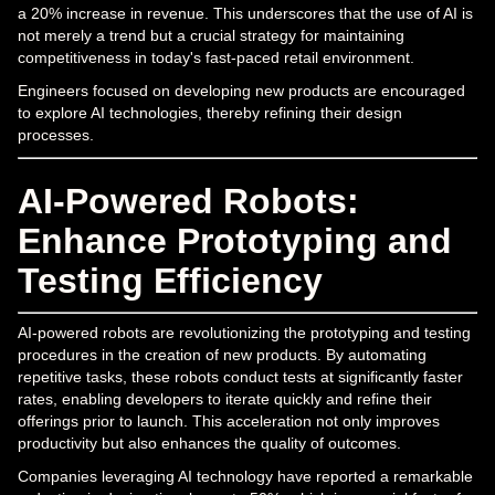
a 20% increase in revenue. This underscores that the use of AI is
not merely a trend but a crucial strategy for maintaining
competitiveness in today's fast-paced retail environment.
Engineers focused on developing new products are encouraged
to explore AI technologies, thereby refining their design
processes.
AI-Powered Robots:
Enhance Prototyping and
Testing Efficiency
AI-powered robots are revolutionizing the prototyping and testing
procedures in the creation of new products. By automating
repetitive tasks, these robots conduct tests at significantly faster
rates, enabling developers to iterate quickly and refine their
offerings prior to launch. This acceleration not only improves
productivity but also enhances the quality of outcomes.
Companies leveraging AI technology have reported a remarkable