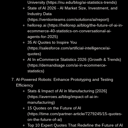
University (https://nu.edu/blog/ai-statistics-trends)
State of AI 2026 - AI Market Size, Investment, and
Industry Data
(https://ventionteams.com/solutions/ai/report)
hellorep.ai (https://hellorep.ai/blog/the-future-of-ai-in-
ecommerce-40-statistics-on-conversational-ai-
agents-for-2025)
35 AI Quotes to Inspire You
(https://salesforce.com/artificial-intelligence/ai-
quotes)
AI In eCommerce Statistics 2026 (Growth & Trends)
(https://demandsage.com/ai-in-ecommerce-
statistics)
AI-Powered Robots: Enhance Prototyping and Testing
Efficiency
Stats & Impact of AI in Manufacturing [2026]
(https://averroes.ai/blog/impact-of-ai-in-
manufacturing)
15 Quotes on the Future of AI
(https://time.com/partner-article/7279245/15-quotes-
on-the-future-of-ai)
Top 10 Expert Quotes That Redefine the Future of AI