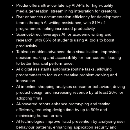
Prodia offers ultra-low latency AI APIs for high-quality
media generation, streamlining integration for creators.
Rytr enhances documentation efficiency for development
teams through AI writing assistance, with 81% of
programmers noting increased productivity.
ScienceDirect leverages AI for academic writing and
research, with 86% of students using AI tools to boost
productivity.
Tableau enables advanced data visualisation, improving
decision-making and accessibility for non-coders, leading
to better financial performance.
AI digital assistants automate routine tasks, allowing
programmers to focus on creative problem-solving and
innovation.
AI in online shopping analyses consumer behaviour, driving
product design and increasing revenue by at least 20% for
adopting firms.
AI-powered robots enhance prototyping and testing
efficiency, reducing design time by up to 50% and
minimising human errors.
AI technologies improve fraud prevention by analysing user
behaviour patterns, enhancing application security and