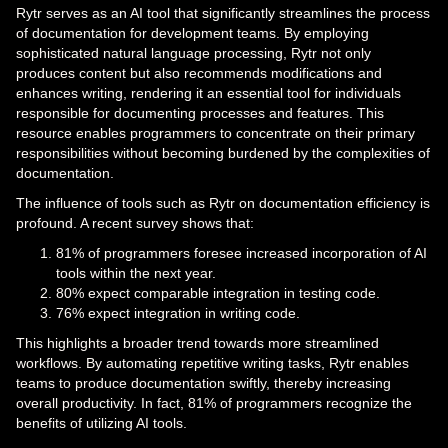
Rytr serves as an AI tool that significantly streamlines the process
of documentation for development teams. By employing
sophisticated natural language processing, Rytr not only
produces content but also recommends modifications and
enhances writing, rendering it an essential tool for individuals
responsible for documenting processes and features. This
resource enables programmers to concentrate on their primary
responsibilities without becoming burdened by the complexities of
documentation.
The influence of tools such as Rytr on documentation efficiency is
profound. A recent survey shows that:
81% of programmers foresee increased incorporation of AI
tools within the next year.
80% expect comparable integration in testing code.
76% expect integration in writing code.
This highlights a broader trend towards more streamlined
workflows. By automating repetitive writing tasks, Rytr enables
teams to produce documentation swiftly, thereby increasing
overall productivity. In fact, 81% of programmers recognize the
benefits of utilizing AI tools.