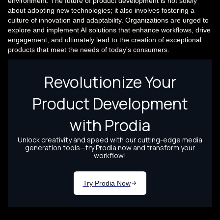
environment. The future of product development is not solely
about adopting new technologies; it also involves fostering a
culture of innovation and adaptability. Organizations are urged to
explore and implement AI solutions that enhance workflows, drive
engagement, and ultimately lead to the creation of exceptional
products that meet the needs of today's consumers.