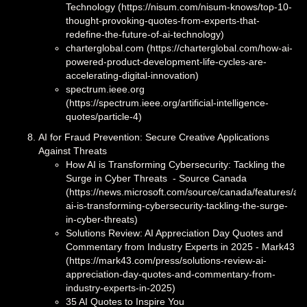
Technology (https://nisum.com/nisum-knows/top-10-
thought-provoking-quotes-from-experts-that-
redefine-the-future-of-ai-technology)
charterglobal.com (https://charterglobal.com/how-ai-
powered-product-development-life-cycles-are-
accelerating-digital-innovation)
spectrum.ieee.org
(https://spectrum.ieee.org/artificial-intelligence-
quotes/particle-4)
AI for Fraud Prevention: Secure Creative Applications
Against Threats
How AI is Transforming Cybersecurity: Tackling the
Surge in Cyber Threats - Source Canada
(https://news.microsoft.com/source/canada/features/ai/
ai-is-transforming-cybersecurity-tackling-the-surge-
in-cyber-threats)
Solutions Review: AI Appreciation Day Quotes and
Commentary from Industry Experts in 2025 - Mark43
(https://mark43.com/press/solutions-review-ai-
appreciation-day-quotes-and-commentary-from-
industry-experts-in-2025)
35 AI Quotes to Inspire You