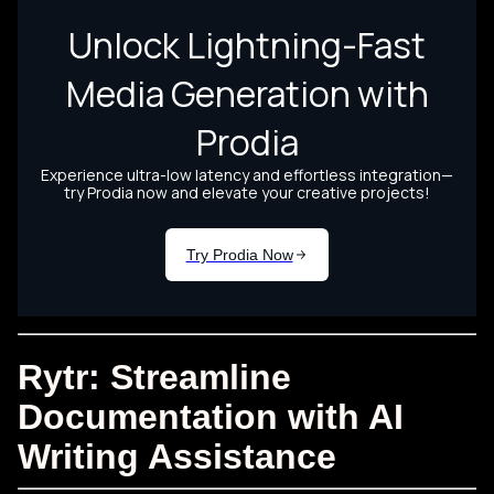
Rytr: Streamline
Documentation with AI
Writing Assistance