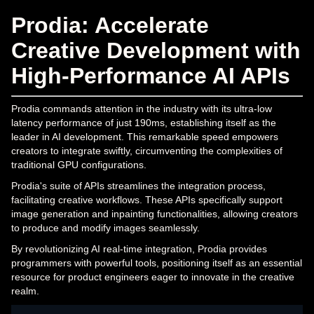
Prodia: Accelerate
Creative Development with
High-Performance AI APIs
Prodia commands attention in the industry with its ultra-low
latency performance of just 190ms, establishing itself as the
leader in AI development. This remarkable speed empowers
creators to integrate swiftly, circumventing the complexities of
traditional GPU configurations.
Prodia's suite of APIs streamlines the integration process,
facilitating creative workflows. These APIs specifically support
image generation and inpainting functionalities, allowing creators
to produce and modify images seamlessly.
By revolutionizing AI real-time integration, Prodia provides
programmers with powerful tools, positioning itself as an essential
resource for product engineers eager to innovate in the creative
realm.