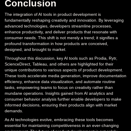
Conclusion
The integration of AI tools in product development is
fundamentally reshaping creativity and innovation. By leveraging
advanced technologies, developers streamline processes,
enhance productivity, and deliver products that resonate with
consumer needs. This shift is not merely a trend; it signifies a
profound transformation in how products are conceived,
designed, and brought to market.
Throughout this discussion, key AI tools such as Prodia, Rytr,
ScienceDirect, Tableau, and others are highlighted for their
unique contributions to various aspects of product development.
These tools accelerate media generation, improve documentation
efficiency, enhance data visualization, and automate routine
tasks, empowering teams to focus on creativity rather than
mundane operations. Insights gained from AI analytics and
consumer behavior analysis further enable developers to make
informed decisions, ensuring their products align with market
demands.
As AI technologies evolve, embracing these tools becomes
essential for maintaining competitiveness in an ever-changing