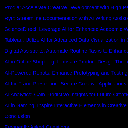
Prodia: Accelerate Creative Development with High-P
Rytr: Streamline Documentation with AI Writing Assis
ScienceDirect: Leverage AI for Enhanced Academic W
Tableau: Utilize AI for Advanced Data Visualization in 
Digital Assistants: Automate Routine Tasks to Enhanc
AI in Online Shopping: Innovate Product Design Thro
AI-Powered Robots: Enhance Prototyping and Testing 
AI for Fraud Prevention: Secure Creative Applications
AI Analytics: Gain Predictive Insights for Future Creat
AI in Gaming: Inspire Interactive Elements in Creati
Conclusion
Frequently Asked Questions