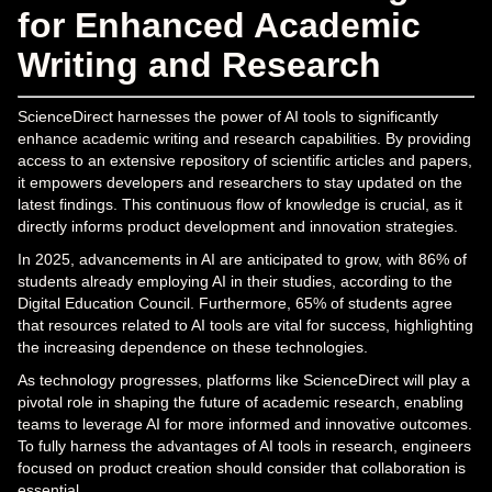
for Enhanced Academic
Writing and Research
ScienceDirect harnesses the power of AI tools to significantly
enhance academic writing and research capabilities. By providing
access to an extensive repository of scientific articles and papers,
it empowers developers and researchers to stay updated on the
latest findings. This continuous flow of knowledge is crucial, as it
directly informs product development and innovation strategies.
In 2025, advancements in AI are anticipated to grow, with 86% of
students already employing AI in their studies, according to the
Digital Education Council. Furthermore, 65% of students agree
that resources related to AI tools are vital for success, highlighting
the increasing dependence on these technologies.
As technology progresses, platforms like ScienceDirect will play a
pivotal role in shaping the future of academic research, enabling
teams to leverage AI for more informed and innovative outcomes.
To fully harness the advantages of AI tools in research, engineers
focused on product creation should consider that collaboration is
essential.