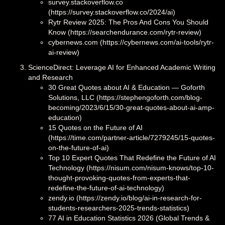
survey.stackoverflow.co
(https://survey.stackoverflow.co/2024/ai)
Rytr Review 2025: The Pros And Cons You Should
Know (https://searchendurance.com/rytr-review)
cybernews.com (https://cybernews.com/ai-tools/rytr-
ai-review)
ScienceDirect: Leverage AI for Enhanced Academic Writing
and Research
30 Great Quotes about AI & Education — Goforth
Solutions, LLC (https://stephengoforth.com/blog-
becoming/2023/6/15/30-great-quotes-about-ai-amp-
education)
15 Quotes on the Future of AI
(https://time.com/partner-article/7279245/15-quotes-
on-the-future-of-ai)
Top 10 Expert Quotes That Redefine the Future of AI
Technology (https://nisum.com/nisum-knows/top-10-
thought-provoking-quotes-from-experts-that-
redefine-the-future-of-ai-technology)
zendy.io (https://zendy.io/blog/ai-in-research-for-
students-researchers-2025-trends-statistics)
77 AI in Education Statistics 2026 (Global Trends &