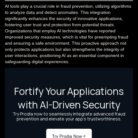
AI tools play a crucial role in fraud prevention, utilizing algorithms
to analyze data and detect anomalies. This integration
significantly enhances the security of innovative applications,
fostering user trust and protection from potential threats.
Organizations that employ AI technologies have reported
improved security measures, which is vital for preempting fraud
and ensuring a safe environment. This proactive approach not
only protects applications but also strengthens the integrity of
user interactions, positioning AI as an essential component in
safeguarding digital experiences.