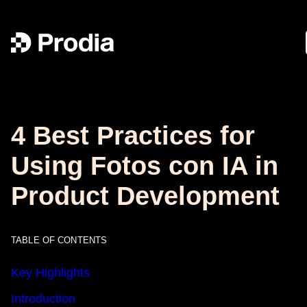
4 Best Practices for
Using Fotos con IA in
Product Development
TABLE OF CONTENTS
Key Highlights
Introduction