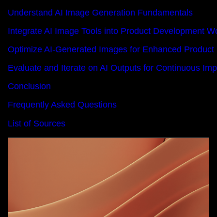
Understand AI Image Generation Fundamentals
Integrate AI Image Tools into Product Development W
Optimize AI-Generated Images for Enhanced Product
Evaluate and Iterate on AI Outputs for Continuous I
Conclusion
Frequently Asked Questions
List of Sources