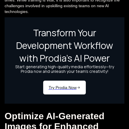
times. While training is vital, it is also important to recognize the
challenges involved in upskilling existing teams on new AI
technologies.
Optimize AI-Generated
Images for Enhanced