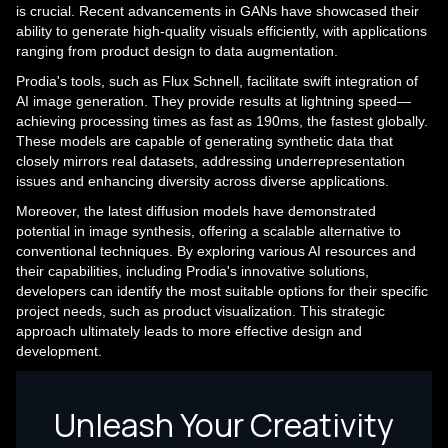
is crucial. Recent advancements in GANs have showcased their
ability to generate high-quality visuals efficiently, with applications
ranging from product design to data augmentation.
Prodia's tools, such as Flux Schnell, facilitate swift integration of
AI image generation. They provide results at lightning speed—
achieving processing times as fast as 190ms, the fastest globally.
These models are capable of generating synthetic data that
closely mirrors real datasets, addressing underrepresentation
issues and enhancing diversity across diverse applications.
Moreover, the latest diffusion models have demonstrated
potential in image synthesis, offering a scalable alternative to
conventional techniques. By exploring various AI resources and
their capabilities, including Prodia's innovative solutions,
developers can identify the most suitable options for their specific
project needs, such as product visualization. This strategic
approach ultimately leads to more effective design and
development.