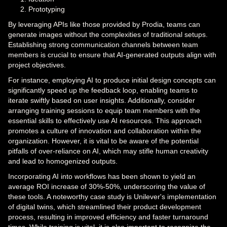
Prototyping
By leveraging APIs like those provided by Prodia, teams can
generate images without the complexities of traditional setups.
Establishing strong communication channels between team
members is crucial to ensure that AI-generated outputs align with
project objectives.
For instance, employing AI to produce initial design concepts can
significantly speed up the feedback loop, enabling teams to
iterate swiftly based on user insights. Additionally, consider
arranging training sessions to equip team members with the
essential skills to effectively use AI resources. This approach
promotes a culture of innovation and collaboration within the
organization. However, it is vital to be aware of the potential
pitfalls of over-reliance on AI, which may stifle human creativity
and lead to homogenized outputs.
Incorporating AI into workflows has been shown to yield an
average ROI increase of 30%-50%, underscoring the value of
these tools. A noteworthy case study is Unilever's implementation
of digital twins, which streamlined their product development
process, resulting in improved efficiency and faster turnaround