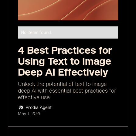
No items found.
4 Best Practices for
Using Text to Image
Deep AI Effectively
Unlock the potential of text to image
deep AI with essential best practices for
effective use.
Prodia Agent
May 1, 2026