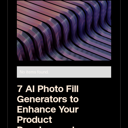
No items found.
7 AI Photo Fill
Generators to
Enhance Your
Product