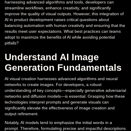
harnessing advanced algorithms and tools, developers can
streamline workflows, enhance creativity, and significantly
improve the quality of visual outputs. However, this integration of
AI in product development raises critical questions about
balancing automation with human creativity and ensuring that the
results meet user expectations. What best practices can teams
adopt to maximize the benefits of AI while avoiding potential
pitfalls?
Understand AI Image
Generation Fundamentals
AI visual creation harnesses advanced algorithms and neural
networks to create images. For developers, a robust
understanding of key concepts—especially generative adversarial
networks and diffusion models—is essential. Grasping how these
technologies interpret prompts and generate visuals can
significantly elevate the effectiveness of image creation and
output refinement.
Notably, AI models tend to emphasize the initial words in a
prompt. Therefore, formulating precise and impactful descriptions