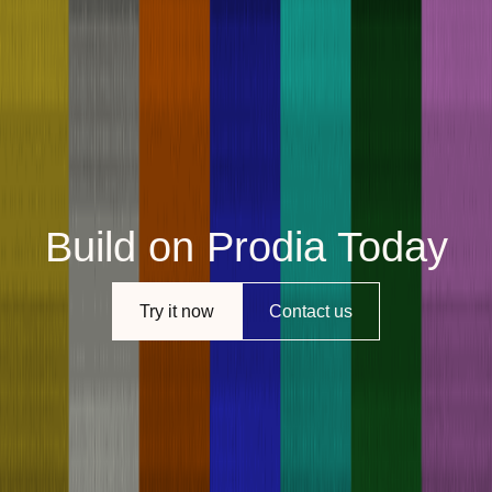
Build on Prodia Today
Try it now
Contact us