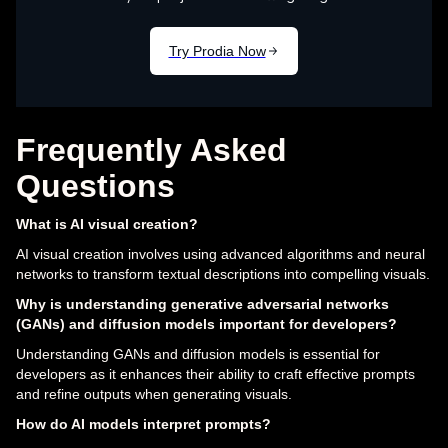
Frequently Asked
Questions
What is AI visual creation?
AI visual creation involves using advanced algorithms and neural
networks to transform textual descriptions into compelling visuals.
Why is understanding generative adversarial networks
(GANs) and diffusion models important for developers?
Understanding GANs and diffusion models is essential for
developers as it enhances their ability to craft effective prompts
and refine outputs when generating visuals.
How do AI models interpret prompts?