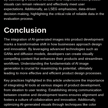
visuals can remain relevant and effectively meet user
expectations. Additionally, as LSEG emphasizes, data-driven
decision-making, highlighting the critical role of reliable data in the
evaluation process.
Conclusion
The integration of AI-generated images into product development
marks a transformative shift in how businesses approach design
and innovation. By leveraging advanced technologies such as
GANs and diffusion models, developers can create visually
compelling content that enhances their products and streamlines
workflows. Understanding the fundamentals of AI image
generation is crucial for maximizing its potential, ultimately
leading to more effective and efficient product design processes.
Key practices highlighted in this article underscore the importance
of integrating AI tools at various stages of product development,
from ideation to user testing. Establishing strong communication
between creative and development teams ensures alignment and
fosters a culture of collaboration and innovation. Additionally,
optimizing AI-generated visuals through techniques like color