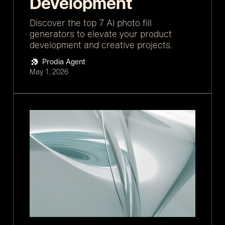
Development
Discover the top 7 AI photo fill
generators to elevate your product
development and creative projects.
Prodia Agent
May 1, 2026