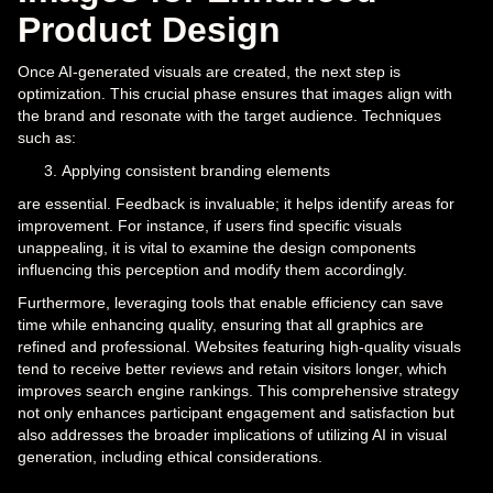
Product Design
Once AI-generated visuals are created, the next step is
optimization. This crucial phase ensures that images align with
the brand and resonate with the target audience. Techniques
such as:
Applying consistent branding elements
are essential. Feedback is invaluable; it helps identify areas for
improvement. For instance, if users find specific visuals
unappealing, it is vital to examine the design components
influencing this perception and modify them accordingly.
Furthermore, leveraging tools that enable efficiency can save
time while enhancing quality, ensuring that all graphics are
refined and professional. Websites featuring high-quality visuals
tend to receive better reviews and retain visitors longer, which
improves search engine rankings. This comprehensive strategy
not only enhances participant engagement and satisfaction but
also addresses the broader implications of utilizing AI in visual
generation, including ethical considerations.