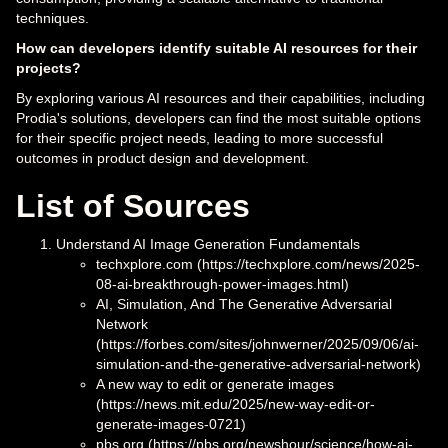
techniques.
How can developers identify suitable AI resources for their
projects?
By exploring various AI resources and their capabilities, including
Prodia's solutions, developers can find the most suitable options
for their specific project needs, leading to more successful
outcomes in product design and development.
List of Sources
Understand AI Image Generation Fundamentals
techxplore.com (https://techxplore.com/news/2025-
08-ai-breakthrough-power-images.html)
AI, Simulation, And The Generative Adversarial
Network
(https://forbes.com/sites/johnwerner/2025/09/06/ai-
simulation-and-the-generative-adversarial-network)
A new way to edit or generate images
(https://news.mit.edu/2025/new-way-edit-or-
generate-images-0721)
pbs.org (https://pbs.org/newshour/science/how-ai-