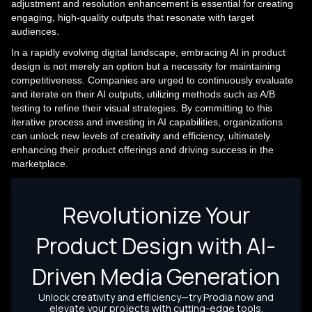
adjustment and resolution enhancement is essential for creating
engaging, high-quality outputs that resonate with target
audiences.
In a rapidly evolving digital landscape, embracing AI in product
design is not merely an option but a necessity for maintaining
competitiveness. Companies are urged to continuously evaluate
and iterate on their AI outputs, utilizing methods such as A/B
testing to refine their visual strategies. By committing to this
iterative process and investing in AI capabilities, organizations
can unlock new levels of creativity and efficiency, ultimately
enhancing their product offerings and driving success in the
marketplace.