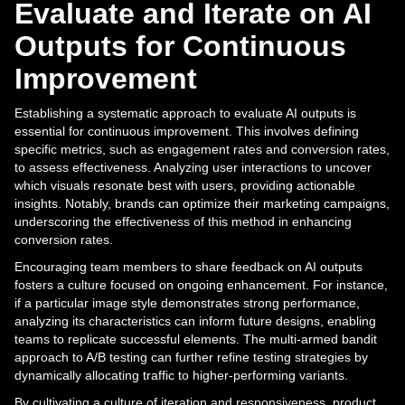
Evaluate and Iterate on AI
Outputs for Continuous
Improvement
Establishing a systematic approach to evaluate AI outputs is
essential for continuous improvement. This involves defining
specific metrics, such as engagement rates and conversion rates,
to assess effectiveness. Analyzing user interactions to uncover
which visuals resonate best with users, providing actionable
insights. Notably, brands can optimize their marketing campaigns,
underscoring the effectiveness of this method in enhancing
conversion rates.
Encouraging team members to share feedback on AI outputs
fosters a culture focused on ongoing enhancement. For instance,
if a particular image style demonstrates strong performance,
analyzing its characteristics can inform future designs, enabling
teams to replicate successful elements. The multi-armed bandit
approach to A/B testing can further refine testing strategies by
dynamically allocating traffic to higher-performing variants.
By cultivating a culture of iteration and responsiveness, product