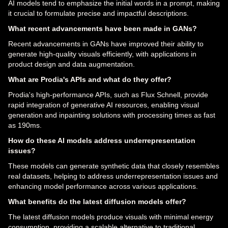
AI models tend to emphasize the initial words in a prompt, making
it crucial to formulate precise and impactful descriptions.
What recent advancements have been made in GANs?
Recent advancements in GANs have improved their ability to
generate high-quality visuals efficiently, with applications in
product design and data augmentation.
What are Prodia's APIs and what do they offer?
Prodia's high-performance APIs, such as Flux Schnell, provide
rapid integration of generative AI resources, enabling visual
generation and inpainting solutions with processing times as fast
as 190ms.
How do these AI models address underrepresentation
issues?
These models can generate synthetic data that closely resembles
real datasets, helping to address underrepresentation issues and
enhancing model performance across various applications.
What benefits do the latest diffusion models offer?
The latest diffusion models produce visuals with minimal energy
consumption, providing a scalable alternative to traditional