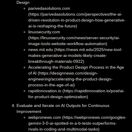
Design
parivedasolutions.com
(https://parivedasolutions.com/perspectives/the-ai-
driven-revolution-in-product-design-how-generative-
ai-is-reshaping-the-future)
linuxsecurity.com
(https://linuxsecurity.com/news/server-security/ai-
image-tools-website-workflow-automation)
news.mit.edu (https://news.mit.edu/2025/new-tool-
makes-generative-ai-models-likely-create-
breakthrough-materials-0922)
Accelerating the Product Design Process in the Age
of AI (https://designnews.com/design-
engineering/accelerating-the-product-design-
process-in-the-age-of-ai)
rapidinnovation.io (https://rapidinnovation.io/post/ai-
for-product-design-optimization)
Evaluate and Iterate on AI Outputs for Continuous
Improvement
webpronews.com (https://webpronews.com/googles-
gemini-3-0-ai-spotted-in-a-b-tests-outperforms-
rivals-in-coding-and-multimodal-tasks)