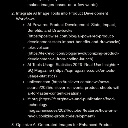
makes-images-based-on-a-few-words)
Integrate AI Image Tools into Product Development
Workflows
AI-Powered Product Development: Stats, Impact,
Benefits, and Drawbacks
(https://positiwise.com/blog/ai-powered-product-
development-stats-impact-benefits-and-drawbacks)
tekrevol.com
(https://tekrevol.com/blogs/revolutionizing-product-
development-ai-from-coding-launch)
AI Tools Usage Statistics 2026: Real‑Use Insights •
SQ Magazine (https://sqmagazine.co.uk/ai-tools-
usage-statistics)
unilever.com (https://unilever.com/news/news-
search/2025/unilever-reinvents-product-shoots-with-
ai-for-faster-content-creation)
ift.org (https://ift.org/news-and-publications/food-
technology-
magazine/issues/2024/october/features/how-ai-is-
revolutionizing-product-development)
Optimize AI-Generated Images for Enhanced Product