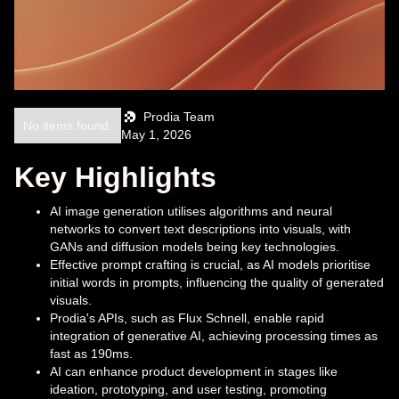
Prodia Team
No items found.
May 1, 2026
Key Highlights
AI image generation utilises algorithms and neural
networks to convert text descriptions into visuals, with
GANs and diffusion models being key technologies.
Effective prompt crafting is crucial, as AI models prioritise
initial words in prompts, influencing the quality of generated
visuals.
Prodia's APIs, such as Flux Schnell, enable rapid
integration of generative AI, achieving processing times as
fast as 190ms.
AI can enhance product development in stages like
ideation, prototyping, and user testing, promoting