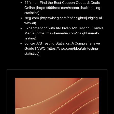
99firms - Find the Best Coupon Codes & Deals
Online (https://99firms.com/research/ab-testing-
statistics)
lseg.com (https://lseg.com/en/insights/judging-ai-
with-ai)
Experimenting with AI-Driven A/B Testing | Hawke
Media (https://hawkemedia.com/insights/ai-ab-
testing)
30 Key A/B Testing Statistics: A Comprehensive
Guide | VWO (https://vwo.com/blog/ab-testing-
statistics)