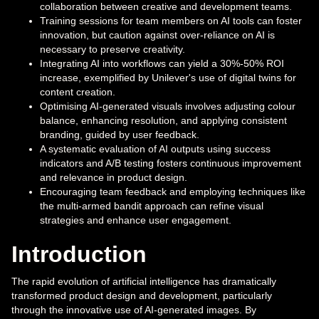
collaboration between creative and development teams.
Training sessions for team members on AI tools can foster
innovation, but caution against over-reliance on AI is
necessary to preserve creativity.
Integrating AI into workflows can yield a 30%-50% ROI
increase, exemplified by Unilever's use of digital twins for
content creation.
Optimising AI-generated visuals involves adjusting colour
balance, enhancing resolution, and applying consistent
branding, guided by user feedback.
A systematic evaluation of AI outputs using success
indicators and A/B testing fosters continuous improvement
and relevance in product design.
Encouraging team feedback and employing techniques like
the multi-armed bandit approach can refine visual
strategies and enhance user engagement.
Introduction
The rapid evolution of artificial intelligence has dramatically
transformed product design and development, particularly
through the innovative use of AI-generated images. By