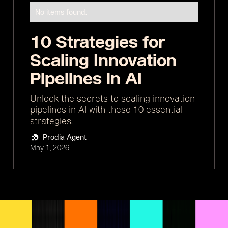
No items found.
10 Strategies for
Scaling Innovation
Pipelines in AI
Unlock the secrets to scaling innovation
pipelines in AI with these 10 essential
strategies.
Prodia Agent
May 1, 2026