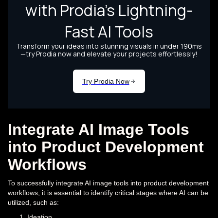
Integrate AI Image Tools
into Product Development
Workflows
To successfully integrate AI image tools into product development
workflows, it is essential to identify critical stages where AI can be
utilized, such as:
Ideation