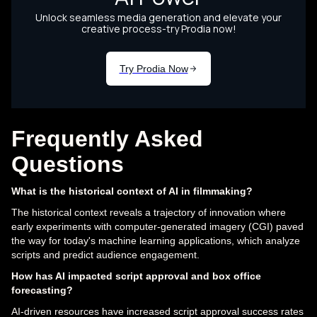
Frequently Asked
Questions
What is the historical context of AI in filmmaking?
The historical context reveals a trajectory of innovation where
early experiments with computer-generated imagery (CGI) paved
the way for today's machine learning applications, which analyze
scripts and predict audience engagement.
How has AI impacted script approval and box office
forecasting?
AI-driven resources have increased script approval success rates