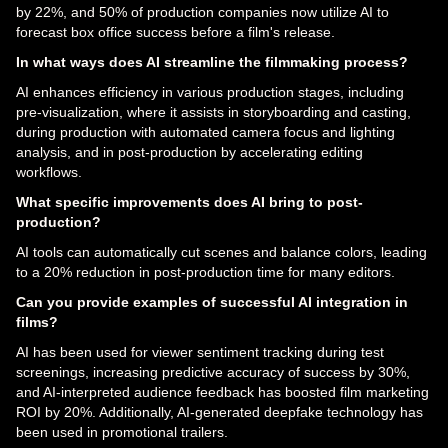
by 22%, and 50% of production companies now utilize AI to
forecast box office success before a film's release.
In what ways does AI streamline the filmmaking process?
AI enhances efficiency in various production stages, including
pre-visualization, where it assists in storyboarding and casting,
during production with automated camera focus and lighting
analysis, and in post-production by accelerating editing
workflows.
What specific improvements does AI bring to post-
production?
AI tools can automatically cut scenes and balance colors, leading
to a 20% reduction in post-production time for many editors.
Can you provide examples of successful AI integration in
films?
AI has been used for viewer sentiment tracking during test
screenings, increasing predictive accuracy of success by 30%,
and AI-interpreted audience feedback has boosted film marketing
ROI by 20%. Additionally, AI-generated deepfake technology has
been used in promotional trailers.