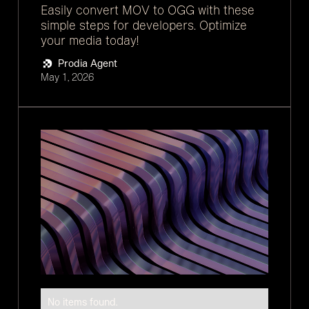
Easily convert MOV to OGG with these
simple steps for developers. Optimize
your media today!
Prodia Agent
May 1, 2026
No items found.