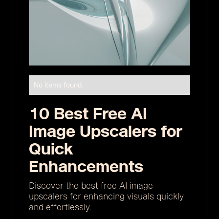
No items found.
10 Best Free AI
Image Upscalers for
Quick
Enhancements
Discover the best free AI image
upscalers for enhancing visuals quickly
and effortlessly.