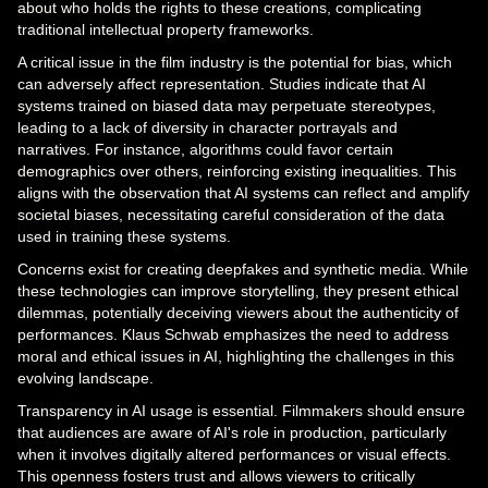
about who holds the rights to these creations, complicating
traditional intellectual property frameworks.
A critical issue in the film industry is the potential for bias, which
can adversely affect representation. Studies indicate that AI
systems trained on biased data may perpetuate stereotypes,
leading to a lack of diversity in character portrayals and
narratives. For instance, algorithms could favor certain
demographics over others, reinforcing existing inequalities. This
aligns with the observation that AI systems can reflect and amplify
societal biases, necessitating careful consideration of the data
used in training these systems.
Concerns exist for creating deepfakes and synthetic media. While
these technologies can improve storytelling, they present ethical
dilemmas, potentially deceiving viewers about the authenticity of
performances. Klaus Schwab emphasizes the need to address
moral and ethical issues in AI, highlighting the challenges in this
evolving landscape.
Transparency in AI usage is essential. Filmmakers should ensure
that audiences are aware of AI's role in production, particularly
when it involves digitally altered performances or visual effects.
This openness fosters trust and allows viewers to critically