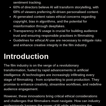
sentiment tracking.
60% of directors believe AI will transform storytelling, with
68% of viewers preferring AI-driven personalised content.
AI-generated content raises ethical concerns regarding
copyright, bias in algorithms, and the potential for
misinformation through deepfakes.
Transparency in AI usage is crucial for building audience
trust and ensuring responsible practises in filmmaking.
Guidelines for ethical AI use are necessary to mitigate risks
and enhance creative integrity in the film industry.
Introduction
The film industry is on the verge of a revolutionary
transformation, fueled by rapid advancements in artificial
intelligence. AI technologies are increasingly infiltrating every
stage of filmmaking - from scriptwriting to post-production. They
promise to enhance creativity, streamline workflows, and redefine
audience engagement.
However, these innovations bring critical ethical considerations
and challenges that filmmakers must navigate. How can industry
professionals harness the power of AI while addressing the