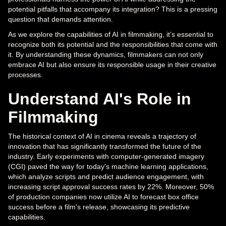
potential pitfalls that accompany its integration? This is a pressing
question that demands attention.
As we explore the capabilities of AI in filmmaking, it’s essential to
recognize both its potential and the responsibilities that come with
it. By understanding these dynamics, filmmakers can not only
embrace AI but also ensure its responsible usage in their creative
processes.
Understand AI's Role in
Filmmaking
The historical context of AI in cinema reveals a trajectory of
innovation that has significantly transformed the future of the
industry. Early experiments with computer-generated imagery
(CGI) paved the way for today's machine learning applications,
which analyze scripts and predict audience engagement, with
increasing script approval success rates by 22%. Moreover, 50%
of production companies now utilize AI to forecast box office
success before a film's release, showcasing its predictive
capabilities.