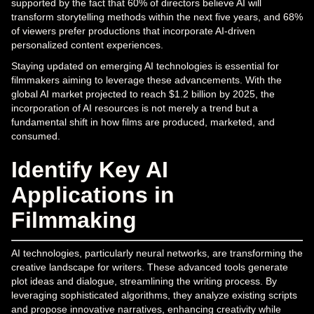
supported by the fact that 60% of directors believe AI will
transform storytelling methods within the next five years, and 68%
of viewers prefer productions that incorporate AI-driven
personalized content experiences.
Staying updated on emerging AI technologies is essential for
filmmakers aiming to leverage these advancements. With the
global AI market projected to reach $1.2 billion by 2025, the
incorporation of AI resources is not merely a trend but a
fundamental shift in how films are produced, marketed, and
consumed.
Identify Key AI
Applications in
Filmmaking
AI technologies, particularly neural networks, are transforming the
creative landscape for writers. These advanced tools generate
plot ideas and dialogue, streamlining the writing process. By
leveraging sophisticated algorithms, they analyze existing scripts
and propose innovative narratives, enhancing creativity while