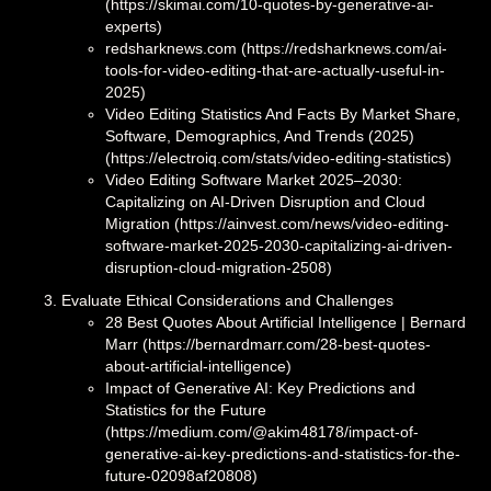
(https://skimai.com/10-quotes-by-generative-ai-
experts)
redsharknews.com (https://redsharknews.com/ai-
tools-for-video-editing-that-are-actually-useful-in-
2025)
Video Editing Statistics And Facts By Market Share,
Software, Demographics, And Trends (2025)
(https://electroiq.com/stats/video-editing-statistics)
Video Editing Software Market 2025–2030:
Capitalizing on AI-Driven Disruption and Cloud
Migration (https://ainvest.com/news/video-editing-
software-market-2025-2030-capitalizing-ai-driven-
disruption-cloud-migration-2508)
Evaluate Ethical Considerations and Challenges
28 Best Quotes About Artificial Intelligence | Bernard
Marr (https://bernardmarr.com/28-best-quotes-
about-artificial-intelligence)
Impact of Generative AI: Key Predictions and
Statistics for the Future
(https://medium.com/@akim48178/impact-of-
generative-ai-key-predictions-and-statistics-for-the-
future-02098af20808)