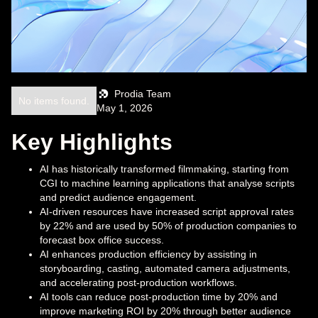
Prodia Team
No items found.
May 1, 2026
Key Highlights
AI has historically transformed filmmaking, starting from
CGI to machine learning applications that analyse scripts
and predict audience engagement.
AI-driven resources have increased script approval rates
by 22% and are used by 50% of production companies to
forecast box office success.
AI enhances production efficiency by assisting in
storyboarding, casting, automated camera adjustments,
and accelerating post-production workflows.
AI tools can reduce post-production time by 20% and
improve marketing ROI by 20% through better audience