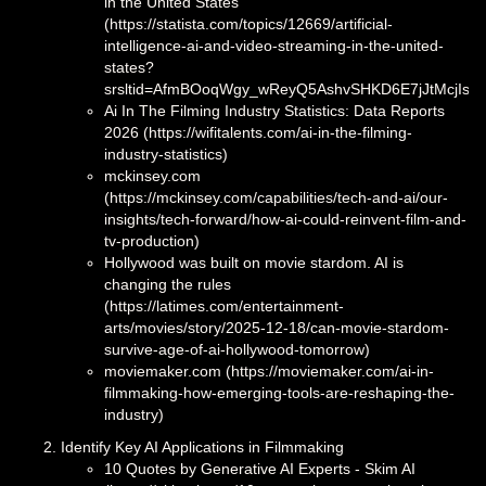
in the United States
(https://statista.com/topics/12669/artificial-
intelligence-ai-and-video-streaming-in-the-united-
states?
srsltid=AfmBOoqWgy_wReyQ5AshvSHKD6E7jJtMcjIscx
Ai In The Filming Industry Statistics: Data Reports
2026 (https://wifitalents.com/ai-in-the-filming-
industry-statistics)
mckinsey.com
(https://mckinsey.com/capabilities/tech-and-ai/our-
insights/tech-forward/how-ai-could-reinvent-film-and-
tv-production)
Hollywood was built on movie stardom. AI is
changing the rules
(https://latimes.com/entertainment-
arts/movies/story/2025-12-18/can-movie-stardom-
survive-age-of-ai-hollywood-tomorrow)
moviemaker.com (https://moviemaker.com/ai-in-
filmmaking-how-emerging-tools-are-reshaping-the-
industry)
Identify Key AI Applications in Filmmaking
10 Quotes by Generative AI Experts - Skim AI