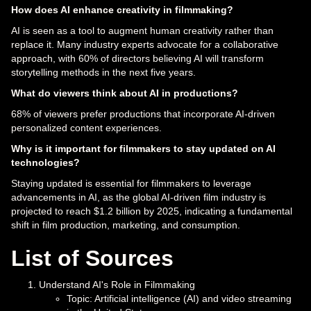
How does AI enhance creativity in filmmaking?
AI is seen as a tool to augment human creativity rather than
replace it. Many industry experts advocate for a collaborative
approach, with 60% of directors believing AI will transform
storytelling methods in the next five years.
What do viewers think about AI in productions?
68% of viewers prefer productions that incorporate AI-driven
personalized content experiences.
Why is it important for filmmakers to stay updated on AI
technologies?
Staying updated is essential for filmmakers to leverage
advancements in AI, as the global AI-driven film industry is
projected to reach $1.2 billion by 2025, indicating a fundamental
shift in film production, marketing, and consumption.
List of Sources
Understand AI's Role in Filmmaking
Topic: Artificial intelligence (AI) and video streaming