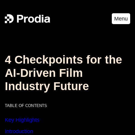
Menu
4 Checkpoints for the
AI-Driven Film
Industry Future
TABLE OF CONTENTS
Key Highlights
Introduction