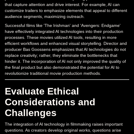
that capture attention and drive interest. For example, AI can
customize trailers to emphasize elements that appeal to different
audience segments, maximizing outreach.
Successful films like 'The Irishman' and 'Avengers: Endgame'
have effectively integrated AI technologies into their production
processes. These movies utilized AI tools, resulting in more
efficient workflows and enhanced visual storytelling. Director and
producer Bas Goossens emphasizes that AI technologies do not
replace creativity; rather, they eliminate the bottlenecks that
hinder it. The incorporation of AI not only improved the quality of
the final product but also demonstrated the potential for AI to
revolutionize traditional movie production methods.
Evaluate Ethical
Considerations and
Challenges
The integration of AI technology in filmmaking raises important
questions. As creators develop original works, questions arise