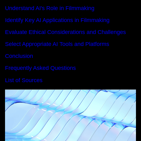
Understand AI's Role in Filmmaking
Identify Key AI Applications in Filmmaking
Evaluate Ethical Considerations and Challenges
Select Appropriate AI Tools and Platforms
Conclusion
Frequently Asked Questions
List of Sources