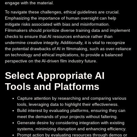
engage with the material.
To navigate these challenges, ethical guidelines are crucial.
Emphasizing the importance of human oversight can help
mitigate risks associated with bias and misinformation.
Filmmakers should prioritize diverse training data and implement
checks to ensure that AI resources enhance rather than
undermine creative integrity. Additionally, it is vital to recognize
the potential drawbacks of AI in filmmaking, such as over-reliance
on technology and ethical implications, to provide a balanced
perspective on the AI-driven film industry future.
Select Appropriate AI
Tools and Platforms
Capture attention by researching and comparing various
tools, leveraging data to highlight their effectiveness.
Build interest by evaluating platforms, ensuring they can
meet the demands of your projects without faltering.
Generate desire by considering integration with existing
systems, minimizing disruption and enhancing efficiency.
Prompt action by evaluating resources through demos or