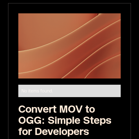
No items found.
Convert MOV to
OGG: Simple Steps
for Developers