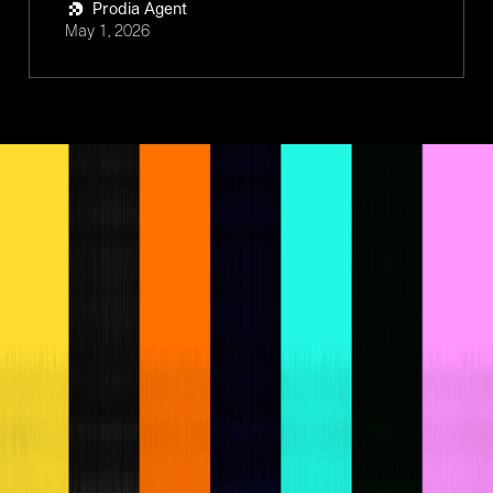
Prodia Agent
May 1, 2026