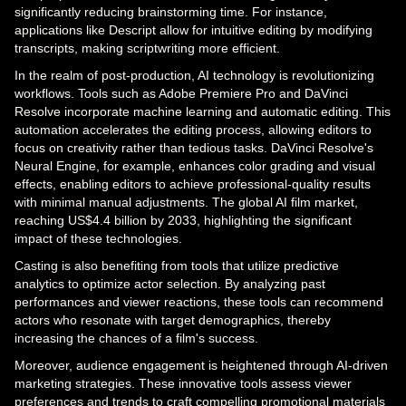
significantly reducing brainstorming time. For instance,
applications like Descript allow for intuitive editing by modifying
transcripts, making scriptwriting more efficient.
In the realm of post-production, AI technology is revolutionizing
workflows. Tools such as Adobe Premiere Pro and DaVinci
Resolve incorporate machine learning and automatic editing. This
automation accelerates the editing process, allowing editors to
focus on creativity rather than tedious tasks. DaVinci Resolve's
Neural Engine, for example, enhances color grading and visual
effects, enabling editors to achieve professional-quality results
with minimal manual adjustments. The global AI film market,
reaching US$4.4 billion by 2033, highlighting the significant
impact of these technologies.
Casting is also benefiting from tools that utilize predictive
analytics to optimize actor selection. By analyzing past
performances and viewer reactions, these tools can recommend
actors who resonate with target demographics, thereby
increasing the chances of a film's success.
Moreover, audience engagement is heightened through AI-driven
marketing strategies. These innovative tools assess viewer
preferences and trends to craft compelling promotional materials