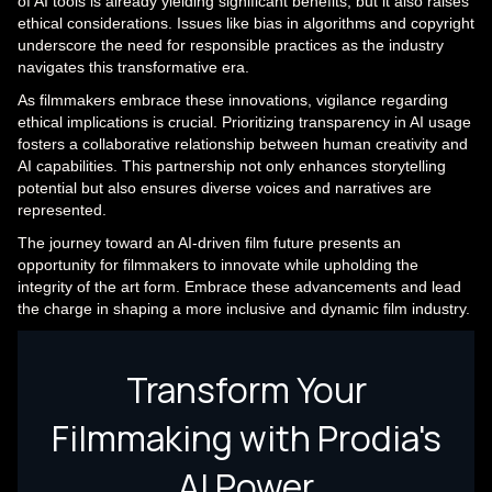
of AI tools is already yielding significant benefits, but it also raises
ethical considerations. Issues like bias in algorithms and copyright
underscore the need for responsible practices as the industry
navigates this transformative era.
As filmmakers embrace these innovations, vigilance regarding
ethical implications is crucial. Prioritizing transparency in AI usage
fosters a collaborative relationship between human creativity and
AI capabilities. This partnership not only enhances storytelling
potential but also ensures diverse voices and narratives are
represented.
The journey toward an AI-driven film future presents an
opportunity for filmmakers to innovate while upholding the
integrity of the art form. Embrace these advancements and lead
the charge in shaping a more inclusive and dynamic film industry.