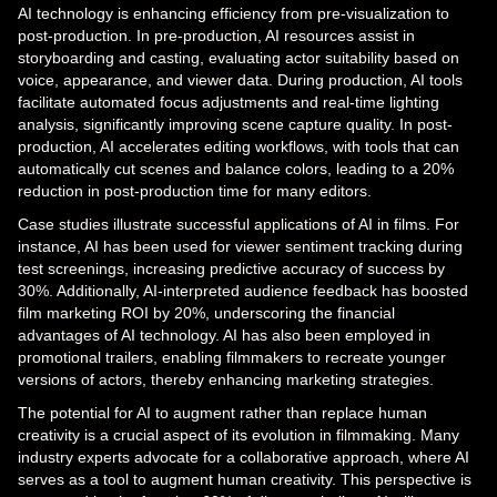
AI technology is enhancing efficiency from pre-visualization to
post-production. In pre-production, AI resources assist in
storyboarding and casting, evaluating actor suitability based on
voice, appearance, and viewer data. During production, AI tools
facilitate automated focus adjustments and real-time lighting
analysis, significantly improving scene capture quality. In post-
production, AI accelerates editing workflows, with tools that can
automatically cut scenes and balance colors, leading to a 20%
reduction in post-production time for many editors.
Case studies illustrate successful applications of AI in films. For
instance, AI has been used for viewer sentiment tracking during
test screenings, increasing predictive accuracy of success by
30%. Additionally, AI-interpreted audience feedback has boosted
film marketing ROI by 20%, underscoring the financial
advantages of AI technology. AI has also been employed in
promotional trailers, enabling filmmakers to recreate younger
versions of actors, thereby enhancing marketing strategies.
The potential for AI to augment rather than replace human
creativity is a crucial aspect of its evolution in filmmaking. Many
industry experts advocate for a collaborative approach, where AI
serves as a tool to augment human creativity. This perspective is