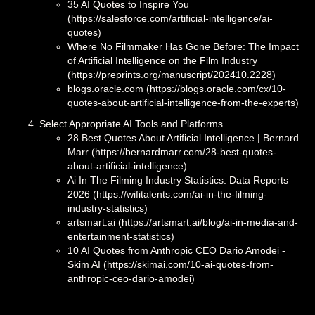
35 AI Quotes to Inspire You
(https://salesforce.com/artificial-intelligence/ai-
quotes)
Where No Filmmaker Has Gone Before: The Impact
of Artificial Intelligence on the Film Industry
(https://preprints.org/manuscript/202410.2228)
blogs.oracle.com (https://blogs.oracle.com/cx/10-
quotes-about-artificial-intelligence-from-the-experts)
Select Appropriate AI Tools and Platforms
28 Best Quotes About Artificial Intelligence | Bernard
Marr (https://bernardmarr.com/28-best-quotes-
about-artificial-intelligence)
Ai In The Filming Industry Statistics: Data Reports
2026 (https://wifitalents.com/ai-in-the-filming-
industry-statistics)
artsmart.ai (https://artsmart.ai/blog/ai-in-media-and-
entertainment-statistics)
10 AI Quotes from Anthropic CEO Dario Amodei -
Skim AI (https://skimai.com/10-ai-quotes-from-
anthropic-ceo-dario-amodei)