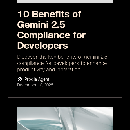
10 Benefits of
Gemini 2.5
Compliance for
Developers
Discover the key benefits of gemini 2.5
compliance for developers to enhance
productivity and innovation.
Prodia Agent
December 10, 2025