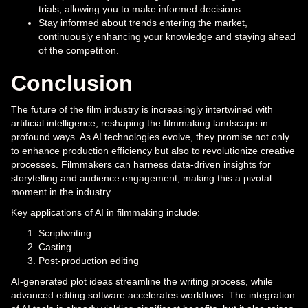
trials, allowing you to make informed decisions.
Stay informed about trends entering the market,
continuously enhancing your knowledge and staying ahead
of the competition.
Conclusion
The future of the film industry is increasingly intertwined with
artificial intelligence, reshaping the filmmaking landscape in
profound ways. As AI technologies evolve, they promise not only
to enhance production efficiency but also to revolutionize creative
processes. Filmmakers can harness data-driven insights for
storytelling and audience engagement, making this a pivotal
moment in the industry.
Key applications of AI in filmmaking include:
Scriptwriting
Casting
Post-production editing
AI-generated plot ideas streamline the writing process, while
advanced editing software accelerates workflows. The integration