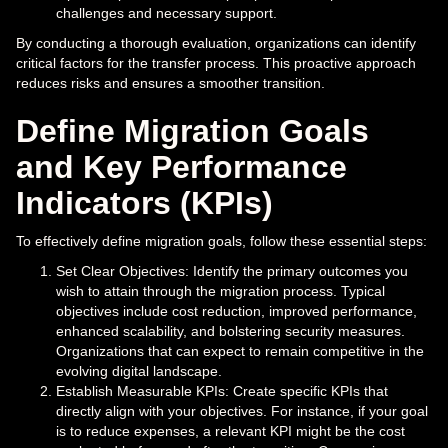
challenges and necessary support.
By conducting a thorough evaluation, organizations can identify
critical factors for the transfer process. This proactive approach
reduces risks and ensures a smoother transition.
Define Migration Goals
and Key Performance
Indicators (KPIs)
To effectively define migration goals, follow these essential steps:
Set Clear Objectives: Identify the primary outcomes you
wish to attain through the migration process. Typical
objectives include cost reduction, improved performance,
enhanced scalability, and bolstering security measures.
Organizations that can expect to remain competitive in the
evolving digital landscape.
Establish Measurable KPIs: Create specific KPIs that
directly align with your objectives. For instance, if your goal
is to reduce expenses, a relevant KPI might be the cost