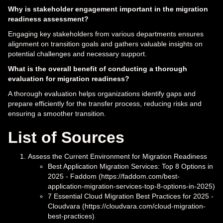
Why is stakeholder engagement important in the migration
readiness assessment?
Engaging key stakeholders from various departments ensures
alignment on transition goals and gathers valuable insights on
potential challenges and necessary support.
What is the overall benefit of conducting a thorough
evaluation for migration readiness?
A thorough evaluation helps organizations identify gaps and
prepare efficiently for the transfer process, reducing risks and
ensuring a smoother transition.
List of Sources
Assess the Current Environment for Migration Readiness
Best Application Migration Services: Top 8 Options in
2025 - Faddom (https://faddom.com/best-
application-migration-services-top-8-options-in-2025)
7 Essential Cloud Migration Best Practices for 2025 -
Cloudvara (https://cloudvara.com/cloud-migration-
best-practices)