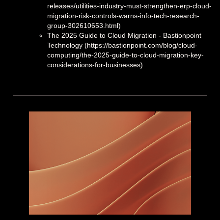
releases/utilities-industry-must-strengthen-erp-cloud-
migration-risk-controls-warns-info-tech-research-
group-302610653.html)
The 2025 Guide to Cloud Migration - Bastionpoint
Technology (https://bastionpoint.com/blog/cloud-
computing/the-2025-guide-to-cloud-migration-key-
considerations-for-businesses)