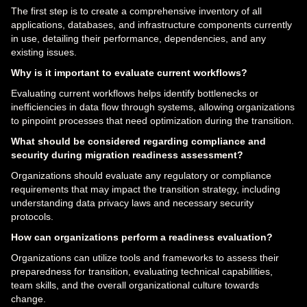
The first step is to create a comprehensive inventory of all
applications, databases, and infrastructure components currently
in use, detailing their performance, dependencies, and any
existing issues.
Why is it important to evaluate current workflows?
Evaluating current workflows helps identify bottlenecks or
inefficiencies in data flow through systems, allowing organizations
to pinpoint processes that need optimization during the transition.
What should be considered regarding compliance and
security during migration readiness assessment?
Organizations should evaluate any regulatory or compliance
requirements that may impact the transition strategy, including
understanding data privacy laws and necessary security
protocols.
How can organizations perform a readiness evaluation?
Organizations can utilize tools and frameworks to assess their
preparedness for transition, evaluating technical capabilities,
team skills, and the overall organizational culture towards
change.