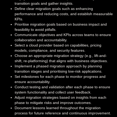
transition goals and gather insights.
Define clear migration goals such as enhancing
performance and reducing costs, and establish measurable
KPIs.
Prioritise migration goals based on business impact and
feasibility to avoid pitfalls.
Communicate objectives and KPIs across teams to ensure
collaboration and accountability.
Select a cloud provider based on capabilities, pricing
models, compliance, and security features.
Choose an appropriate migration strategy (e.g., lift-and-
shift, re-platforming) that aligns with business objectives.
Implement a phased migration approach by planning
transition stages and prioritising low-risk applications.
Set milestones for each phase to monitor progress and
ensure accountability.
Conduct testing and validation after each phase to ensure
system functionality and collect user feedback.
Adjust migration strategies based on insights from each
phase to mitigate risks and improve outcomes.
Document lessons learned throughout the migration
process for future reference and continuous improvement.