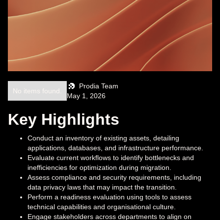
Prodia Team
No items found.
May 1, 2026
Key Highlights
Conduct an inventory of existing assets, detailing
applications, databases, and infrastructure performance.
Evaluate current workflows to identify bottlenecks and
inefficiencies for optimization during migration.
Assess compliance and security requirements, including
data privacy laws that may impact the transition.
Perform a readiness evaluation using tools to assess
technical capabilities and organisational culture.
Engage stakeholders across departments to align on