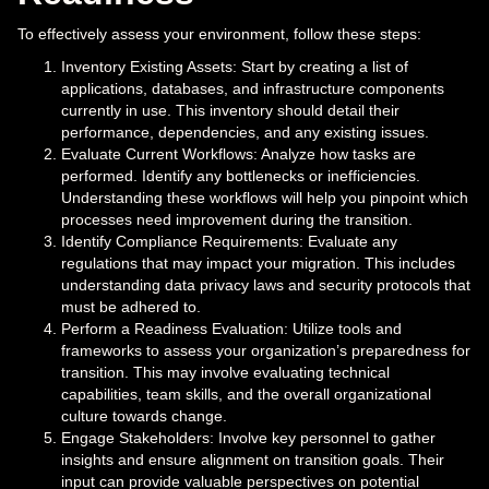
To effectively assess your environment, follow these steps:
Inventory Existing Assets: Start by creating a list of
applications, databases, and infrastructure components
currently in use. This inventory should detail their
performance, dependencies, and any existing issues.
Evaluate Current Workflows: Analyze how tasks are
performed. Identify any bottlenecks or inefficiencies.
Understanding these workflows will help you pinpoint which
processes need improvement during the transition.
Identify Compliance Requirements: Evaluate any
regulations that may impact your migration. This includes
understanding data privacy laws and security protocols that
must be adhered to.
Perform a Readiness Evaluation: Utilize tools and
frameworks to assess your organization’s preparedness for
transition. This may involve evaluating technical
capabilities, team skills, and the overall organizational
culture towards change.
Engage Stakeholders: Involve key personnel to gather
insights and ensure alignment on transition goals. Their
input can provide valuable perspectives on potential