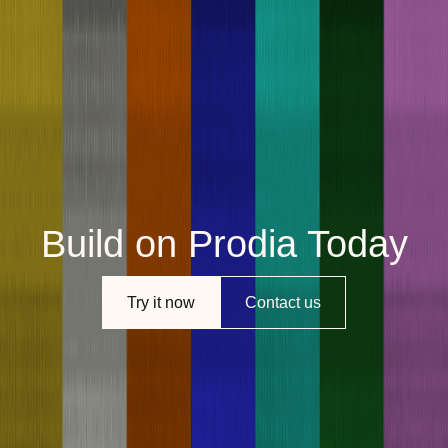
Build on Prodia Today
Try it now
Contact us