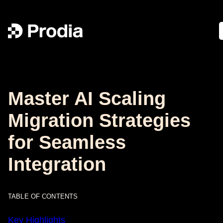
Master AI Scaling
Migration Strategies
for Seamless
Integration
TABLE OF CONTENTS
Key Highlights