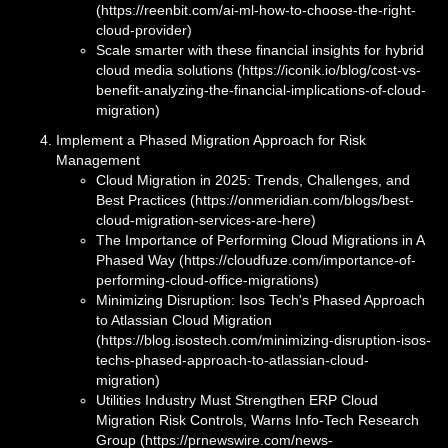
(https://reenbit.com/ai-ml-how-to-choose-the-right-
cloud-provider)
Scale smarter with these financial insights for hybrid
cloud media solutions (https://iconik.io/blog/cost-vs-
benefit-analyzing-the-financial-implications-of-cloud-
migration)
Implement a Phased Migration Approach for Risk
Management
Cloud Migration in 2025: Trends, Challenges, and
Best Practices (https://onmeridian.com/blogs/best-
cloud-migration-services-are-here)
The Importance of Performing Cloud Migrations in A
Phased Way (https://cloudfuze.com/importance-of-
performing-cloud-office-migrations)
Minimizing Disruption: Isos Tech's Phased Approach
to Atlassian Cloud Migration
(https://blog.isostech.com/minimizing-disruption-isos-
techs-phased-approach-to-atlassian-cloud-
migration)
Utilities Industry Must Strengthen ERP Cloud
Migration Risk Controls, Warns Info-Tech Research
Group (https://prnewswire.com/news-