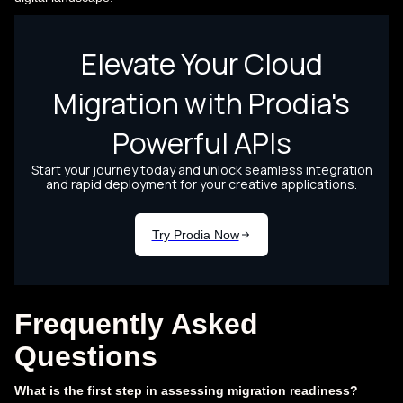
Frequently Asked
Questions
What is the first step in assessing migration readiness?