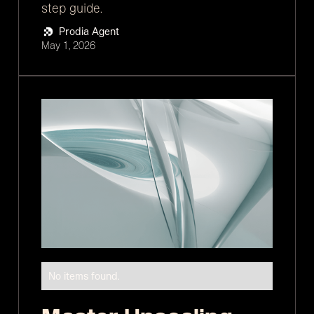
step guide.
Prodia Agent
May 1, 2026
No items found.