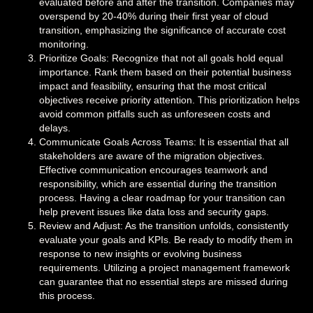
evaluated before and after the transition. Companies may
overspend by 20-40% during their first year of cloud
transition, emphasizing the significance of accurate cost
monitoring.
Prioritize Goals: Recognize that not all goals hold equal
importance. Rank them based on their potential business
impact and feasibility, ensuring that the most critical
objectives receive priority attention. This prioritization helps
avoid common pitfalls such as unforeseen costs and
delays.
Communicate Goals Across Teams: It is essential that all
stakeholders are aware of the migration objectives.
Effective communication encourages teamwork and
responsibility, which are essential during the transition
process. Having a clear roadmap for your transition can
help prevent issues like data loss and security gaps.
Review and Adjust: As the transition unfolds, consistently
evaluate your goals and KPIs. Be ready to modify them in
response to new insights or evolving business
requirements. Utilizing a project management framework
can guarantee that no essential steps are missed during
this process.