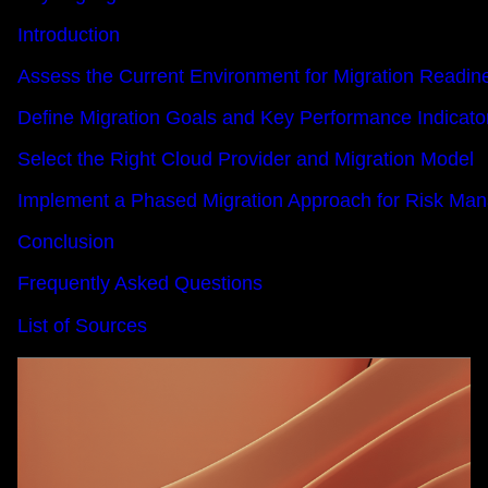
Introduction
Assess the Current Environment for Migration Readin
Define Migration Goals and Key Performance Indicato
Select the Right Cloud Provider and Migration Model
Implement a Phased Migration Approach for Risk Ma
Conclusion
Frequently Asked Questions
List of Sources