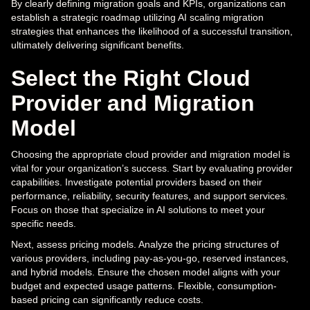
By clearly defining migration goals and KPIs, organizations can
establish a strategic roadmap utilizing AI scaling migration
strategies that enhances the likelihood of a successful transition,
ultimately delivering significant benefits.
Select the Right Cloud
Provider and Migration
Model
Choosing the appropriate cloud provider and migration model is
vital for your organization’s success. Start by evaluating provider
capabilities. Investigate potential providers based on their
performance, reliability, security features, and support services.
Focus on those that specialize in AI solutions to meet your
specific needs.
Next, assess pricing models. Analyze the pricing structures of
various providers, including pay-as-you-go, reserved instances,
and hybrid models. Ensure the chosen model aligns with your
budget and expected usage patterns. Flexible, consumption-
based pricing can significantly reduce costs.