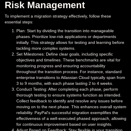
Risk Management
To implement a migration strategy effectively, follow these
essential steps:
Plan: Start by dividing the transition into manageable
phases. Prioritize low-risk applications or departments
initially. This strategy allows for testing and learning before
tackling more complex systems.
Set Milestones: Define clear goals, including specific
objectives and timelines. These benchmarks are vital for
monitoring progress and ensuring accountability
throughout the transition process. For instance, standard
enterprise transitions to Atlassian Cloud typically span from
3 to 9 months, with each phase lasting 2 to 4 weeks.
Conduct Testing: After completing each phase, perform
thorough testing to ensure systems function as intended.
Collect feedback to identify and resolve any issues before
moving on to the next phase. This enhances overall system
reliability. PayPal's successful migration exemplifies the
effectiveness of a well-executed phased approach, allowing
for continuous improvement based on user insights.
Adjust Based on Feedback: Stay flexible in your transition