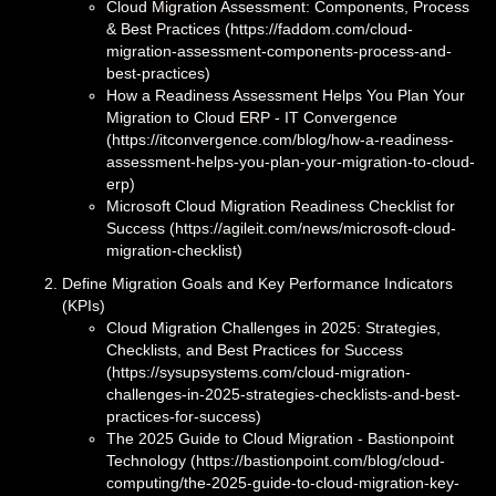
Cloud Migration Assessment: Components, Process
& Best Practices (https://faddom.com/cloud-
migration-assessment-components-process-and-
best-practices)
How a Readiness Assessment Helps You Plan Your
Migration to Cloud ERP - IT Convergence
(https://itconvergence.com/blog/how-a-readiness-
assessment-helps-you-plan-your-migration-to-cloud-
erp)
Microsoft Cloud Migration Readiness Checklist for
Success (https://agileit.com/news/microsoft-cloud-
migration-checklist)
Define Migration Goals and Key Performance Indicators
(KPIs)
Cloud Migration Challenges in 2025: Strategies,
Checklists, and Best Practices for Success
(https://sysupsystems.com/cloud-migration-
challenges-in-2025-strategies-checklists-and-best-
practices-for-success)
The 2025 Guide to Cloud Migration - Bastionpoint
Technology (https://bastionpoint.com/blog/cloud-
computing/the-2025-guide-to-cloud-migration-key-