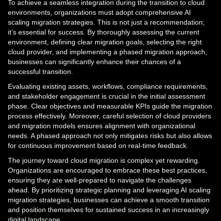
To achieve a seamless integration during the transition to cloud
environments, organizations must adopt comprehensive AI
scaling migration strategies. This is not just a recommendation;
it’s essential for success. By thoroughly assessing the current
environment, defining clear migration goals, selecting the right
cloud provider, and implementing a phased migration approach,
businesses can significantly enhance their chances of a
successful transition.
Evaluating existing assets, workflows, compliance requirements,
and stakeholder engagement is crucial in the initial assessment
phase. Clear objectives and measurable KPIs guide the migration
process effectively. Moreover, careful selection of cloud providers
and migration models ensures alignment with organizational
needs. A phased approach not only mitigates risks but also allows
for continuous improvement based on real-time feedback.
The journey toward cloud migration is complex yet rewarding.
Organizations are encouraged to embrace these best practices,
ensuring they are well-prepared to navigate the challenges
ahead. By prioritizing strategic planning and leveraging AI scaling
migration strategies, businesses can achieve a smooth transition
and position themselves for sustained success in an increasingly
digital landscape.