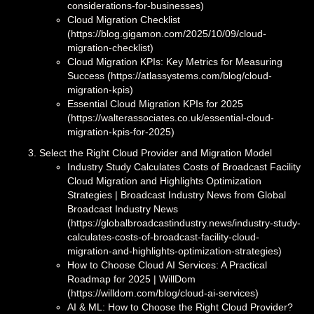
considerations-for-businesses)
Cloud Migration Checklist
(https://blog.gigamon.com/2025/10/09/cloud-
migration-checklist)
Cloud Migration KPIs: Key Metrics for Measuring
Success (https://atlassystems.com/blog/cloud-
migration-kpis)
Essential Cloud Migration KPIs for 2025
(https://walterassociates.co.uk/essential-cloud-
migration-kpis-for-2025)
Select the Right Cloud Provider and Migration Model
Industry Study Calculates Costs of Broadcast Facility
Cloud Migration and Highlights Optimization
Strategies | Broadcast Industry News from Global
Broadcast Industry News
(https://globalbroadcastindustry.news/industry-study-
calculates-costs-of-broadcast-facility-cloud-
migration-and-highlights-optimization-strategies)
How to Choose Cloud AI Services: A Practical
Roadmap for 2025 | WillDom
(https://willdom.com/blog/cloud-ai-services)
AI & ML: How to Choose the Right Cloud Provider?