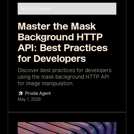
No items found.
Master the Mask
Background HTTP
API: Best Practices
for Developers
Discover best practices for developers
using the mask background HTTP API
for image manipulation.
Prodia Agent
May 1, 2026