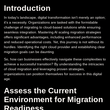
Introduction
In today's landscape, digital transformation isn't merely an option;
it's a necessity. Organizations are tasked with the formidable
challenge of migrating to cloud-based solutions while ensuring
seamless integration. Mastering AI scaling migration strategies
offers significant advantages, including enhanced performance
and reduced operational costs. Yet, this journey is not without its
hurdles. Identifying the right cloud provider and establishing clear
migration goals can be daunting.
So, how can businesses effectively navigate these complexities to
achieve a successful transition? By understanding the intricacies
of cloud migration and leveraging proven strategies,
organizations can position themselves for success in this digital
age.
Assess the Current
Environment for Migration
Readiness