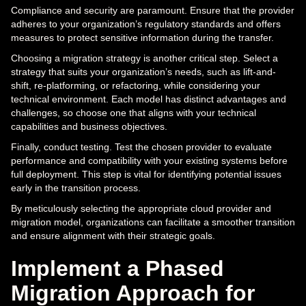
Compliance and security are paramount. Ensure that the provider
adheres to your organization’s regulatory standards and offers
measures to protect sensitive information during the transfer.
Choosing a migration strategy is another critical step. Select a
strategy that suits your organization’s needs, such as lift-and-
shift, re-platforming, or refactoring, while considering your
technical environment. Each model has distinct advantages and
challenges, so choose one that aligns with your technical
capabilities and business objectives.
Finally, conduct testing. Test the chosen provider to evaluate
performance and compatibility with your existing systems before
full deployment. This step is vital for identifying potential issues
early in the transition process.
By meticulously selecting the appropriate cloud provider and
migration model, organizations can facilitate a smoother transition
and ensure alignment with their strategic goals.
Implement a Phased
Migration Approach for