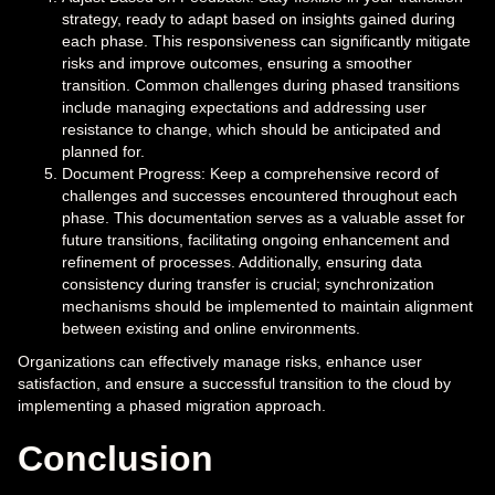
strategy, ready to adapt based on insights gained during
each phase. This responsiveness can significantly mitigate
risks and improve outcomes, ensuring a smoother
transition. Common challenges during phased transitions
include managing expectations and addressing user
resistance to change, which should be anticipated and
planned for.
Document Progress: Keep a comprehensive record of
challenges and successes encountered throughout each
phase. This documentation serves as a valuable asset for
future transitions, facilitating ongoing enhancement and
refinement of processes. Additionally, ensuring data
consistency during transfer is crucial; synchronization
mechanisms should be implemented to maintain alignment
between existing and online environments.
Organizations can effectively manage risks, enhance user
satisfaction, and ensure a successful transition to the cloud by
implementing a phased migration approach.
Conclusion