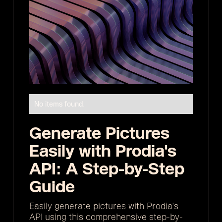
No items found.
Generate Pictures
Easily with Prodia's
API: A Step-by-Step
Guide
Easily generate pictures with Prodia's
API using this comprehensive step-by-