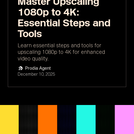
Master Upscaling
1080p to 4K:
Essential Steps and
Tools
Learn essential steps and tools for
upscaling 1080p to 4K for enhanced
video quality.
Prodia Agent
December 10, 2025