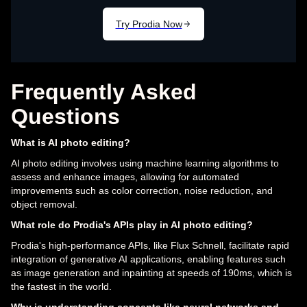
Frequently Asked
Questions
What is AI photo editing?
AI photo editing involves using machine learning algorithms to
assess and enhance images, allowing for automated
improvements such as color correction, noise reduction, and
object removal.
What role do Prodia's APIs play in AI photo editing?
Prodia's high-performance APIs, like Flux Schnell, facilitate rapid
integration of generative AI applications, enabling features such
as image generation and inpainting at speeds of 190ms, which is
the fastest in the world.