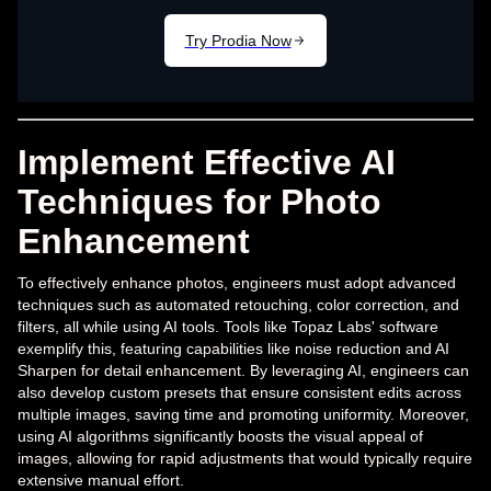
Implement Effective AI
Techniques for Photo
Enhancement
To effectively enhance photos, engineers must adopt advanced
techniques such as automated retouching, color correction, and
filters, all while using AI tools. Tools like Topaz Labs' software
exemplify this, featuring capabilities like noise reduction and AI
Sharpen for detail enhancement. By leveraging AI, engineers can
also develop custom presets that ensure consistent edits across
multiple images, saving time and promoting uniformity. Moreover,
using AI algorithms significantly boosts the visual appeal of
images, allowing for rapid adjustments that would typically require
extensive manual effort.