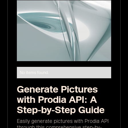
No items found.
Generate Pictures
with Prodia API: A
Step-by-Step Guide
Easily generate pictures with Prodia API
through this comprehensive step-by-