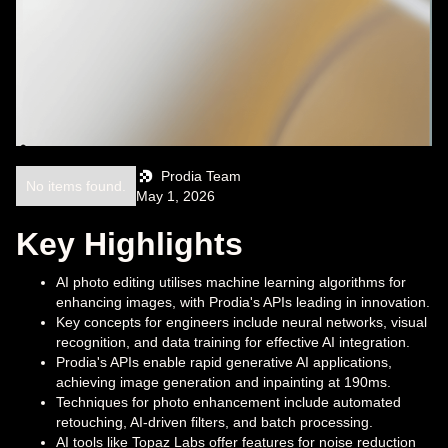
Prodia Team
No items found.
May 1, 2026
Key Highlights
AI photo editing utilises machine learning algorithms for
enhancing images, with Prodia's APIs leading in innovation.
Key concepts for engineers include neural networks, visual
recognition, and data training for effective AI integration.
Prodia's APIs enable rapid generative AI applications,
achieving image generation and inpainting at 190ms.
Techniques for photo enhancement include automated
retouching, AI-driven filters, and batch processing.
AI tools like Topaz Labs offer features for noise reduction