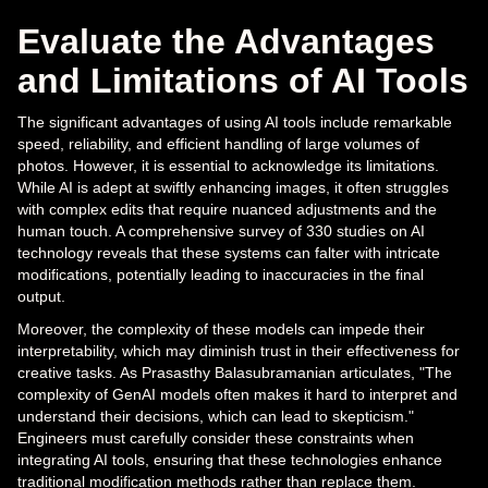
Evaluate the Advantages
and Limitations of AI Tools
The significant advantages of using AI tools include remarkable
speed, reliability, and efficient handling of large volumes of
photos. However, it is essential to acknowledge its limitations.
While AI is adept at swiftly enhancing images, it often struggles
with complex edits that require nuanced adjustments and the
human touch. A comprehensive survey of 330 studies on AI
technology reveals that these systems can falter with intricate
modifications, potentially leading to inaccuracies in the final
output.
Moreover, the complexity of these models can impede their
interpretability, which may diminish trust in their effectiveness for
creative tasks. As Prasasthy Balasubramanian articulates, "The
complexity of GenAI models often makes it hard to interpret and
understand their decisions, which can lead to skepticism."
Engineers must carefully consider these constraints when
integrating AI tools, ensuring that these technologies enhance
traditional modification methods rather than replace them.