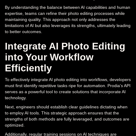
By understanding the balance between AI capabilities and human
expertise, teams can refine their photo editing processes while
maintaining quality. This approach not only addresses the
limitations of AI but also leverages its strengths, ultimately leading
to better outcomes.
Integrate AI Photo Editing
into Your Workflow
Efficiently
To effectively integrate AI photo editing into workflows, developers
must first identify repetitive tasks ripe for automation. Prodia's API
serves as a powerful tool to create solutions that incorporate AI
technology.
Next, engineers should establish clear guidelines dictating when
to employ AI tools. This strategic approach ensures that the
strengths of both methods are fully leveraged, and outcomes are
optimized.
Additionally, regular training sessions on AI techniques are