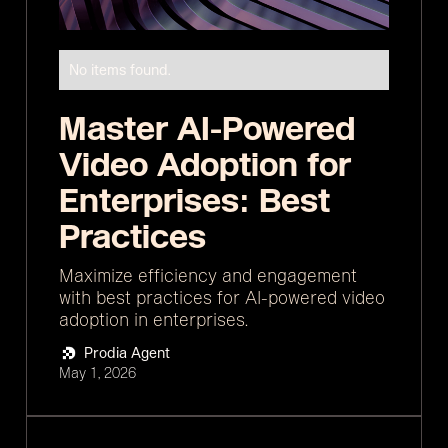
No items found.
Master AI-Powered
Video Adoption for
Enterprises: Best
Practices
Maximize efficiency and engagement
with best practices for AI-powered video
adoption in enterprises.
Prodia Agent
May 1, 2026