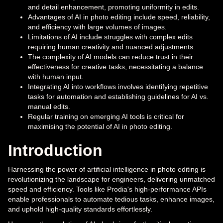
and detail enhancement, promoting uniformity in edits.
Advantages of AI in photo editing include speed, reliability,
and efficiency with large volumes of images.
Limitations of AI include struggles with complex edits
requiring human creativity and nuanced adjustments.
The complexity of AI models can reduce trust in their
effectiveness for creative tasks, necessitating a balance
with human input.
Integrating AI into workflows involves identifying repetitive
tasks for automation and establishing guidelines for AI vs.
manual edits.
Regular training on emerging AI tools is critical for
maximising the potential of AI in photo editing.
Introduction
Harnessing the power of artificial intelligence in photo editing is
revolutionizing the landscape for engineers, delivering unmatched
speed and efficiency. Tools like Prodia's high-performance APIs
enable professionals to automate tedious tasks, enhance images,
and uphold high-quality standards effortlessly.