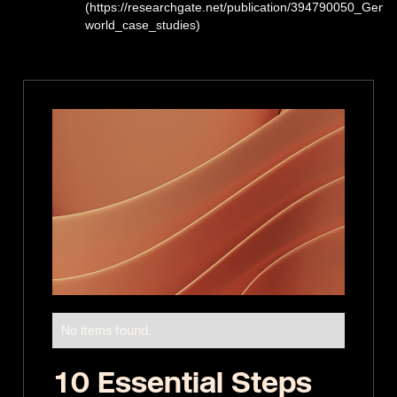
(https://researchgate.net/publication/394790050_Gener
world_case_studies)
No items found.
10 Essential Steps