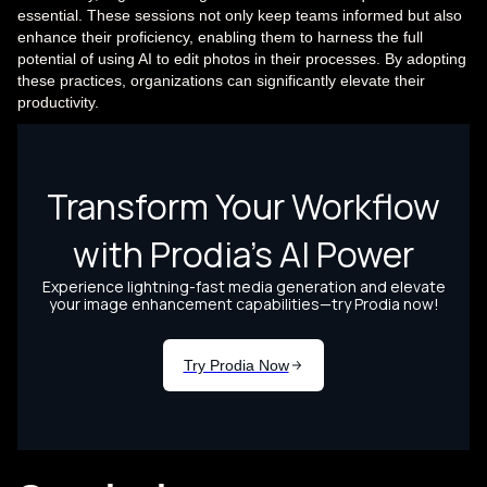
essential. These sessions not only keep teams informed but also
enhance their proficiency, enabling them to harness the full
potential of using AI to edit photos in their processes. By adopting
these practices, organizations can significantly elevate their
productivity.