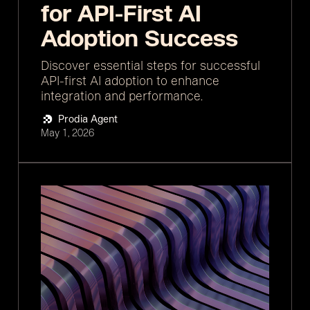
for API-First AI
Adoption Success
Discover essential steps for successful
API-first AI adoption to enhance
integration and performance.
Prodia Agent
May 1, 2026