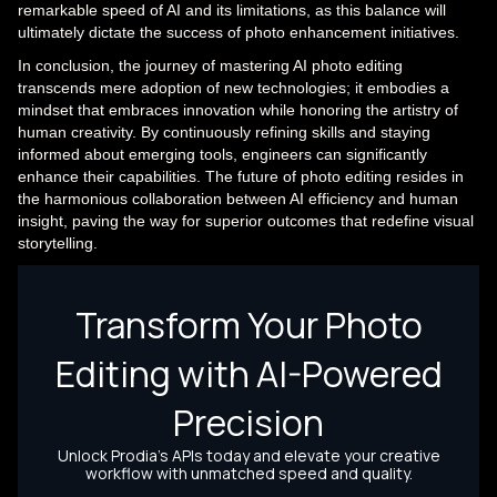
remarkable speed of AI and its limitations, as this balance will
ultimately dictate the success of photo enhancement initiatives.
In conclusion, the journey of mastering AI photo editing
transcends mere adoption of new technologies; it embodies a
mindset that embraces innovation while honoring the artistry of
human creativity. By continuously refining skills and staying
informed about emerging tools, engineers can significantly
enhance their capabilities. The future of photo editing resides in
the harmonious collaboration between AI efficiency and human
insight, paving the way for superior outcomes that redefine visual
storytelling.