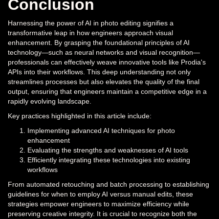
Conclusion
Harnessing the power of AI in photo editing signifies a
transformative leap in how engineers approach visual
enhancement. By grasping the foundational principles of AI
technology—such as neural networks and visual recognition—
professionals can effectively weave innovative tools like Prodia's
APIs into their workflows. This deep understanding not only
streamlines processes but also elevates the quality of the final
output, ensuring that engineers maintain a competitive edge in a
rapidly evolving landscape.
Key practices highlighted in this article include:
Implementing advanced AI techniques for photo
enhancement
Evaluating the strengths and weaknesses of AI tools
Efficiently integrating these technologies into existing
workflows
From automated retouching and batch processing to establishing
guidelines for when to employ AI versus manual edits, these
strategies empower engineers to maximize efficiency while
preserving creative integrity. It is crucial to recognize both the