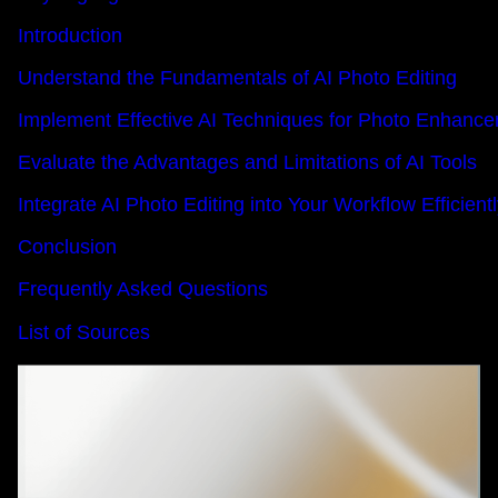
Introduction
Understand the Fundamentals of AI Photo Editing
Implement Effective AI Techniques for Photo Enhanc
Evaluate the Advantages and Limitations of AI Tools
Integrate AI Photo Editing into Your Workflow Efficient
Conclusion
Frequently Asked Questions
List of Sources