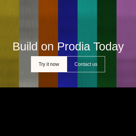
Build on Prodia Today
Try it now
Contact us