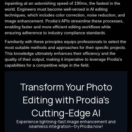
inpainting at an astonishing speed of 190ms, the fastest in the
world. Engineers must become well-versed in AI editing
techniques, which includes color correction, noise reduction, and
image enhancement. Prodia's APIs streamline these processes,
enabling faster and more efficient editing workflows while
ensuring adherence to industry compliance standards.
Familiarity with these principles equips professionals to select the
most suitable methods and approaches for their specific projects.
This knowledge ultimately enhances their efficiency and the
quality of their output, making it imperative to leverage Prodia's
capabilities for a competitive edge in the field.