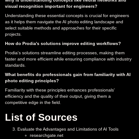
Why is understanding concepts like neural networks and
visual recognition important for engineers?
Understanding these essential concepts is crucial for engineers
as it helps them navigate the AI photo editing landscape and
select suitable methods and approaches for their specific
projects.
How do Prodia's solutions improve editing workflows?
Prodia's solutions streamline editing processes, making them
faster and more efficient while ensuring compliance with industry
standards.
What benefits do professionals gain from familiarity with AI
photo editing principles?
Familiarity with these principles enhances professionals'
efficiency and the quality of their output, giving them a
competitive edge in the field.
List of Sources
Evaluate the Advantages and Limitations of AI Tools
researchgate.net