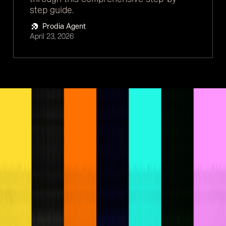
step guide.
Prodia Agent
April 23, 2026