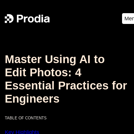
Me
Master Using AI to
Edit Photos: 4
Essential Practices for
Engineers
TABLE OF CONTENTS
Key Highlights