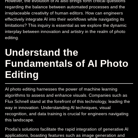
However, the evolution of AI also brings forth critical questions
regarding the balance between automated processes and the
irreplaceable creativity of human editors. How can engineers
effectively integrate AI into their workflows while navigating its
limitations? This inquiry is essential as we explore the dynamic
interplay between innovation and artistry in the realm of photo
editing.
Understand the
Fundamentals of AI Photo
Editing
AI photo editing harnesses the power of machine learning
algorithms to assess and enhance visuals. Companies such as
Flux Schnell stand at the forefront of this technology, leading the
way in innovation. Understanding AI techniques, visual
recognition, and data training is crucial for engineers navigating
this landscape.
Prodia's solutions facilitate the rapid integration of generative AI
applications, boasting features such as image generation and