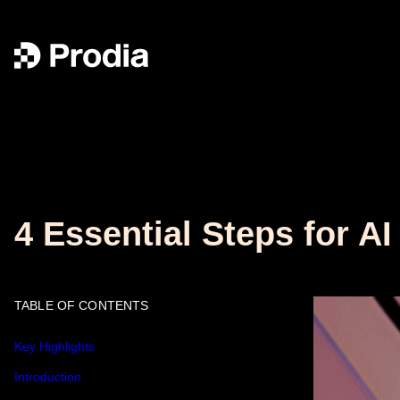
4 Essential Steps for A
TABLE OF CONTENTS
Key Highlights
Introduction