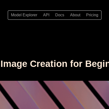
Model Explorer
API
Docs
About
Pricing
I Image Creation for Begi