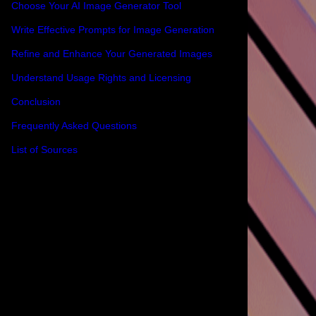
Choose Your AI Image Generator Tool
Write Effective Prompts for Image Generation
Refine and Enhance Your Generated Images
Understand Usage Rights and Licensing
Conclusion
Frequently Asked Questions
List of Sources