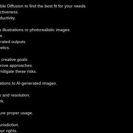
 Diffusion to find the best fit for your needs.
ctiveness.
uctivity.
 illustrations or photorealistic images.
n.
erated outputs.
etics.
 creative goals.
mprove approaches.
itigate these risks.
cations to AI-generated images.
y and resolution.
rk.
sure proper usage.
risdiction.
ur rights.