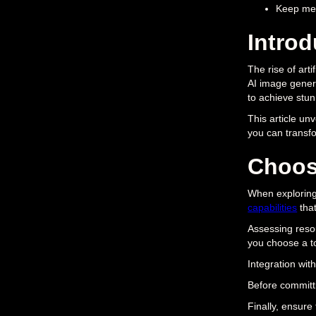
Keep met
Introd
The rise of arti
AI image genera
to achieve stun
This article un
you can transfor
Choos
When exploring 
capabilities
that
Assessing res
you choose a to
Integration with
Before committ
Finally, ensure