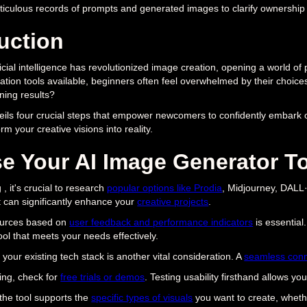
iculous records of prompts and generated images to clarify ownership 
uction
ficial intelligence has revolutionized image creation, opening a world of 
tion tools available, beginners often feel overwhelmed by their choice
ning results?
veils four crucial steps that empower newcomers to confidently embark o
m your creative visions into reality.
e Your AI Image Generator T
, it's crucial to research
popular options like Prodia
, Midjourney, DALL·
 can significantly enhance your
creative projects
.
ources based on
user feedback and performance indicators
is essential
ol that meets your needs effectively.
 your existing tech stack is another vital consideration. A
seamless conn
ing, check for
free trials or demos
. Testing usability firsthand allows y
 the tool supports the
specific types of visuals
you want to create, whethe