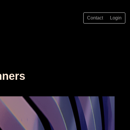
Contact
Login
nners