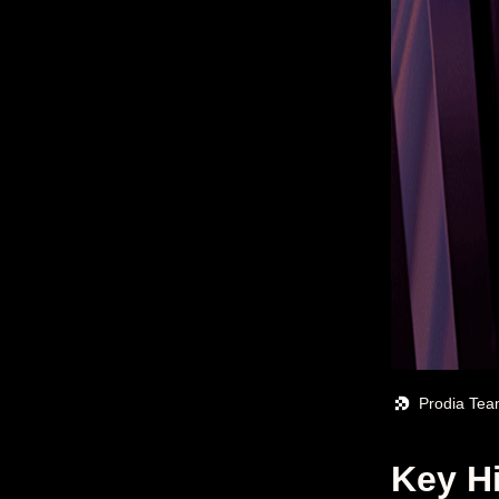
Prodia Te
Key H