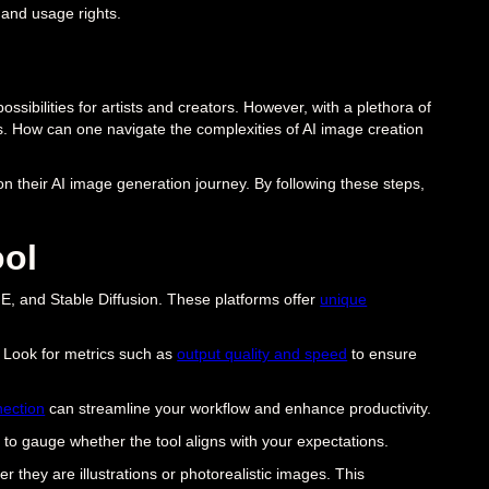
and usage rights.
possibilities for artists and creators. However, with a plethora of
s. How can one navigate the complexities of AI image creation
n their AI image generation journey. By following these steps,
ool
E, and Stable Diffusion. These platforms offer
unique
. Look for metrics such as
output quality and speed
to ensure
ection
can streamline your workflow and enhance productivity.
ou to gauge whether the tool aligns with your expectations.
r they are illustrations or photorealistic images. This