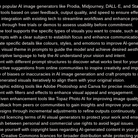
popular AI image generators like Prodia, Midjourney, DALL·E, and Stable
 tools based on user feedback, output quality, and speed to ensure effe
integration with existing tech to streamline workflows and enhance prod
s through free trials or demos to assess usability before commitment.
e tool supports the specific types of visuals you want to create, such as
ompts with a clear subject to establish focus and enhance communicatio
te specific details like colours, styles, and emotions to improve AI-gen
a visual theme in prompts to guide the model and achieve desired aesth
iptive language to help the AI understand your vision and intent.
t with different prompt structures to discover what works best for your
ective suggestions from online communities to inspire creativity and i
of biases or inaccuracies in AI image generation and craft prompts to m
nerated visuals iteratively to align them with your original vision.
graphic editing tools like Adobe Photoshop and Canva for precise modifi
nt with filters and effects to enhance visual appeal and engagement.
riven enhancement tools like Topaz Photo AI for improving image qualit
dback from peers or communities to gain insights and improve your wo
designs through incremental adjustments to refine outputs continuously.
nd licencing terms of AI visual generators to protect your work and en
ish between personal and commercial use rights to avoid legal issues.
se yourself with copyright laws regarding AI-generated content in your ju
 Creative Commons licences for broader distribution while protecting yo