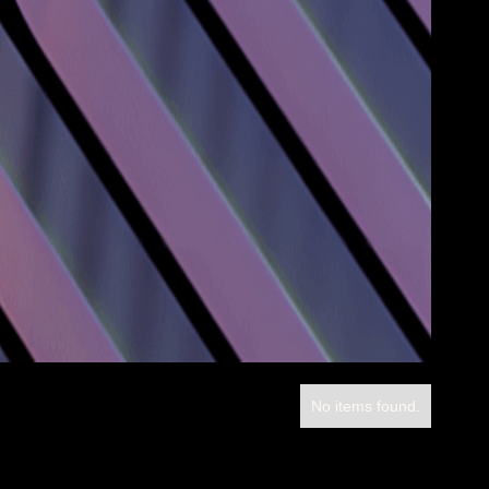
No items found.