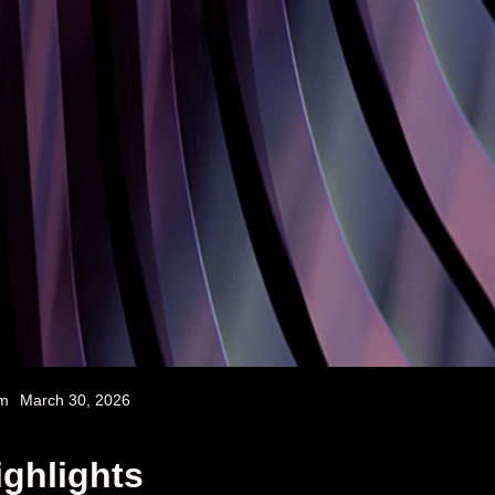
am
March 30, 2026
ighlights