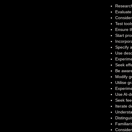
Research 
Evaluate
Consider 
Test tool
Ensure th
Start pr
Incorpora
Specify 
Use descr
Experimen
Seek eff
Be aware 
Modify ge
Utilise 
Experime
Use AI-d
Seek fee
Iterate 
Understa
Distingu
Familiari
Consider