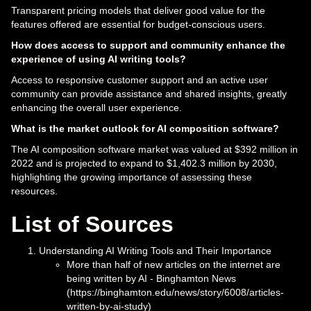
Transparent pricing models that deliver good value for the
features offered are essential for budget-conscious users.
How does access to support and community enhance the
experience of using AI writing tools?
Access to responsive customer support and an active user
community can provide assistance and shared insights, greatly
enhancing the overall user experience.
What is the market outlook for AI composition software?
The AI composition software market was valued at $392 million in
2022 and is projected to expand to $1,402.3 million by 2030,
highlighting the growing importance of assessing these
resources.
List of Sources
Understanding AI Writing Tools and Their Importance
More than half of new articles on the internet are
being written by AI - Binghamton News
(https://binghamton.edu/news/story/6008/articles-
written-by-ai-study)