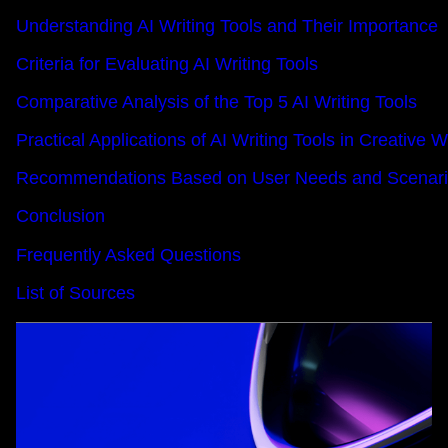
Understanding AI Writing Tools and Their Importance
Criteria for Evaluating AI Writing Tools
Comparative Analysis of the Top 5 AI Writing Tools
Practical Applications of AI Writing Tools in Creative W
Recommendations Based on User Needs and Scenar
Conclusion
Frequently Asked Questions
List of Sources