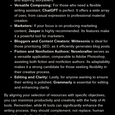
Versatile Composing:
For those who need a flexible
writing assistant,
ChatGPT
is perfect. It offers a wide array
of uses, from casual expression to professional material
creation.
Marketers:
If your focus is on producing marketing
content,
Jasper
is highly recommended. Its features make
it a powerful tool for marketers.
Bloggers and Content Creators:
Writesonic
is ideal for
those prioritizing SEO, as it efficiently generates blog posts.
Fiction and Nonfiction Authors:
Novelcrafter
serves as
a versatile application, comparable to Adobe Photoshop,
assisting both fiction and nonfiction authors. Its adaptability
makes it a strong candidate for those seeking flexibility in
their creative process.
Editing and Clarity:
Lastly, for anyone wanting to ensure
their writing is polished,
Grammarly
is essential for editing
and enhancing clarity.
By aligning your selection of resources with specific objectives,
you can maximize productivity and creativity with the help of AI
tools. Remember, while AI tools can significantly enhance the
writing process, they should complement, not replace, human