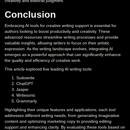
creativity and editorial judgment.
Conclusion
Embracing AI tools for creative writing support is essential for
authors looking to boost productivity and creativity. These
advanced resources streamline writing processes and provide
valuable insights, allowing writers to focus on their artistic
expression. As the writing landscape evolves, integrating AI
emerges as a powerful approach that can significantly enhance
the quality and efficiency of creative work.
This article explored five leading AI writing tools:
Sudowrite
ChatGPT
Jasper
Writesonic
Grammarly
Highlighting their unique features and applications, each tool
addresses different writing needs, from generating imaginative
content and optimizing marketing copy to providing editing
support and enhancing clarity. By evaluating these tools based on