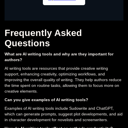
Frequently Asked
Questions
What are AI writing tools and why are they important for
authors?
AI writing tools are resources that provide creative writing
support, enhancing creativity, optimizing workflows, and
improving the overall quality of writing. They help authors reduce
the time spent on routine tasks, allowing them to focus more on
creative elements.
Can you give examples of AI writing tools?
Examples of AI writing tools include Sudowrite and ChatGPT,
which can generate prompts, suggest plot developments, and aid
in character development for novelists and screenwriters.