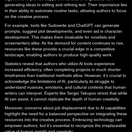
generating ideas to editing and refining text. Their importance lies
in their ability to automate routine tasks, allowing authors to focus
on the creative process.
For example, tools like Sudowrite and ChatGPT can generate
prompts, suggest plot developments, and even aid in character
development. This makes them invaluable for novelists and
screenwriters alike. As the demand for content continues to rise,
resources like these provide a crucial edge in a competitive
landscape, enabling authors to produce high-quality work.
Statistics reveal that authors who utilize AI tools experience
increased efficiency, often completing projects in much shorter
timeframes than traditional methods allow. However, it’s crucial to
acknowledge the limitations of AI, particularly its struggle to
understand nuances, emotions, and cultural contexts that human
writers can interpret. Experts like Sergei Yakupov stress that while
AI can assist, it cannot replicate the depth of human creativity.
Moreover, concerns about job displacement due to AI capabilities
highlight the need for a balanced perspective on integrating these
resources into the creative process. Embracing technology can
empower authors, but it’s essential to recognize the irreplaceable
value of human insight and creativity.