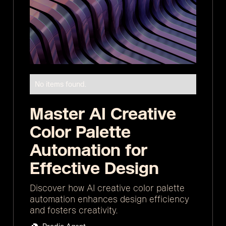
No items found.
Master AI Creative
Color Palette
Automation for
Effective Design
Discover how AI creative color palette
automation enhances design efficiency
and fosters creativity.