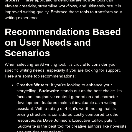
elevate creativity, streamline workflows, and ultimately result in
improved writing quality. Embrace these tools to transform your
writing experience.
Recommendations Based
on User Needs and
Scenarios
When selecting an AI writing tool, it's crucial to consider your
specific writing needs, especially if you are looking for support.
Here are some top recommendations:
Creative Writers:
If you're looking to enhance your
storytelling,
Sudowrite
stands out as the best choice. Its
focus on imaginative content generation and character
development features makes it invaluable as a writing
assistant. With a rating of 4.8, it’s worth noting that its
pricing structure is considered costly compared to other
resources. As Dave Johnson, Executive Editor, puts it,
'Sudowrite is the best tool for creative authors like novelists
and aspiring storytellers.'