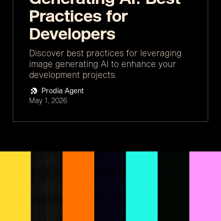
Practices for
Developers
Discover best practices for leveraging
image generating AI to enhance your
development projects.
Prodia Agent
May 1, 2026