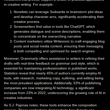
in creative writing. For example:
Novelists can leverage Sudowrite to brainstorm plot ideas
and develop character arcs, significantly accelerating their
creative process.
Screenwriters find value in tools like ChatGPT, which
generates dialogue and scene descriptions, enabling them
to concentrate on the overarching narrative.
Content marketers utilize Writesonic to craft engaging blog
posts and social media content, ensuring their messaging
is both compelling and optimized for search engines.
Moreover, Grammarly offers assistance to writers in refining their
drafts with real-time feedback on grammar and style, which is
essential for maintaining professionalism in published works.
Statistics reveal that nearly 45% of authors currently employ AI
tools, with research, marketing copy, outlining, and editing being
the most prevalent applications. Additionally, 53% of publishing
companies are now integrating AI technology, a significant
increase from 23% in 2022, underscoring the growing role of AI in
creative industries.
As S.J. Pajonas notes, these tools enhance the composition
process. These applications demonstrate how AI tools can