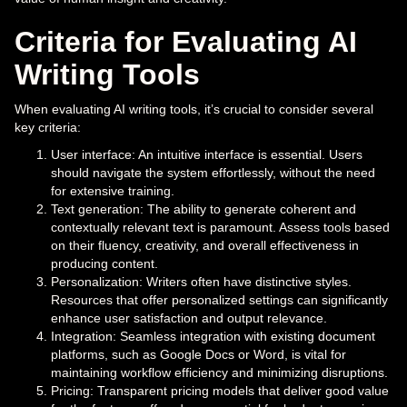
Criteria for Evaluating AI
Writing Tools
When evaluating AI writing tools, it’s crucial to consider several
key criteria:
User interface: An intuitive interface is essential. Users
should navigate the system effortlessly, without the need
for extensive training.
Text generation: The ability to generate coherent and
contextually relevant text is paramount. Assess tools based
on their fluency, creativity, and overall effectiveness in
producing content.
Personalization: Writers often have distinctive styles.
Resources that offer personalized settings can significantly
enhance user satisfaction and output relevance.
Integration: Seamless integration with existing document
platforms, such as Google Docs or Word, is vital for
maintaining workflow efficiency and minimizing disruptions.
Pricing: Transparent pricing models that deliver good value