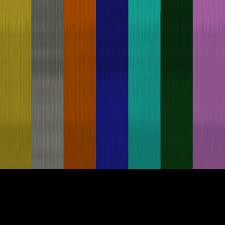
Build on Prodia Today