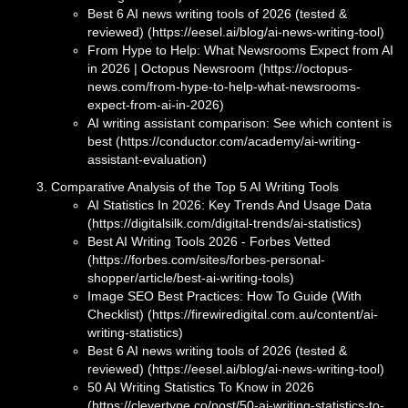
Best 6 AI news writing tools of 2026 (tested &
reviewed) (https://eesel.ai/blog/ai-news-writing-tool)
From Hype to Help: What Newsrooms Expect from AI
in 2026 | Octopus Newsroom (https://octopus-
news.com/from-hype-to-help-what-newsrooms-
expect-from-ai-in-2026)
AI writing assistant comparison: See which content is
best (https://conductor.com/academy/ai-writing-
assistant-evaluation)
Comparative Analysis of the Top 5 AI Writing Tools
AI Statistics In 2026: Key Trends And Usage Data
(https://digitalsilk.com/digital-trends/ai-statistics)
Best AI Writing Tools 2026 - Forbes Vetted
(https://forbes.com/sites/forbes-personal-
shopper/article/best-ai-writing-tools)
Image SEO Best Practices: How To Guide (With
Checklist) (https://firewiredigital.com.au/content/ai-
writing-statistics)
Best 6 AI news writing tools of 2026 (tested &
reviewed) (https://eesel.ai/blog/ai-news-writing-tool)
50 AI Writing Statistics To Know in 2026
(https://clevertype.co/post/50-ai-writing-statistics-to-