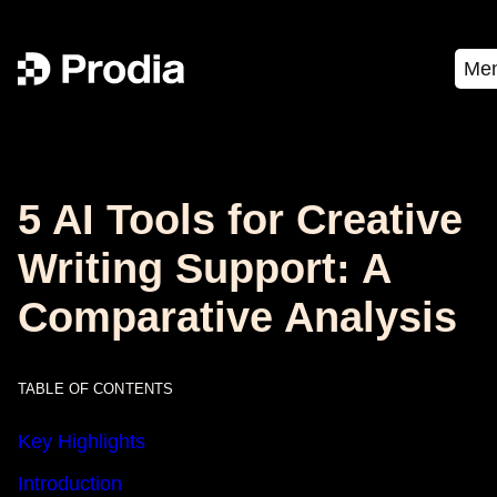
Me
5 AI Tools for Creative
Writing Support: A
Comparative Analysis
TABLE OF CONTENTS
Key Highlights
Introduction