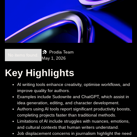
Prodia Team
No items found.
May 1, 2026
Key Highlights
AI writing tools enhance creativity, optimise workflows, and
improve quality for authors.
Examples include Sudowrite and ChatGPT, which assist in
idea generation, editing, and character development.
Authors using AI tools report significant productivity boosts,
completing projects faster than traditional methods.
Limitations of AI include struggles with nuances, emotions,
and cultural contexts that human writers understand.
Job displacement concerns in journalism highlight the need