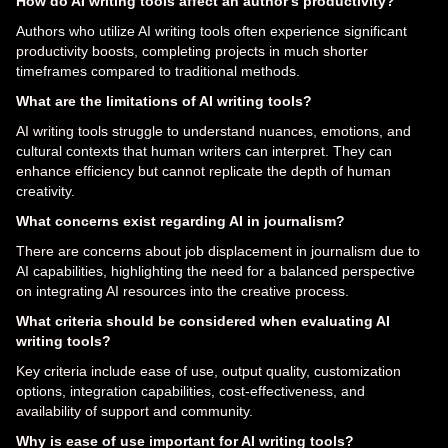
How do AI writing tools affect an author's productivity?
Authors who utilize AI writing tools often experience significant
productivity boosts, completing projects in much shorter
timeframes compared to traditional methods.
What are the limitations of AI writing tools?
AI writing tools struggle to understand nuances, emotions, and
cultural contexts that human writers can interpret. They can
enhance efficiency but cannot replicate the depth of human
creativity.
What concerns exist regarding AI in journalism?
There are concerns about job displacement in journalism due to
AI capabilities, highlighting the need for a balanced perspective
on integrating AI resources into the creative process.
What criteria should be considered when evaluating AI
writing tools?
Key criteria include ease of use, output quality, customization
options, integration capabilities, cost-effectiveness, and
availability of support and community.
Why is ease of use important for AI writing tools?