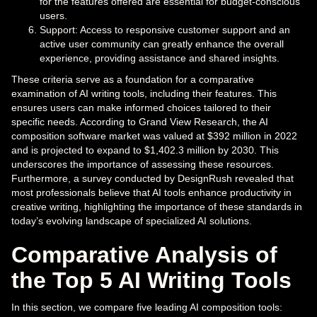
for the features offered are essential for budget-conscious
users.
Support: Access to responsive customer support and an
active user community can greatly enhance the overall
experience, providing assistance and shared insights.
These criteria serve as a foundation for a comparative
examination of AI writing tools, including their features. This
ensures users can make informed choices tailored to their
specific needs. According to Grand View Research, the AI
composition software market was valued at $392 million in 2022
and is projected to expand to $1,402.3 million by 2030. This
underscores the importance of assessing these resources.
Furthermore, a survey conducted by DesignRush revealed that
most professionals believe that AI tools enhance productivity in
creative writing, highlighting the importance of these standards in
today’s evolving landscape of specialized AI solutions.
Comparative Analysis of
the Top 5 AI Writing Tools
In this section, we compare five leading AI composition tools: