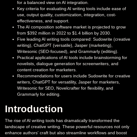
for a balanced view on AI integration.
Key criteria for evaluating AI writing tools include ease of
use, output quality, customization, integration, cost-
effectiveness, and support.
The AI composition software market is projected to grow
from $392 million in 2022 to $1.4 billion by 2030.
Five leading AI writing tools compared: Sudowrite (creative
writing), ChatGPT (versatile), Jasper (marketing),
Writesonic (SEO-focused), and Grammarly (editing).
Practical applications of AI tools include brainstorming for
novelists, dialogue generation for screenwriters, and
content creation for marketers.
Recommendations for users include Sudowrite for creative
writers, ChatGPT for versatility, Jasper for marketers,
Writesonic for SEO, Novelcrafter for flexibility, and
Grammarly for editing.
Introduction
The rise of AI writing tools has dramatically transformed the
landscape of creative writing. These powerful resources not only
enhance authors' craft but also streamline workflows and boost