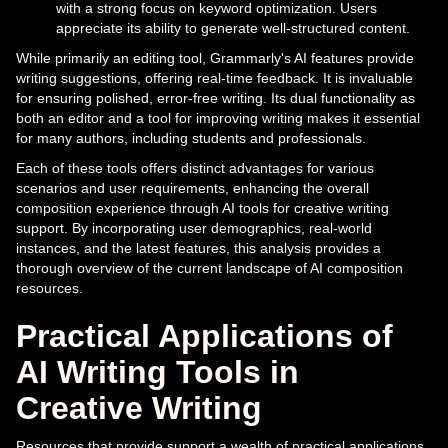
with a strong focus on keyword optimization. Users
appreciate its ability to generate well-structured content.
While primarily an editing tool, Grammarly's AI features provide
writing suggestions, offering real-time feedback. It is invaluable
for ensuring polished, error-free writing. Its dual functionality as
both an editor and a tool for improving writing makes it essential
for many authors, including students and professionals.
Each of these tools offers distinct advantages for various
scenarios and user requirements, enhancing the overall
composition experience through AI tools for creative writing
support. By incorporating user demographics, real-world
instances, and the latest features, this analysis provides a
thorough overview of the current landscape of AI composition
resources.
Practical Applications of
AI Writing Tools in
Creative Writing
Resources that provide support a wealth of practical applications