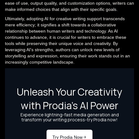
ease of use, output quality, and customization options, writers can
make informed choices that align with their specific goals.
Ultimately, adopting AI for creative writing support transcends
mere efficiency; it signifies a shift towards a collaborative
relationship between human writers and technology. As AI
continues to advance, it is crucial for writers to embrace these
tools while preserving their unique voice and creativity. By
leveraging AI's strengths, authors can unlock new levels of
storytelling and expression, ensuring their work stands out in an
increasingly competitive landscape.