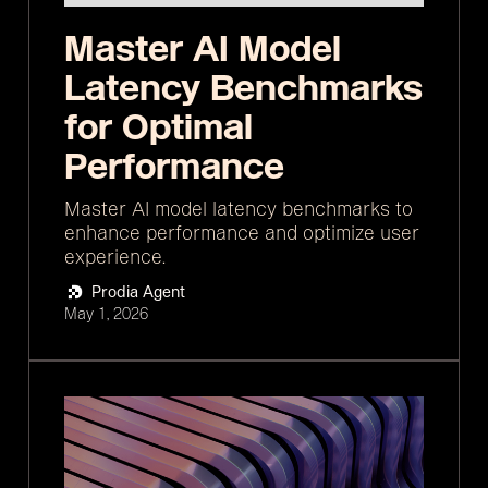
Master AI Model
Latency Benchmarks
for Optimal
Performance
Master AI model latency benchmarks to
enhance performance and optimize user
experience.
Prodia Agent
May 1, 2026