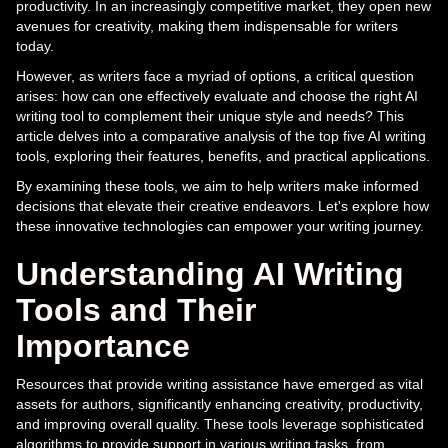
productivity. In an increasingly competitive market, they open new
avenues for creativity, making them indispensable for writers
today.
However, as writers face a myriad of options, a critical question
arises: how can one effectively evaluate and choose the right AI
writing tool to complement their unique style and needs? This
article delves into a comparative analysis of the top five AI writing
tools, exploring their features, benefits, and practical applications.
By examining these tools, we aim to help writers make informed
decisions that elevate their creative endeavors. Let's explore how
these innovative technologies can empower your writing journey.
Understanding AI Writing
Tools and Their
Importance
Resources that provide writing assistance have emerged as vital
assets for authors, significantly enhancing creativity, productivity,
and improving overall quality. These tools leverage sophisticated
algorithms to provide support in various writing tasks, from