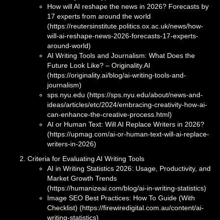
How will AI reshape the news in 2026? Forecasts by
17 experts from around the world
(https://reutersinstitute.politics.ox.ac.uk/news/how-
will-ai-reshape-news-2026-forecasts-17-experts-
around-world)
AI Writing Tools and Journalism: What Does the
Future Look Like? – Originality.AI
(https://originality.ai/blog/ai-writing-tools-and-
journalism)
sps.nyu.edu (https://sps.nyu.edu/about/news-and-
ideas/articles/etc/2024/embracing-creativity-how-ai-
can-enhance-the-creative-process.html)
AI or Human Text: Will AI Replace Writers in 2026?
(https://upmag.com/ai-or-human-text-will-ai-replace-
writers-in-2026)
Criteria for Evaluating AI Writing Tools
AI in Writing Statistics 2026: Usage, Productivity, and
Market Growth Trends
(https://humanizeai.com/blog/ai-in-writing-statistics)
Image SEO Best Practices: How To Guide (With
Checklist) (https://firewiredigital.com.au/content/ai-
writing-statistics)