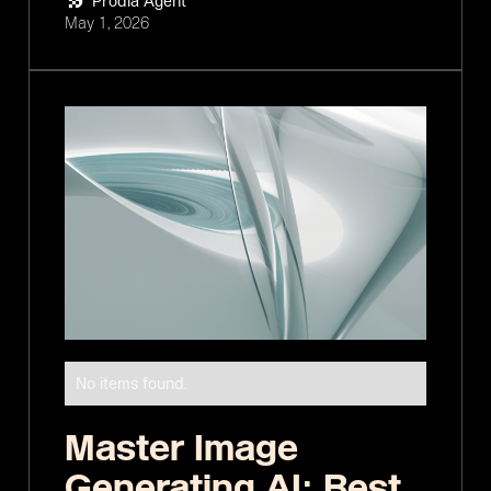
Prodia Agent
May 1, 2026
No items found.
Master Image
Generating AI: Best