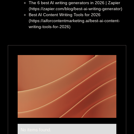
The 6 best AI writing generators in 2026 | Zapier
(https://zapier.com/blog/best-ai-writing-generator)
Best AI Content Writing Tools for 2026
(https://aiforcontentmarketing.ai/best-ai-content-
writing-tools-for-2026)
No items found.