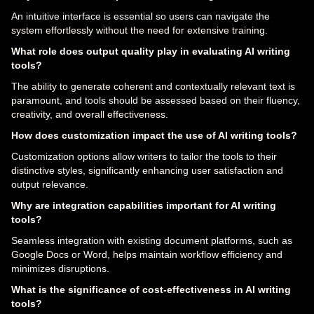
An intuitive interface is essential so users can navigate the
system effortlessly without the need for extensive training.
What role does output quality play in evaluating AI writing
tools?
The ability to generate coherent and contextually relevant text is
paramount, and tools should be assessed based on their fluency,
creativity, and overall effectiveness.
How does customization impact the use of AI writing tools?
Customization options allow writers to tailor the tools to their
distinctive styles, significantly enhancing user satisfaction and
output relevance.
Why are integration capabilities important for AI writing
tools?
Seamless integration with existing document platforms, such as
Google Docs or Word, helps maintain workflow efficiency and
minimizes disruptions.
What is the significance of cost-effectiveness in AI writing
tools?