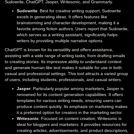
Sudowrite, ChatGPT, Jasper, Writesonic, and Grammarly.
Sudowrite
: Best for creative writing support, Sudowrite
excels in generating ideas. It offers features like
brainstorming and character development, making it a
favorite among fiction authors. Users report that Sudowrite,
which serves as a writing assistant, significantly helps
writers by providing multiple narrative options.
ChatGPT is known for its versatility and offers assistance,
assisting with a wide range of writing tasks, from drafting emails
to creating stories. Its impressive ability to understand context
and generate human-like text makes it suitable for use in both
casual and professional settings. This tool attracts a varied group
of users, including students, professionals, and casual writers.
Jasper
: Particularly popular among marketers, Jasper is
renowned for its content generation capabilities. It offers
templates for various writing needs, ensuring users can
produce content quickly. Its emphasis on marketing makes
it a preferred option for creators in the marketing sector.
Writesonic
: Focused on content creation, Writesonic is
ideal for bloggers and marketers. It provides resources for
creating articles, advertisements, and product descriptions,