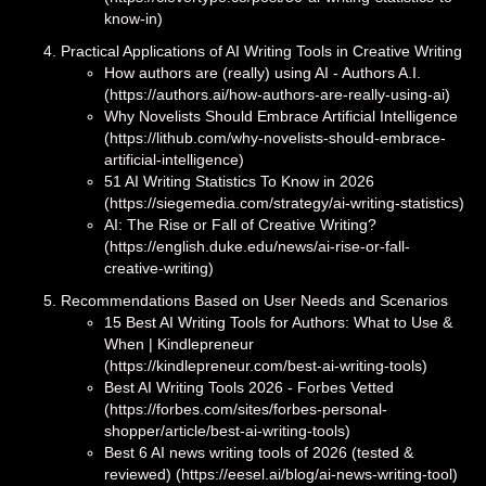
know-in)
Practical Applications of AI Writing Tools in Creative Writing
How authors are (really) using AI - Authors A.I.
(https://authors.ai/how-authors-are-really-using-ai)
Why Novelists Should Embrace Artificial Intelligence
(https://lithub.com/why-novelists-should-embrace-
artificial-intelligence)
51 AI Writing Statistics To Know in 2026
(https://siegemedia.com/strategy/ai-writing-statistics)
AI: The Rise or Fall of Creative Writing?
(https://english.duke.edu/news/ai-rise-or-fall-
creative-writing)
Recommendations Based on User Needs and Scenarios
15 Best AI Writing Tools for Authors: What to Use &
When | Kindlepreneur
(https://kindlepreneur.com/best-ai-writing-tools)
Best AI Writing Tools 2026 - Forbes Vetted
(https://forbes.com/sites/forbes-personal-
shopper/article/best-ai-writing-tools)
Best 6 AI news writing tools of 2026 (tested &
reviewed) (https://eesel.ai/blog/ai-news-writing-tool)