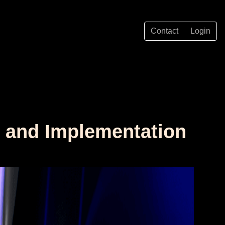
Contact
Login
w and Implementation