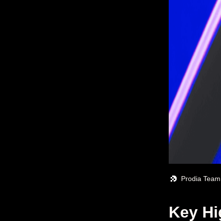
Prodia Team
Key Hi