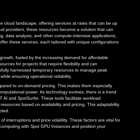
e cloud landscape, offering services at rates that can be up
ud providers, these resources become a solution that can
ing, data analysis, and other compute-intensive applications,
fer these services, each tailored with unique configurations
t growth, fueled by the increasing demand for affordable
ources for projects that require flexibility and can
ssfully harnessed temporary resources to manage peak
hile ensuring operational reliability.
ompared to on-demand pricing. This makes them especially
omputational power. As technology evolves, there is a trend
 AI and SpotSurfer. These tools facilitate workload
urces based on availability and pricing. This adaptability
pted.
f interruptions and price volatility. These factors are vital for
computing with Spot GPU Instances and position your