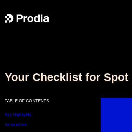
Your Checklist for Spo
TABLE OF CONTENTS
Key Highlights
Introduction