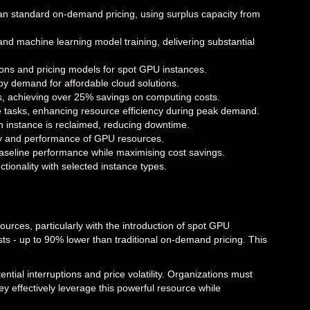
an standard on-demand pricing, using surplus capacity from
 and machine learning model training, delivering substantial
ions and pricing models for spot GPU instances.
by demand for affordable cloud solutions.
, achieving over 25% savings on computing costs.
ive tasks, enhancing resource efficiency during peak demand.
n instance is reclaimed, reducing downtime.
ity and performance of GPU resources.
seline performance while maximising cost savings.
ctionality with selected instance types.
ces, particularly with the introduction of spot GPU
s - up to 90% lower than traditional on-demand pricing. This
.
tial interruptions and price volatility. Organizations must
y effectively leverage this powerful resource while