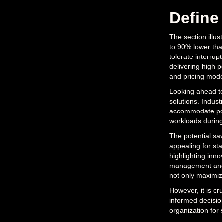
Define
The section illu
to 90% lower tha
tolerate interrup
delivering high 
and pricing mode
Looking ahead to
solutions. Indust
accommodate pot
workloads during
The potential sa
appealing for st
highlighting inn
management and a
not only maximiz
However, it is cr
informed decisi
organization for