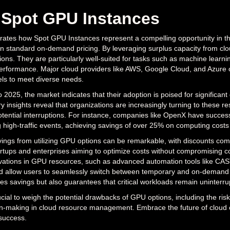
 Spot GPU Instances
strates how Spot GPU Instances represent a compelling opportunity in th
n standard on-demand pricing. By leveraging surplus capacity from clo
tions. They are particularly well-suited for tasks such as machine learn
performance. Major cloud providers like AWS, Google Cloud, and Azure of
ls to meet diverse needs.
 2025, the market indicates that their adoption is poised for significan
ry insights reveal that organizations are increasingly turning to these res
ential interruptions. For instance, companies like OpenX have succe
 high-traffic events, achieving savings of over 25% on computing costs w
vings from utilizing GPU options can be remarkable, with discounts c
artups and enterprises aiming to optimize costs without compromising c
ovations in GPU resources, such as advanced automation tools like CAST
llow users to seamlessly switch between temporary and on-demand reso
es savings but also guarantees that critical workloads remain uninterru
ucial to weigh the potential drawbacks of GPU options, including the risk o
on-making in cloud resource management. Embrace the future of cloud 
 success.