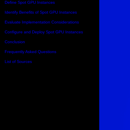
Define Spot GPU Instances
Identify Benefits of Spot GPU Instances
Evaluate Implementation Considerations
Configure and Deploy Spot GPU Instances
Conclusion
Frequently Asked Questions
List of Sources