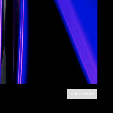
No items found.