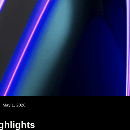
May 1, 2026
ghlights