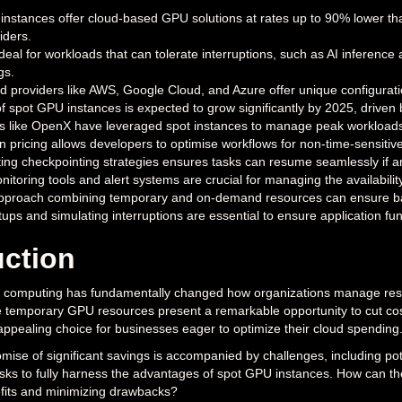
nstances offer cloud-based GPU solutions at rates up to 90% lower th
iders.
deal for workloads that can tolerate interruptions, such as AI inference
gs.
d providers like AWS, Google Cloud, and Azure offer unique configurat
f spot GPU instances is expected to grow significantly by 2025, driven 
 like OpenX have leveraged spot instances to manage peak workloads
y in pricing allows developers to optimise workflows for non-time-sensit
ng checkpointing strategies ensures tasks can resume seamlessly if a
itoring tools and alert systems are crucial for managing the availabil
approach combining temporary and on-demand resources can ensure ba
tups and simulating interruptions are essential to ensure application fun
uction
d computing has fundamentally changed how organizations manage resour
 temporary GPU resources present a remarkable opportunity to cut cost
pealing choice for businesses eager to optimize their cloud spending
ise of significant savings is accompanied by challenges, including poten
isks to fully harness the advantages of spot GPU instances. How can the
fits and minimizing drawbacks?