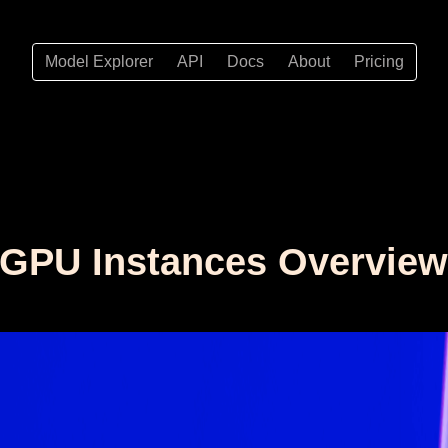
Model Explorer
API
Docs
About
Pricing
t GPU Instances Overvie