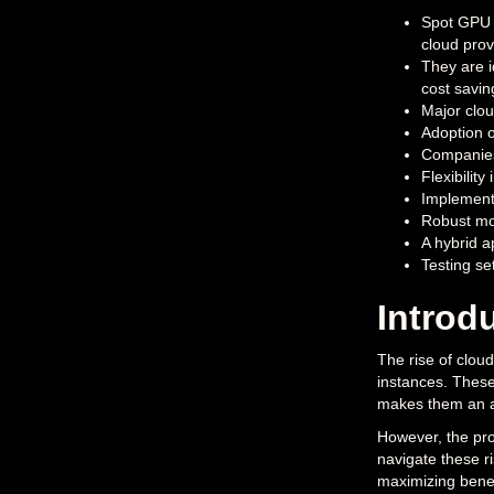
Spot GPU i
cloud prov
They are i
cost savin
Major clou
Adoption o
Companies
Flexibilit
Implementi
Robust mon
A hybrid 
Testing se
Introd
The rise of clou
instances. These
makes them an ap
However, the prom
navigate these r
maximizing bene