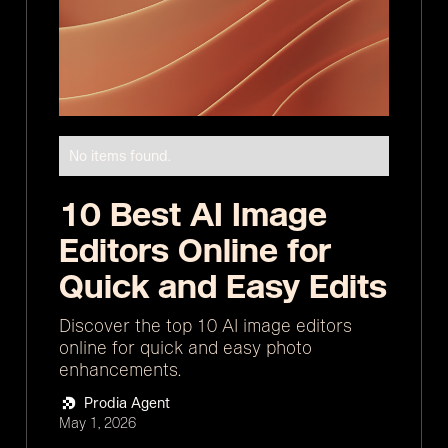
No items found.
10 Best AI Image
Editors Online for
Quick and Easy Edits
Discover the top 10 AI image editors
online for quick and easy photo
enhancements.
Prodia Agent
May 1, 2026