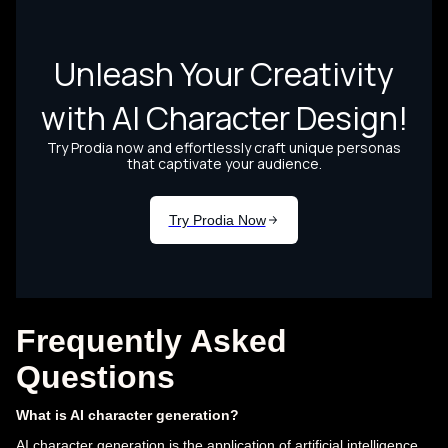
Frequently Asked
Questions
What is AI character generation?
AI character generation is the application of artificial intelligence