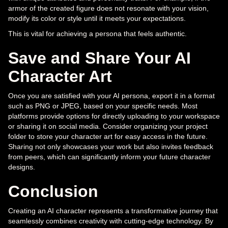
armor of the created figure does not resonate with your vision,
modify its color or style until it meets your expectations.
This is vital for achieving a persona that feels authentic.
Save and Share Your AI
Character Art
Once you are satisfied with your AI persona, export it in a format
such as PNG or JPEG, based on your specific needs. Most
platforms provide options for directly uploading to your workspace
or sharing it on social media. Consider organizing your project
folder to store your character art for easy access in the future.
Sharing not only showcases your work but also invites feedback
from peers, which can significantly inform your future character
designs.
Conclusion
Creating an AI character represents a transformative journey that
seamlessly combines creativity with cutting-edge technology. By