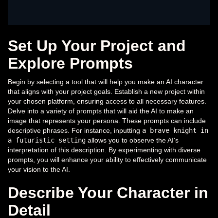
Set Up Your Project and
Explore Prompts
Begin by selecting a tool that will help you make an AI character
that aligns with your project goals. Establish a new project within
your chosen platform, ensuring access to all necessary features.
Delve into a variety of prompts that will aid the AI to make an
image that represents your persona. These prompts can include
descriptive phrases. For instance, inputting
a brave knight in
a futuristic setting
allows you to observe the AI's
interpretation of this description. By experimenting with diverse
prompts, you will enhance your ability to effectively communicate
your vision to the AI.
Describe Your Character in
Detail