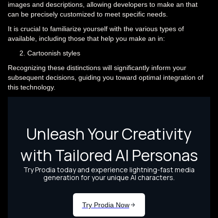
images and descriptions, allowing developers to make an that
can be precisely customized to meet specific needs.
It is crucial to familiarize yourself with the various types of
available, including those that help you make an in:
Cartoonish styles
Recognizing these distinctions will significantly inform your
subsequent decisions, guiding you toward optimal integration of
this technology.