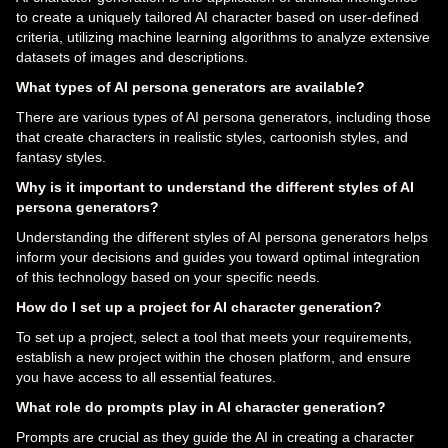
to create a uniquely tailored AI character based on user-defined
criteria, utilizing machine learning algorithms to analyze extensive
datasets of images and descriptions.
What types of AI persona generators are available?
There are various types of AI persona generators, including those
that create characters in realistic styles, cartoonish styles, and
fantasy styles.
Why is it important to understand the different styles of AI
persona generators?
Understanding the different styles of AI persona generators helps
inform your decisions and guides you toward optimal integration
of this technology based on your specific needs.
How do I set up a project for AI character generation?
To set up a project, select a tool that meets your requirements,
establish a new project within the chosen platform, and ensure
you have access to all essential features.
What role do prompts play in AI character generation?
Prompts are crucial as they guide the AI in creating a character