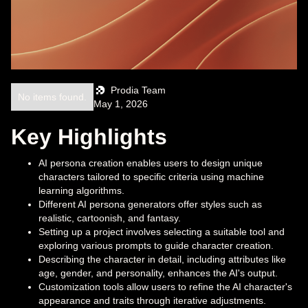
Prodia Team
No items found.
May 1, 2026
Key Highlights
AI persona creation enables users to design unique
characters tailored to specific criteria using machine
learning algorithms.
Different AI persona generators offer styles such as
realistic, cartoonish, and fantasy.
Setting up a project involves selecting a suitable tool and
exploring various prompts to guide character creation.
Describing the character in detail, including attributes like
age, gender, and personality, enhances the AI's output.
Customization tools allow users to refine the AI character's
appearance and traits through iterative adjustments.