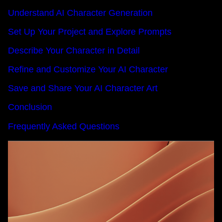
Understand AI Character Generation
Set Up Your Project and Explore Prompts
Describe Your Character in Detail
Refine and Customize Your AI Character
Save and Share Your AI Character Art
Conclusion
Frequently Asked Questions