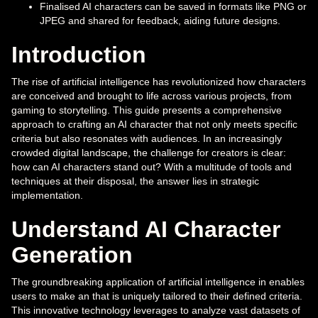
Finalised AI characters can be saved in formats like PNG or
JPEG and shared for feedback, aiding future designs.
Introduction
The rise of artificial intelligence has revolutionized how characters
are conceived and brought to life across various projects, from
gaming to storytelling. This guide presents a comprehensive
approach to crafting an AI character that not only meets specific
criteria but also resonates with audiences. In an increasingly
crowded digital landscape, the challenge for creators is clear:
how can AI characters stand out? With a multitude of tools and
techniques at their disposal, the answer lies in strategic
implementation.
Understand AI Character
Generation
The groundbreaking application of artificial intelligence in enables
users to make an that is uniquely tailored to their defined criteria.
This innovative technology leverages to analyze vast datasets of