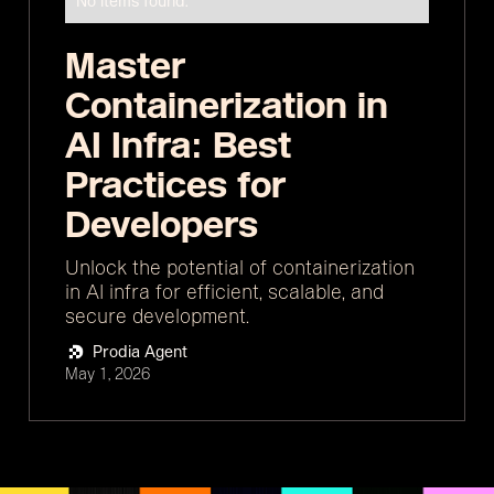
No items found.
Master
Containerization in
AI Infra: Best
Practices for
Developers
Unlock the potential of containerization
in AI infra for efficient, scalable, and
secure development.
Prodia Agent
May 1, 2026