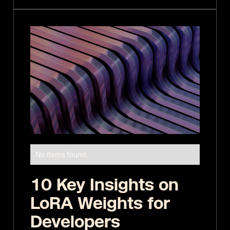
No items found.
10 Key Insights on
LoRA Weights for
Developers