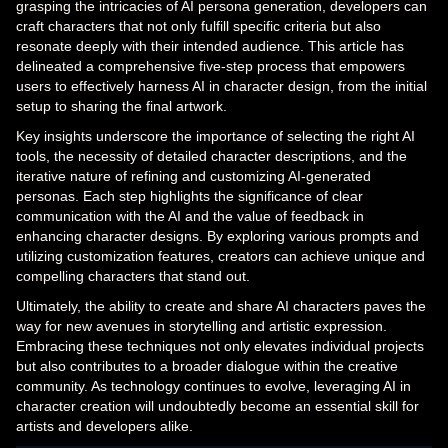
grasping the intricacies of AI persona generation, developers can
craft characters that not only fulfill specific criteria but also
resonate deeply with their intended audience. This article has
delineated a comprehensive five-step process that empowers
users to effectively harness AI in character design, from the initial
setup to sharing the final artwork.
Key insights underscore the importance of selecting the right AI
tools, the necessity of detailed character descriptions, and the
iterative nature of refining and customizing AI-generated
personas. Each step highlights the significance of clear
communication with the AI and the value of feedback in
enhancing character designs. By exploring various prompts and
utilizing customization features, creators can achieve unique and
compelling characters that stand out.
Ultimately, the ability to create and share AI characters paves the
way for new avenues in storytelling and artistic expression.
Embracing these techniques not only elevates individual projects
but also contributes to a broader dialogue within the creative
community. As technology continues to evolve, leveraging AI in
character creation will undoubtedly become an essential skill for
artists and developers alike.