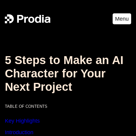
Menu
5 Steps to Make an AI
Character for Your
Next Project
TABLE OF CONTENTS
Key Highlights
Introduction