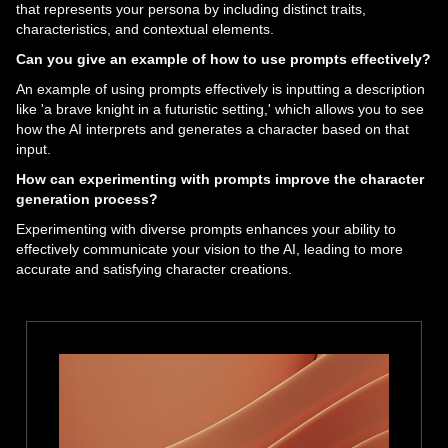
that represents your persona by including distinct traits,
characteristics, and contextual elements.
Can you give an example of how to use prompts effectively?
An example of using prompts effectively is inputting a description
like 'a brave knight in a futuristic setting,' which allows you to see
how the AI interprets and generates a character based on that
input.
How can experimenting with prompts improve the character
generation process?
Experimenting with diverse prompts enhances your ability to
effectively communicate your vision to the AI, leading to more
accurate and satisfying character creations.