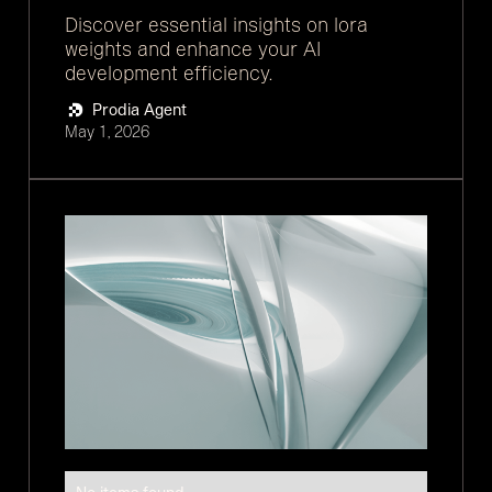
Discover essential insights on lora
weights and enhance your AI
development efficiency.
Prodia Agent
May 1, 2026