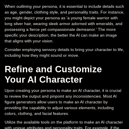
When outlining your persona, it is essential to include details such
as age, gender, clothing style, and personality traits. For instance,
you might depict your persona as 'a young female warrior with
long silver hair, wearing sleek armor adorned with emeralds, and
possessing a fierce yet compassionate demeanor.' The more
specific your description, the better the AI can make an image
that aligns with your vision.
Consider employing sensory details to bring your character to life,
including how they might sound or move.
Refine and Customize
Your AI Character
Upon creating your persona to make an AI character, it is crucial
to review the output and pinpoint any inconsistencies. Most AI
figure generators allow users to make an AI character by
providing the capability to adjust various elements, including
colors, clothing, and facial features.
Utilize the available tools on the platform to make an AI character
with unique attributes and personality traits. For example, if the