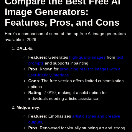
Compare the Best Free AI
Image Generators:
Features, Pros, and Cons
Here’s a comparison of some of the top free AI image generators
available in 2026:
DALL·E
:
Features
: Generates
high-quality images
from
text
prompts
and supports inpainting.
Pros
: Known for
producing realistic images with a
user-friendly interface
.
Cons
: The free version offers limited customization
options.
Rating
: 7.0/10, making it a solid option for
individuals needing artistic assistance.
Midjourney
:
Features
: Emphasizes
artistic styles and creative
outputs
.
Pros
: Renowned for visually stunning art and strong