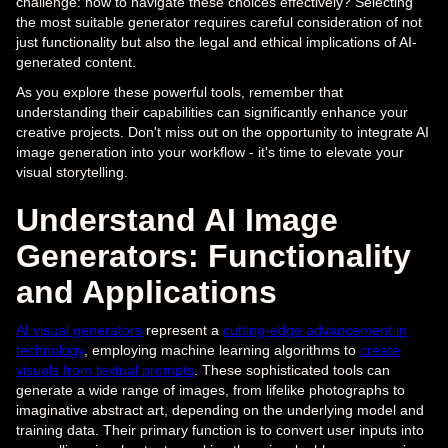
challenge: how to navigate these choices effectively? Selecting
the most suitable generator requires careful consideration of not
just functionality but also the legal and ethical implications of AI-
generated content.
As you explore these powerful tools, remember that
understanding their capabilities can significantly enhance your
creative projects. Don't miss out on the opportunity to integrate AI
image generation into your workflow - it's time to elevate your
visual storytelling.
Understand AI Image
Generators: Functionality
and Applications
AI visual generators
represent a
cutting-edge advancement in
technology
, employing machine learning algorithms to
create
visuals from textual prompts
. These sophisticated tools can
generate a wide range of images, from lifelike photographs to
imaginative abstract art, depending on the underlying model and
training data. Their primary function is to convert user inputs into