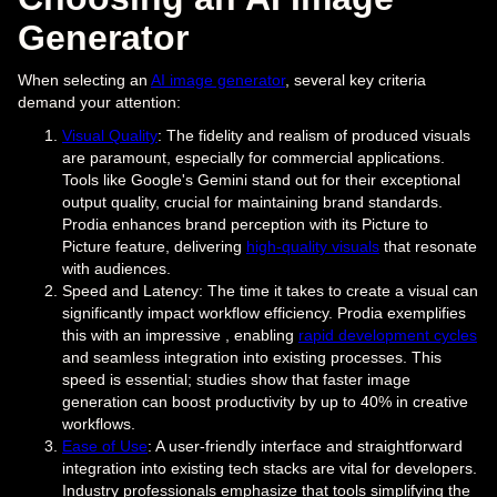
Generator
When selecting an
AI image generator
, several key criteria
demand your attention:
Visual Quality
: The fidelity and realism of produced visuals
are paramount, especially for commercial applications.
Tools like Google's Gemini stand out for their exceptional
output quality, crucial for maintaining brand standards.
Prodia enhances brand perception with its Picture to
Picture feature, delivering
high-quality visuals
that resonate
with audiences.
Speed and Latency: The time it takes to create a visual can
significantly impact workflow efficiency. Prodia exemplifies
this with an impressive , enabling
rapid development cycles
and seamless integration into existing processes. This
speed is essential; studies show that faster image
generation can boost productivity by up to 40% in creative
workflows.
Ease of Use
: A user-friendly interface and straightforward
integration into existing tech stacks are vital for developers.
Industry professionals emphasize that tools simplifying the