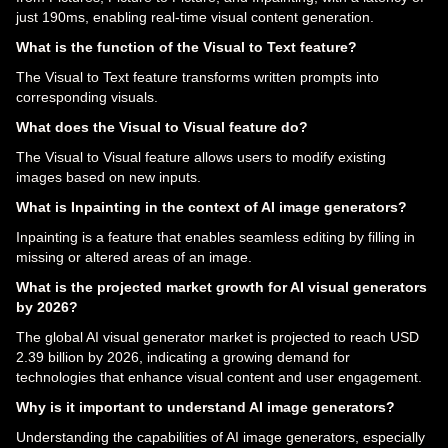
just 190ms, enabling real-time visual content generation.
What is the function of the Visual to Text feature?
The Visual to Text feature transforms written prompts into
corresponding visuals.
What does the Visual to Visual feature do?
The Visual to Visual feature allows users to modify existing
images based on new inputs.
What is Inpainting in the context of AI image generators?
Inpainting is a feature that enables seamless editing by filling in
missing or altered areas of an image.
What is the projected market growth for AI visual generators
by 2026?
The global AI visual generator market is projected to reach USD
2.39 billion by 2026, indicating a growing demand for
technologies that enhance visual content and user engagement.
Why is it important to understand AI image generators?
Understanding the capabilities of AI image generators, especially