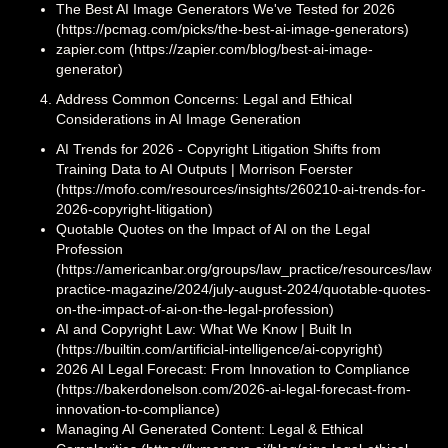
The Best AI Image Generators We've Tested for 2026
(https://pcmag.com/picks/the-best-ai-image-generators)
zapier.com (https://zapier.com/blog/best-ai-image-
generator)
Address Common Concerns: Legal and Ethical
Considerations in AI Image Generation
AI Trends for 2026 - Copyright Litigation Shifts from
Training Data to AI Outputs | Morrison Foerster
(https://mofo.com/resources/insights/260210-ai-trends-for-
2026-copyright-litigation)
Quotable Quotes on the Impact of AI on the Legal
Profession
(https://americanbar.org/groups/law_practice/resources/law-
practice-magazine/2024/july-august-2024/quotable-quotes-
on-the-impact-of-ai-on-the-legal-profession)
AI and Copyright Law: What We Know | Built In
(https://builtin.com/artificial-intelligence/ai-copyright)
2026 AI Legal Forecast: From Innovation to Compliance
(https://bakerdonelson.com/2026-ai-legal-forecast-from-
innovation-to-compliance)
Managing AI Generated Content: Legal & Ethical