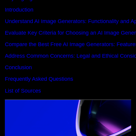
Introduction
Understand AI Image Generators: Functionality and Ap
Evaluate Key Criteria for Choosing an AI Image Gener
Compare the Best Free AI Image Generators: Feature
Address Common Concerns: Legal and Ethical Conside
Conclusion
Frequently Asked Questions
List of Sources