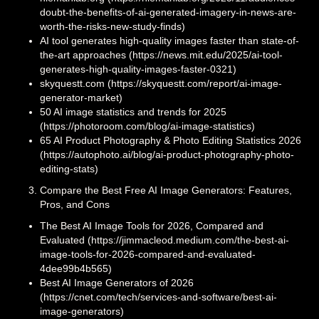
doubt-the-benefits-of-ai-generated-imagery-in-news-are-
worth-the-risks-new-study-finds)
AI tool generates high-quality images faster than state-of-
the-art approaches (https://news.mit.edu/2025/ai-tool-
generates-high-quality-images-faster-0321)
skyquestt.com (https://skyquestt.com/report/ai-image-
generator-market)
50 AI image statistics and trends for 2025
(https://photoroom.com/blog/ai-image-statistics)
65 AI Product Photography & Photo Editing Statistics 2026
(https://autophoto.ai/blog/ai-product-photography-photo-
editing-stats)
Compare the Best Free AI Image Generators: Features,
Pros, and Cons
The Best AI Image Tools for 2026, Compared and
Evaluated (https://jimmacleod.medium.com/the-best-ai-
image-tools-for-2026-compared-and-evaluated-
4dee99b4b565)
Best AI Image Generators of 2026
(https://cnet.com/tech/services-and-software/best-ai-
image-generators)