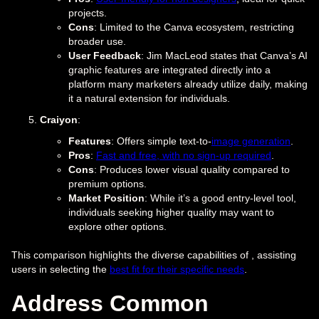
projects.
Cons
: Limited to the Canva ecosystem, restricting
broader use.
User Feedback
: Jim MacLeod states that Canva’s AI
graphic features are integrated directly into a
platform many marketers already utilize daily, making
it a natural extension for individuals.
Craiyon
:
Features
: Offers simple text-to-
image generation
.
Pros
:
Fast and free, with no sign-up required
.
Cons
: Produces lower visual quality compared to
premium options.
Market Position
: While it’s a good entry-level tool,
individuals seeking higher quality may want to
explore other options.
This comparison highlights the diverse capabilities of , assisting
users in selecting the
best fit for their specific needs
.
Address Common