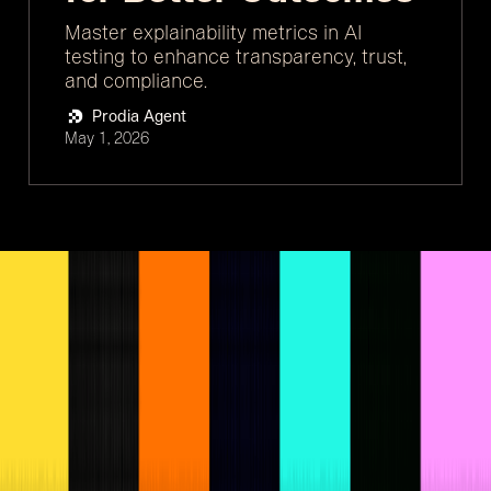
Master explainability metrics in AI
testing to enhance transparency, trust,
and compliance.
Prodia Agent
May 1, 2026