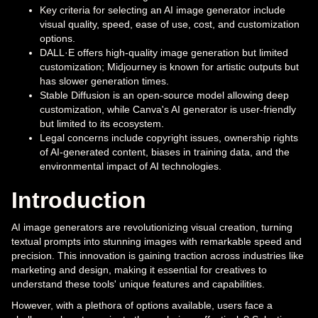
Key criteria for selecting an AI image generator include
visual quality, speed, ease of use, cost, and customization
options.
DALL·E offers high-quality image generation but limited
customization; Midjourney is known for artistic outputs but
has slower generation times.
Stable Diffusion is an open-source model allowing deep
customization, while Canva's AI generator is user-friendly
but limited to its ecosystem.
Legal concerns include copyright issues, ownership rights
of AI-generated content, biases in training data, and the
environmental impact of AI technologies.
Introduction
AI image generators are revolutionizing visual creation, turning
textual prompts into stunning images with remarkable speed and
precision. This innovation is gaining traction across industries like
marketing and design, making it essential for creatives to
understand these tools' unique features and capabilities.
However, with a plethora of options available, users face a