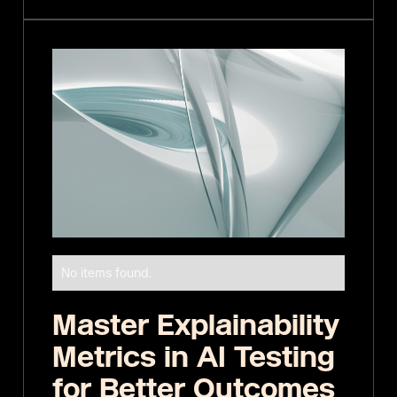
No items found.
Master Explainability
Metrics in AI Testing
for Better Outcomes