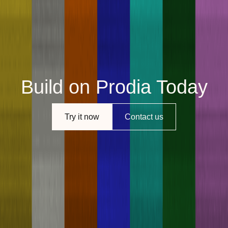
Build on Prodia Today
Try it now
Contact us