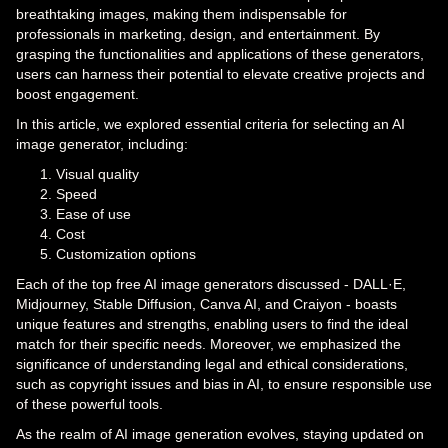
breathtaking images, making them indispensable for
professionals in marketing, design, and entertainment. By
grasping the functionalities and applications of these generators,
users can harness their potential to elevate creative projects and
boost engagement.
In this article, we explored essential criteria for selecting an AI
image generator, including:
Visual quality
Speed
Ease of use
Cost
Customization options
Each of the top free AI image generators discussed - DALL·E,
Midjourney, Stable Diffusion, Canva AI, and Craiyon - boasts
unique features and strengths, enabling users to find the ideal
match for their specific needs. Moreover, we emphasized the
significance of understanding legal and ethical considerations,
such as copyright issues and bias in AI, to ensure responsible use
of these powerful tools.
As the realm of AI image generation evolves, staying updated on