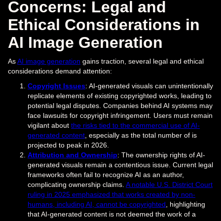
Concerns: Legal and
Ethical Considerations in
AI Image Generation
As
AI image generation
gains traction, several legal and ethical
considerations demand attention:
Copyright Issues
: AI-generated visuals can unintentionally
replicate elements of existing copyrighted works, leading to
potential legal disputes. Companies behind AI systems may
face lawsuits for copyright infringement. Users must remain
vigilant about
the risks tied to the commercial use of AI-
generated content
, especially as the total number of is
projected to peak in 2026.
Attribution and Ownership
: The ownership rights of AI-
generated visuals remain a contentious issue. Current legal
frameworks often fail to recognize AI as an author,
complicating ownership claims.
A notable U.S. District Court
ruling in 2025 emphasized that works created by non-
humans, including AI, cannot be copyrighted
, highlighting
that AI-generated content is not deemed the work of a