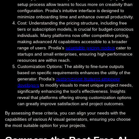
setup process allow teams to focus more on creativity than
configuration. Prodia's intuitive interface is designed to
minimize onboarding time and enhance overall productivity.
Cost: Understanding the pricing structure, including free
tiers or subscription models, is crucial for budget-conscious
individuals. Many platforms now offer competitive pricing,
making advanced AI capabilities accessible to a broader
range of users. Prodia's
adaptable pricing models
cater to
startups and small enterprises, ensuring high-performance
resources are within reach.
Customization Options: The ability to fine-tune outputs
based on specific requirements enhances the utility of the
generator. Prodia's
customization features empower
developers
to modify visuals to meet unique project needs,
significantly enhancing the tool's effectiveness. Insights
reveal that platforms offering strong customization options
can greatly improve satisfaction and project outcomes.
By assessing these criteria, you can align your needs with the
capabilities of various AI visual generators, ensuring you choose
the most suitable option for your projects.