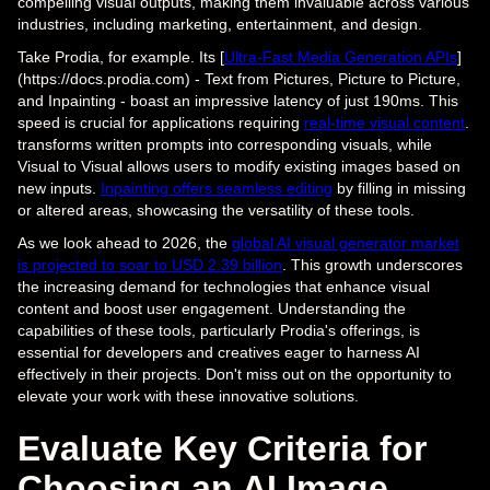
compelling visual outputs, making them invaluable across various
industries, including marketing, entertainment, and design.
Take Prodia, for example. Its [
Ultra-Fast Media Generation APIs
]
(https://docs.prodia.com) - Text from Pictures, Picture to Picture,
and Inpainting - boast an impressive latency of just 190ms. This
speed is crucial for applications requiring
real-time visual content
.
transforms written prompts into corresponding visuals, while
Visual to Visual allows users to modify existing images based on
new inputs.
Inpainting offers seamless editing
by filling in missing
or altered areas, showcasing the versatility of these tools.
As we look ahead to 2026, the
global AI visual generator market
is projected to soar to USD 2.39 billion
. This growth underscores
the increasing demand for technologies that enhance visual
content and boost user engagement. Understanding the
capabilities of these tools, particularly Prodia's offerings, is
essential for developers and creatives eager to harness AI
effectively in their projects. Don't miss out on the opportunity to
elevate your work with these innovative solutions.
Evaluate Key Criteria for
Choosing an AI Image