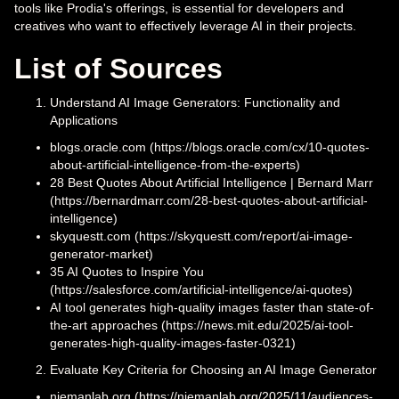
tools like Prodia's offerings, is essential for developers and
creatives who want to effectively leverage AI in their projects.
List of Sources
Understand AI Image Generators: Functionality and
Applications
blogs.oracle.com (https://blogs.oracle.com/cx/10-quotes-
about-artificial-intelligence-from-the-experts)
28 Best Quotes About Artificial Intelligence | Bernard Marr
(https://bernardmarr.com/28-best-quotes-about-artificial-
intelligence)
skyquestt.com (https://skyquestt.com/report/ai-image-
generator-market)
35 AI Quotes to Inspire You
(https://salesforce.com/artificial-intelligence/ai-quotes)
AI tool generates high-quality images faster than state-of-
the-art approaches (https://news.mit.edu/2025/ai-tool-
generates-high-quality-images-faster-0321)
Evaluate Key Criteria for Choosing an AI Image Generator
niemanlab.org (https://niemanlab.org/2025/11/audiences-