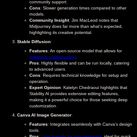
community support.
Cons
: Slower generation times compared to other
models.
Community Insight
: Jim MacLeod notes that
Midjourney does far more than what’s expected,
highlighting its creative potential.
Stable Diffusion
:
Features
: An open-source model that allows for
extensive customization
.
Pros
: Highly flexible and can be run locally, catering
to advanced users.
Cons
: Requires technical knowledge for setup and
operation.
Expert Opinion
: Katelyn Chedraoui highlights that
Stability AI provides extensive editing features,
making it a powerful choice for those seeking deep
customization.
Canva AI Image Generator
:
Features
: Integrates seamlessly with Canva’s design
tools.
Pros
:
User-friendly for non-designers
, ideal for quick