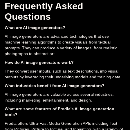
Frequently Asked
Questions
What are AI image generators?
AI image generators are advanced technologies that use
machine learning algorithms to create visuals from textual
prompts. They can produce a variety of images, from realistic
photographs to abstract art.
How do AI image generators work?
They convert user inputs, such as text descriptions, into visual
outputs by leveraging their underlying models and training data.
What industries benefit from AI image generators?
AI image generators are valuable across several industries,
including marketing, entertainment, and design.
What are some features of Prodia's AI image generation
tools?
Prodia offers Ultra-Fast Media Generation APIs including Text
from Pictures, Picture to Picture, and Inpainting, with a latency of