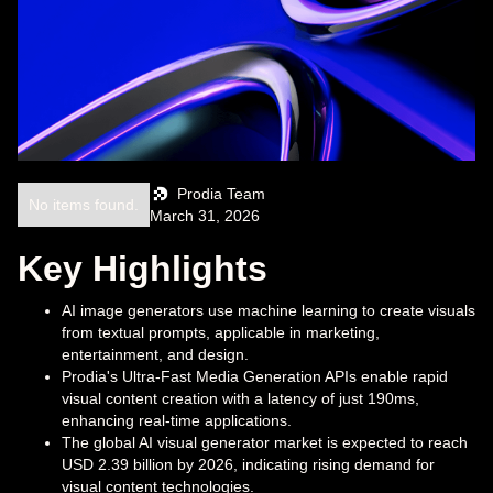
Prodia Team
No items found.
March 31, 2026
Key Highlights
AI image generators use machine learning to create visuals
from textual prompts, applicable in marketing,
entertainment, and design.
Prodia's Ultra-Fast Media Generation APIs enable rapid
visual content creation with a latency of just 190ms,
enhancing real-time applications.
The global AI visual generator market is expected to reach
USD 2.39 billion by 2026, indicating rising demand for
visual content technologies.