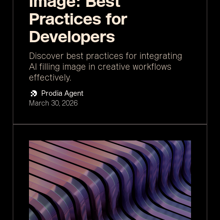
Image: Best
Practices for
Developers
Discover best practices for integrating
AI filling image in creative workflows
effectively.
Prodia Agent
March 30, 2026