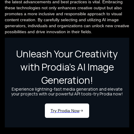
the latest advancements and best practices is vital. Embracing
these technologies not only enhances creative output but also
promotes a more inclusive and responsible approach to visual
content creation. By carefully selecting and utilizing AI image
generators, individuals and organizations can unlock new creative
possibilities and drive innovation in their fields.