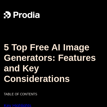
5 Top Free AI Image
Generators: Features
and Key
Considerations
TABLE OF CONTENTS
Key Highlights