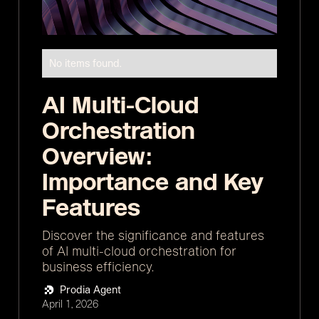
No items found.
AI Multi-Cloud
Orchestration
Overview:
Importance and Key
Features
Discover the significance and features
of AI multi-cloud orchestration for
business efficiency.
Prodia Agent
April 1, 2026