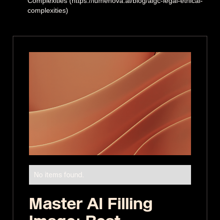
Complexities (https://lumenova.ai/blog/aigc-legal-ethical-
complexities)
No items found.
Master AI Filling