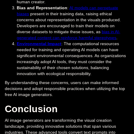
human creator.
Bias and Representation
:
AI models can perpetuate
biases
present in their training data, raising ethical
concerns about representation in the visuals produced.
Developers are encouraged to train their models on
diverse datasets to mitigate these issues, as
bias in AI-
generated content can reinforce harmful stereotypes
.
Environmental Impact
: The computational resources
needed for training and operating AI models can have
significant environmental consequences. As organizations
increasingly adopt AI tools, they must consider the
sustainability of their chosen solutions, balancing
innovation with ecological responsibility.
By understanding these concerns, users can make informed
decisions and adopt responsible practices when utilizing the top
free AI image generators.
Conclusion
AI image generators are transforming the visual creation
landscape, providing innovative solutions that span various
industries. These advanced tools convert text prompts into