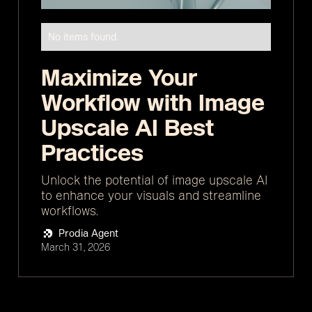
No items found.
Maximize Your
Workflow with Image
Upscale AI Best
Practices
Unlock the potential of image upscale AI
to enhance your visuals and streamline
workflows.
Prodia Agent
March 31, 2026