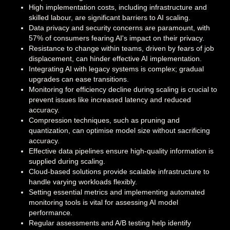
High implementation costs, including infrastructure and
skilled labour, are significant barriers to AI scaling.
Data privacy and security concerns are paramount, with
57% of consumers fearing AI's impact on their privacy.
Resistance to change within teams, driven by fears of job
displacement, can hinder effective AI implementation.
Integrating AI with legacy systems is complex; gradual
upgrades can ease transitions.
Monitoring for efficiency decline during scaling is crucial to
prevent issues like increased latency and reduced
accuracy.
Compression techniques, such as pruning and
quantization, can optimise model size without sacrificing
accuracy.
Effective data pipelines ensure high-quality information is
supplied during scaling.
Cloud-based solutions provide scalable infrastructure to
handle varying workloads flexibly.
Setting essential metrics and implementing automated
monitoring tools is vital for assessing AI model
performance.
Regular assessments and A/B testing help identify