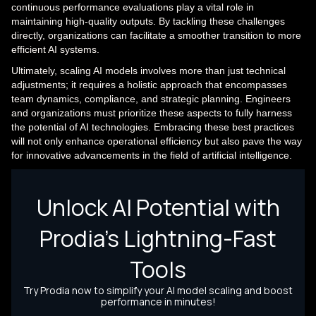
continuous performance evaluations play a vital role in
maintaining high-quality outputs. By tackling these challenges
directly, organizations can facilitate a smoother transition to more
efficient AI systems.
Ultimately, scaling AI models involves more than just technical
adjustments; it requires a holistic approach that encompasses
team dynamics, compliance, and strategic planning. Engineers
and organizations must prioritize these aspects to fully harness
the potential of AI technologies. Embracing these best practices
will not only enhance operational efficiency but also pave the way
for innovative advancements in the field of artificial intelligence.