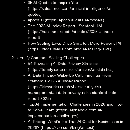
35 AI Quotes to Inspire You
(https://salesforce.com/artificial-intelligence/ai-
quotes)
epoch.ai (https://epoch.ai/data/ai-models)
The 2025 AI Index Report | Stanford HAI
(https://hai.stanford.edu/ai-index/2025-ai-index-
report)
How Scaling Laws Drive Smarter, More Powerful AI
(https://blogs.nvidia.com/blog/ai-scaling-laws)
Identify Common Scaling Challenges
54 Revealing AI Data Privacy Statistics
(https://termly.io/resources/articles/ai-statistics)
AI Data Privacy Wake-Up Call: Findings From
Stanford's 2025 AI Index Report
(https://kiteworks.com/cybersecurity-risk-
management/ai-data-privacy-risks-stanford-index-
report-2025)
Top AI Implementation Challenges in 2026 and How
to Solve Them (https://alphabold.com/ai-
implementation-challenges)
AI Pricing: What’s the True AI Cost for Businesses in
2026? (https://zylo.com/blog/ai-cost)