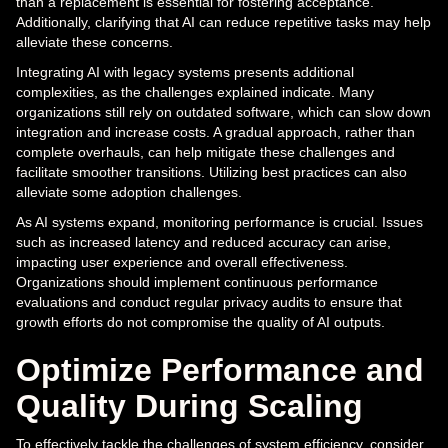
than a replacement is essential for fostering acceptance.
Additionally, clarifying that AI can reduce repetitive tasks may help
alleviate these concerns.
Integrating AI with legacy systems presents additional
complexities, as the challenges explained indicate. Many
organizations still rely on outdated software, which can slow down
integration and increase costs. A gradual approach, rather than
complete overhauls, can help mitigate these challenges and
facilitate smoother transitions. Utilizing best practices can also
alleviate some adoption challenges.
As AI systems expand, monitoring performance is crucial. Issues
such as increased latency and reduced accuracy can arise,
impacting user experience and overall effectiveness.
Organizations should implement continuous performance
evaluations and conduct regular privacy audits to ensure that
growth efforts do not compromise the quality of AI outputs.
Optimize Performance and
Quality During Scaling
To effectively tackle the challenges of system efficiency, consider