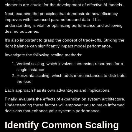
elements are crucial for the development of effective AI models.
Next, examine the principles that demonstrate how efficiency
improves with increased parameters and data. This
understanding is vital for optimizing performance and achieving
desired outcomes.
It's also important to grasp the concept of trade-offs. Striking the
right balance can significantly impact model performance.
Investigate the following scaling methods:
Vertical scaling, which involves increasing resources for a
single instance
Horizontal scaling, which adds more instances to distribute
the load
Each approach has its own advantages and implications.
Finally, evaluate the effects of expansion on system architecture.
Understanding these factors will empower you to make informed
decisions that enhance your system's performance.
Identify Common Scaling