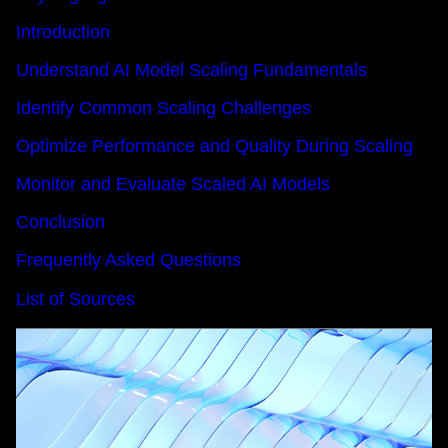
Introduction
Understand AI Model Scaling Fundamentals
Identify Common Scaling Challenges
Optimize Performance and Quality During Scaling
Monitor and Evaluate Scaled AI Models
Conclusion
Frequently Asked Questions
List of Sources