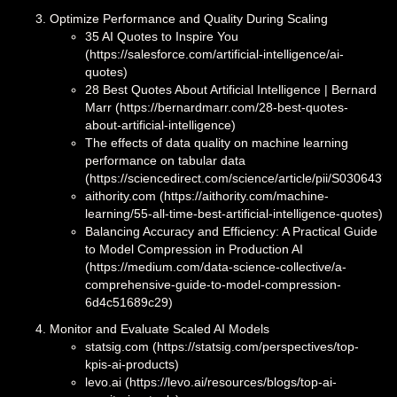
Optimize Performance and Quality During Scaling
35 AI Quotes to Inspire You
(https://salesforce.com/artificial-intelligence/ai-
quotes)
28 Best Quotes About Artificial Intelligence | Bernard
Marr (https://bernardmarr.com/28-best-quotes-
about-artificial-intelligence)
The effects of data quality on machine learning
performance on tabular data
(https://sciencedirect.com/science/article/pii/S030643
aithority.com (https://aithority.com/machine-
learning/55-all-time-best-artificial-intelligence-quotes)
Balancing Accuracy and Efficiency: A Practical Guide
to Model Compression in Production AI
(https://medium.com/data-science-collective/a-
comprehensive-guide-to-model-compression-
6d4c51689c29)
Monitor and Evaluate Scaled AI Models
statsig.com (https://statsig.com/perspectives/top-
kpis-ai-products)
levo.ai (https://levo.ai/resources/blogs/top-ai-