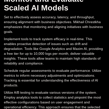
Scaled AI Models
Set to effectively assess accuracy, latency, and throughput,
ensuring alignment with business objectives. Mikhail Chrestkha
emphasizes that monitoring and aligning initiatives with business
goals.
Implement tools to track system efficacy in real-time. This
enables proactive detection of issues such as drift and
degradation. Tools like Google Analytics and Maxim AI, providing
a free tier for up to 10,000 logs per month, deliver valuable
insights. These tools allow teams to maintain high standards of
reliability and compliance.
Schedule regular assessments to evaluate performance. Utilize
metrics to inform necessary adjustments and optimizations.
Tracking is essential for understanding the effectiveness of AI
products.
Utilize A/B testing to evaluate various versions of the system.
Employ analytics tools to collect statistics and pinpoint the most
effective configurations based on user engagement and
operational efficiency. This approach ensures that the selected