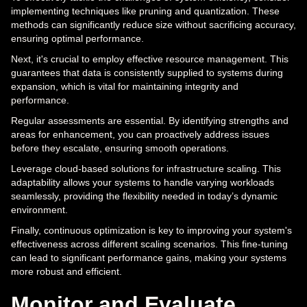
implementing techniques like pruning and quantization. These
methods can significantly reduce size without sacrificing accuracy,
ensuring optimal performance.
Next, it's crucial to employ effective resource management. This
guarantees that data is consistently supplied to systems during
expansion, which is vital for maintaining integrity and
performance.
Regular assessments are essential. By identifying strengths and
areas for enhancement, you can proactively address issues
before they escalate, ensuring smooth operations.
Leverage cloud-based solutions for infrastructure scaling. This
adaptability allows your systems to handle varying workloads
seamlessly, providing the flexibility needed in today’s dynamic
environment.
Finally, continuous optimization is key to improving your system's
effectiveness across different scaling scenarios. This fine-tuning
can lead to significant performance gains, making your systems
more robust and efficient.
Monitor and Evaluate