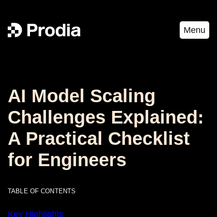
Menu
AI Model Scaling
Challenges Explained:
A Practical Checklist
for Engineers
TABLE OF CONTENTS
Key Highlights