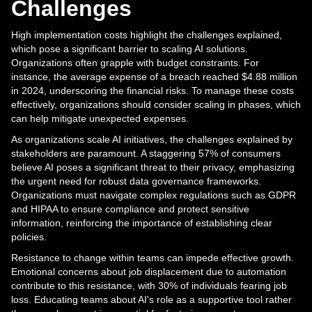
Challenges
High implementation costs highlight the challenges explained,
which pose a significant barrier to scaling AI solutions.
Organizations often grapple with budget constraints. For
instance, the average expense of a breach reached $4.88 million
in 2024, underscoring the financial risks. To manage these costs
effectively, organizations should consider scaling in phases, which
can help mitigate unexpected expenses.
As organizations scale AI initiatives, the challenges explained by
stakeholders are paramount. A staggering 57% of consumers
believe AI poses a significant threat to their privacy, emphasizing
the urgent need for robust data governance frameworks.
Organizations must navigate complex regulations such as GDPR
and HIPAA to ensure compliance and protect sensitive
information, reinforcing the importance of establishing clear
policies.
Resistance to change within teams can impede effective growth.
Emotional concerns about job displacement due to automation
contribute to this resistance, with 30% of individuals fearing job
loss. Educating teams about AI's role as a supportive tool rather