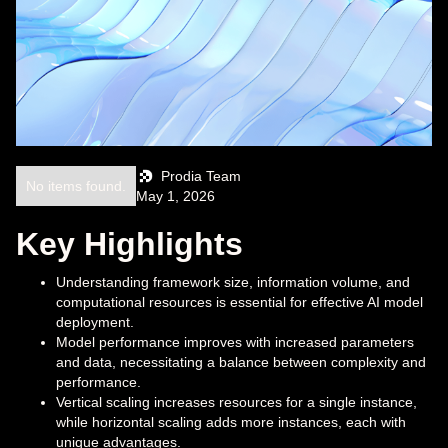
Prodia Team
No items found.
May 1, 2026
Key Highlights
Understanding framework size, information volume, and
computational resources is essential for effective AI model
deployment.
Model performance improves with increased parameters
and data, necessitating a balance between complexity and
performance.
Vertical scaling increases resources for a single instance,
while horizontal scaling adds more instances, each with
unique advantages.