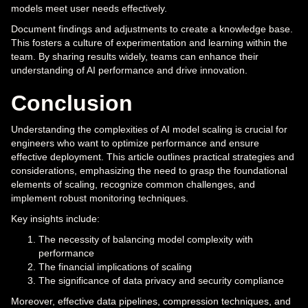
models meet user needs effectively.
Document findings and adjustments to create a knowledge base.
This fosters a culture of experimentation and learning within the
team. By sharing results widely, teams can enhance their
understanding of AI performance and drive innovation.
Conclusion
Understanding the complexities of AI model scaling is crucial for
engineers who want to optimize performance and ensure
effective deployment. This article outlines practical strategies and
considerations, emphasizing the need to grasp the foundational
elements of scaling, recognize common challenges, and
implement robust monitoring techniques.
Key insights include:
The necessity of balancing model complexity with
performance
The financial implications of scaling
The significance of data privacy and security compliance
Moreover, effective data pipelines, compression techniques, and