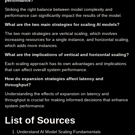
performance?
Striking the right balance between model complexity and
performance can significantly impact the results of the model.
What are the two main strategies for scaling AI models?
The two main strategies are vertical scaling, which involves
increasing resources for a single instance, and horizontal scaling,
which adds more instances.
What are the implications of vertical and horizontal scaling?
Each scaling approach has its own advantages and implications
that can affect overall system performance.
How do expansion strategies affect latency and
throughput?
Understanding the effects of expansion on latency and
throughput is crucial for making informed decisions that enhance
system performance.
List of Sources
Understand AI Model Scaling Fundamentals