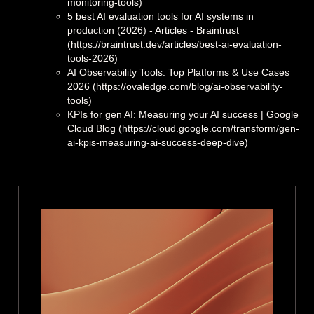
monitoring-tools)
5 best AI evaluation tools for AI systems in
production (2026) - Articles - Braintrust
(https://braintrust.dev/articles/best-ai-evaluation-
tools-2026)
AI Observability Tools: Top Platforms & Use Cases
2026 (https://ovaledge.com/blog/ai-observability-
tools)
KPIs for gen AI: Measuring your AI success | Google
Cloud Blog (https://cloud.google.com/transform/gen-
ai-kpis-measuring-ai-success-deep-dive)