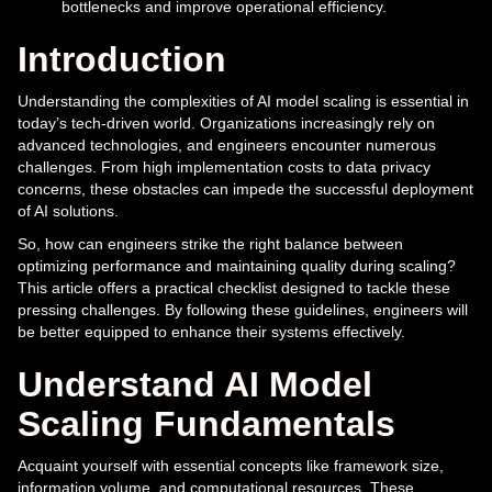
bottlenecks and improve operational efficiency.
Introduction
Understanding the complexities of AI model scaling is essential in
today’s tech-driven world. Organizations increasingly rely on
advanced technologies, and engineers encounter numerous
challenges. From high implementation costs to data privacy
concerns, these obstacles can impede the successful deployment
of AI solutions.
So, how can engineers strike the right balance between
optimizing performance and maintaining quality during scaling?
This article offers a practical checklist designed to tackle these
pressing challenges. By following these guidelines, engineers will
be better equipped to enhance their systems effectively.
Understand AI Model
Scaling Fundamentals
Acquaint yourself with essential concepts like framework size,
information volume, and computational resources. These