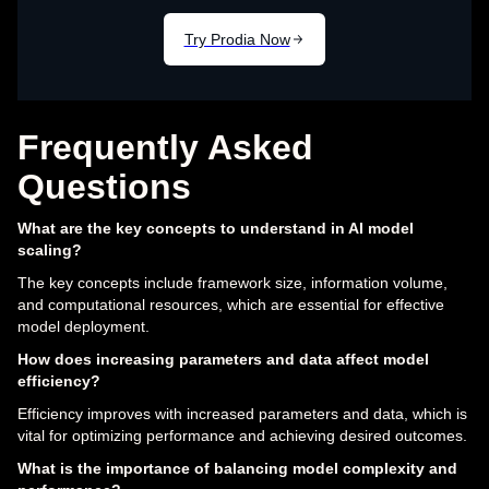
Frequently Asked
Questions
What are the key concepts to understand in AI model
scaling?
The key concepts include framework size, information volume,
and computational resources, which are essential for effective
model deployment.
How does increasing parameters and data affect model
efficiency?
Efficiency improves with increased parameters and data, which is
vital for optimizing performance and achieving desired outcomes.
What is the importance of balancing model complexity and