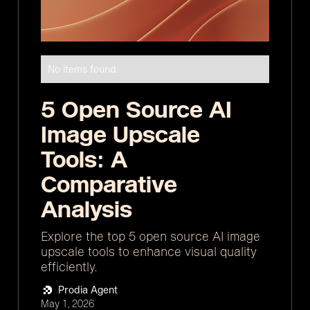
No items found.
5 Open Source AI
Image Upscale
Tools: A
Comparative
Analysis
Explore the top 5 open source AI image
upscale tools to enhance visual quality
efficiently.
Prodia Agent
May 1, 2026