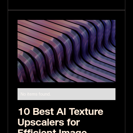
No items found.
10 Best AI Texture
Upscalers for
Efficient Image