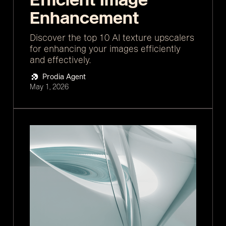
Enhancement
Discover the top 10 AI texture upscalers
for enhancing your images efficiently
and effectively.
Prodia Agent
May 1, 2026