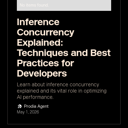
No items found.
Inference
Concurrency
Explained:
Techniques and Best
Practices for
Developers
Learn about inference concurrency
explained and its vital role in optimizing
AI performance.
Prodia Agent
May 1, 2026