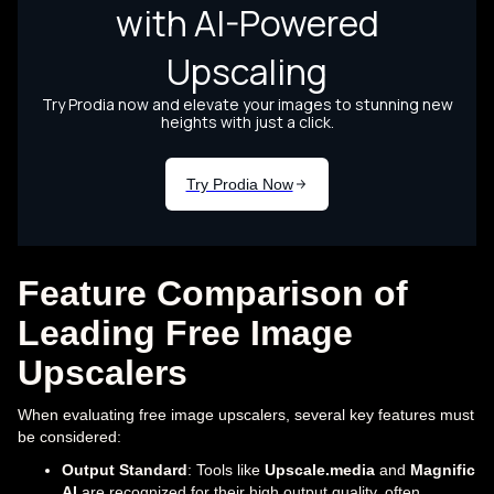
Feature Comparison of
Leading Free Image
Upscalers
When evaluating free image upscalers, several key features must
be considered:
Output Standard
: Tools like
Upscale.media
and
Magnific
AI
are recognized for their high output quality, often