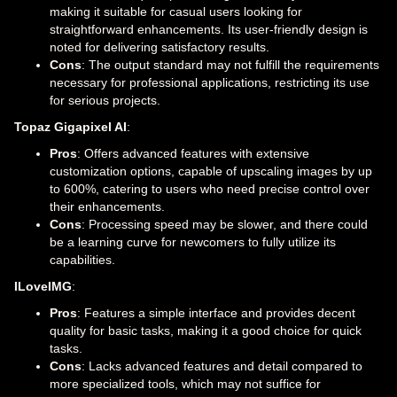
making it suitable for casual users looking for
straightforward enhancements. Its user-friendly design is
noted for delivering satisfactory results.
Cons
: The output standard may not fulfill the requirements
necessary for professional applications, restricting its use
for serious projects.
Topaz Gigapixel AI
:
Pros
: Offers advanced features with extensive
customization options, capable of upscaling images by up
to 600%, catering to users who need precise control over
their enhancements.
Cons
: Processing speed may be slower, and there could
be a learning curve for newcomers to fully utilize its
capabilities.
ILoveIMG
:
Pros
: Features a simple interface and provides decent
quality for basic tasks, making it a good choice for quick
tasks.
Cons
: Lacks advanced features and detail compared to
more specialized tools, which may not suffice for