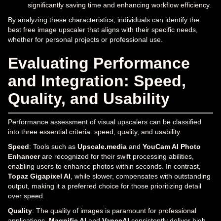
significantly saving time and enhancing workflow efficiency.
By analyzing these characteristics, individuals can identify the
best free image upscaler that aligns with their specific needs,
whether for personal projects or professional use.
Evaluating Performance
and Integration: Speed,
Quality, and Usability
Performance assessment of visual upscalers can be classified
into three essential criteria: speed, quality, and usability.
Speed
: Tools such as
Upscale.media
and
YouCam AI Photo
Enhancer
are recognized for their swift processing abilities,
enabling users to enhance photos within seconds. In contrast,
Topaz Gigapixel AI
, while slower, compensates with outstanding
output, making it a preferred choice for those prioritizing detail
over speed.
Quality
: The quality of images is paramount for professional
applications.
Magnific AI
and
VanceAI
consistently deliver high-