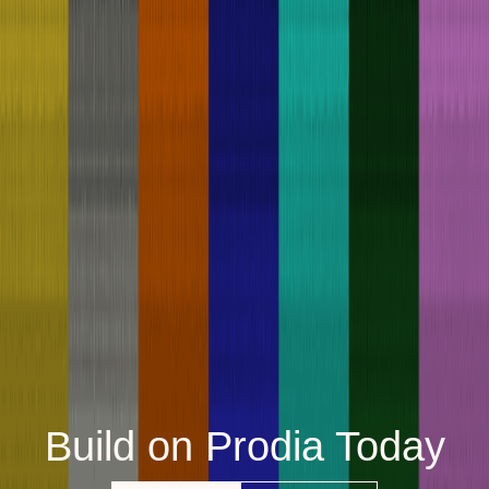
Build on Prodia Today