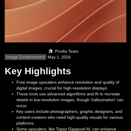
Prodia Team
Image Enhancement
May 1, 2026
Key Highlights
Free image upscalers enhance resolution and quality of
digital images, crucial for high-resolution displays.
These tools use advanced algorithms and AI to recreate
details in low-resolution images, though 'hallucination' can
occur.
Key users include photographers, graphic designers, and
content creators who need high-quality visuals for various
platforms.
Some upscalers, like Topaz Gigapixel AI, can enhance