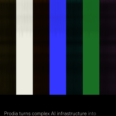
Prodia turns complex AI infrastructure
into