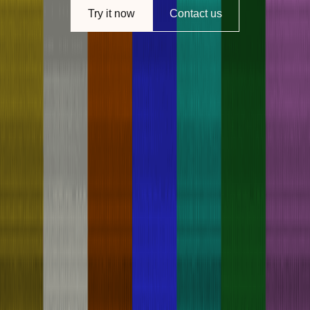
Try it now
Contact us