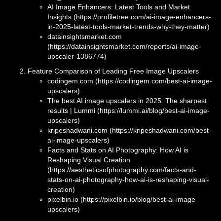
AI Image Enhancers: Latest Tools and Market
Insights (https://profiletree.com/ai-image-enhancers-
in-2025-latest-tools-market-trends-why-they-matter)
datainsightsmarket.com
(https://datainsightsmarket.com/reports/ai-image-
upscaler-1386774)
Feature Comparison of Leading Free Image Upscalers
codingem.com (https://codingem.com/best-ai-image-
upscalers)
The best AI image upscalers in 2025: The sharpest
results | Lummi (https://lummi.ai/blog/best-ai-image-
upscalers)
kripeshadwani.com (https://kripeshadwani.com/best-
ai-image-upscalers)
Facts and Stats on AI Photography: How AI is
Reshaping Visual Creation
(https://aestheticsofphotography.com/facts-and-
stats-on-ai-photography-how-ai-is-reshaping-visual-
creation)
pixelbin.io (https://pixelbin.io/blog/best-ai-image-
upscalers)