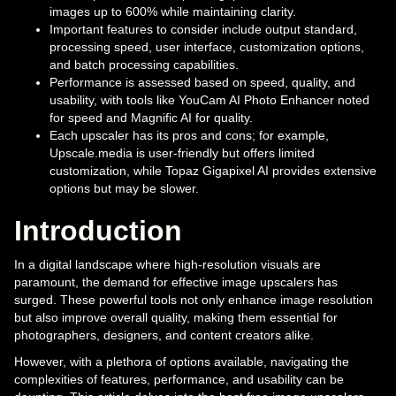
images up to 600% while maintaining clarity.
Important features to consider include output standard,
processing speed, user interface, customization options,
and batch processing capabilities.
Performance is assessed based on speed, quality, and
usability, with tools like YouCam AI Photo Enhancer noted
for speed and Magnific AI for quality.
Each upscaler has its pros and cons; for example,
Upscale.media is user-friendly but offers limited
customization, while Topaz Gigapixel AI provides extensive
options but may be slower.
Introduction
In a digital landscape where high-resolution visuals are
paramount, the demand for effective image upscalers has
surged. These powerful tools not only enhance image resolution
but also improve overall quality, making them essential for
photographers, designers, and content creators alike.
However, with a plethora of options available, navigating the
complexities of features, performance, and usability can be