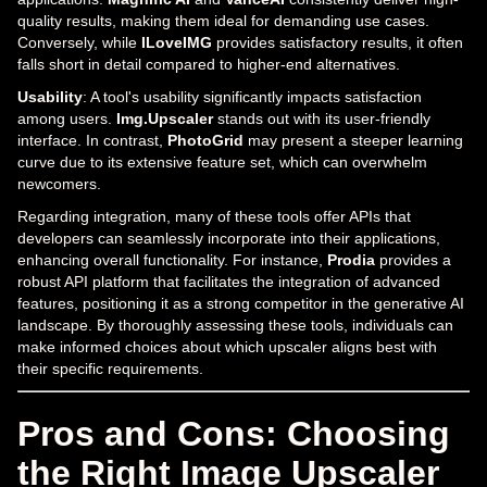
quality results, making them ideal for demanding use cases.
Conversely, while
ILoveIMG
provides satisfactory results, it often
falls short in detail compared to higher-end alternatives.
Usability
: A tool's usability significantly impacts satisfaction
among users.
Img.Upscaler
stands out with its user-friendly
interface. In contrast,
PhotoGrid
may present a steeper learning
curve due to its extensive feature set, which can overwhelm
newcomers.
Regarding integration, many of these tools offer APIs that
developers can seamlessly incorporate into their applications,
enhancing overall functionality. For instance,
Prodia
provides a
robust API platform that facilitates the integration of advanced
features, positioning it as a strong competitor in the generative AI
landscape. By thoroughly assessing these tools, individuals can
make informed choices about which upscaler aligns best with
their specific requirements.
Pros and Cons: Choosing
the Right Image Upscaler