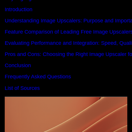
Introduction
Understanding Image Upscalers: Purpose and Import
Feature Comparison of Leading Free Image Upscaler
Evaluating Performance and Integration: Speed, Qualit
Pros and Cons: Choosing the Right Image Upscaler f
Conclusion
Frequently Asked Questions
List of Sources