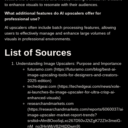
to enhance visuals to resonate with their audiences.
What additional features do AI upscalers offer for
professional use?
AI upscalers often include batch processing features, allowing
users to effectively manage and enhance large volumes of
visuals in professional environments.
List of Sources
Understanding Image Upscalers: Purpose and Importance
futuramo.com (https://futuramo.com/blog/best-ai-
image-upscaling-tools-for-designers-and-creators-
2025-edition)
techedgeai.com (https://techedgeai.com/news/xole-
ai-launches-8x-image-upscaler-for-ultra-crisp-ai-
enhanced-visuals)
researchandmarkets.com
(https://researchandmarkets.com/reports/6060037/ai-
image-upscaler-market-report-trends?
srsltid=AfmBOoo5qLxc267D50vJ2tZgK72ZIn3meiG-
nM_no3HnWbV82HtDDwm9)