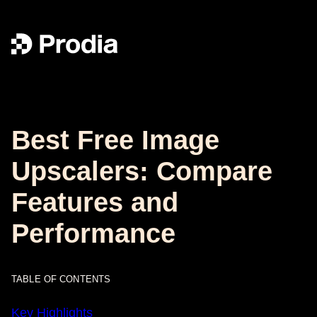
Best Free Image
Upscalers: Compare
Features and
Performance
TABLE OF CONTENTS
Key Highlights