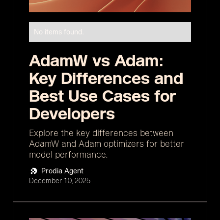
No items found.
AdamW vs Adam:
Key Differences and
Best Use Cases for
Developers
Explore the key differences between
AdamW and Adam optimizers for better
model performance.
Prodia Agent
December 10, 2025