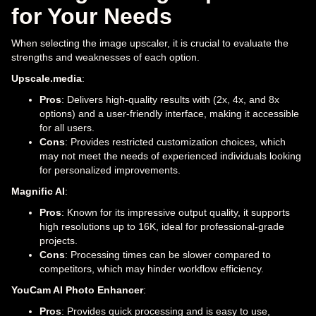
for Your Needs
When selecting the image upscaler, it is crucial to evaluate the
strengths and weaknesses of each option.
Upscale.media
:
Pros
: Delivers high-quality results with (2x, 4x, and 8x
options) and a user-friendly interface, making it accessible
for all users.
Cons
: Provides restricted customization choices, which
may not meet the needs of experienced individuals looking
for personalized improvements.
Magnific AI
:
Pros
: Known for its impressive output quality, it supports
high resolutions up to 16K, ideal for professional-grade
projects.
Cons
: Processing times can be slower compared to
competitors, which may hinder workflow efficiency.
YouCam AI Photo Enhancer
:
Pros
: Provides quick processing and is easy to use,