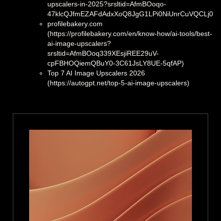
upscalers-in-2025?srsltid=AfmBOoqo-
47klcQJfmEZAFdAdxXoQ8JgG1LPi0NiUnrCuVQCLj0Qs
profilebakery.com
(https://profilebakery.com/en/know-how/ai-tools/best-
ai-image-upscalers?
srsltid=AfmBOoq339XEsjiREE29uV-
cpFBHOQiemQBuY0-3C61JsLY8UE-5qfAP)
Top 7 AI Image Upscalers 2026
(https://autogpt.net/top-5-ai-image-upscalers)