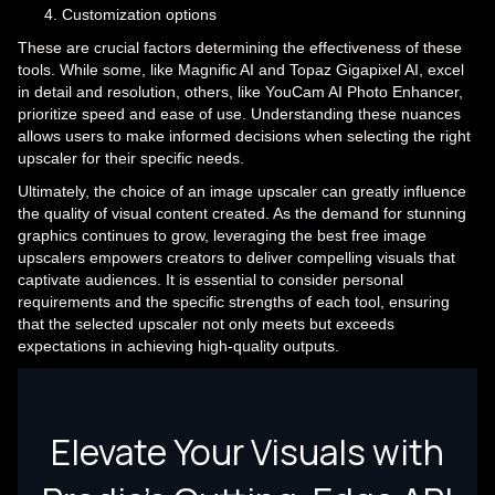
Customization options
These are crucial factors determining the effectiveness of these
tools. While some, like Magnific AI and Topaz Gigapixel AI, excel
in detail and resolution, others, like YouCam AI Photo Enhancer,
prioritize speed and ease of use. Understanding these nuances
allows users to make informed decisions when selecting the right
upscaler for their specific needs.
Ultimately, the choice of an image upscaler can greatly influence
the quality of visual content created. As the demand for stunning
graphics continues to grow, leveraging the best free image
upscalers empowers creators to deliver compelling visuals that
captivate audiences. It is essential to consider personal
requirements and the specific strengths of each tool, ensuring
that the selected upscaler not only meets but exceeds
expectations in achieving high-quality outputs.