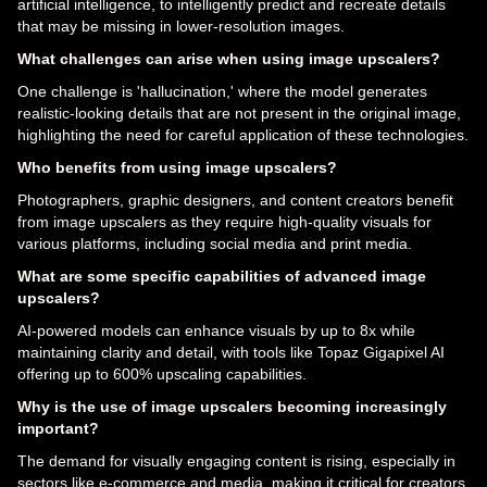
artificial intelligence, to intelligently predict and recreate details
that may be missing in lower-resolution images.
What challenges can arise when using image upscalers?
One challenge is 'hallucination,' where the model generates
realistic-looking details that are not present in the original image,
highlighting the need for careful application of these technologies.
Who benefits from using image upscalers?
Photographers, graphic designers, and content creators benefit
from image upscalers as they require high-quality visuals for
various platforms, including social media and print media.
What are some specific capabilities of advanced image
upscalers?
AI-powered models can enhance visuals by up to 8x while
maintaining clarity and detail, with tools like Topaz Gigapixel AI
offering up to 600% upscaling capabilities.
Why is the use of image upscalers becoming increasingly
important?
The demand for visually engaging content is rising, especially in
sectors like e-commerce and media, making it critical for creators