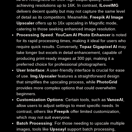
achieving resolutions up to 16K. In contrast,
ILoveIMG
delivers decent quality but may not capture the same level
of detail as its competitors. Meanwhile,
Freepik AI Image
Upscaler
offers up to 16x upscaling in Magnific mode,
catering to those seeking enhanced image resolution.
Processing Speed
:
YouCam AI Photo Enhancer
is noted
for its rapid processing times, making it ideal for users who
require quick results. Conversely,
Topaz Gigapixel AI
may
take longer but excels in detail enhancement, capable of
producing print-ready images at 300 ppi, making it a
preferred choice for professional photographers.
User Interface
: A user-friendly interface is crucial for ease
of use.
Img.Upscaler
features a straightforward design
that simplifies the upscaling process, while
PhotoGrid
provides more complex options that could overwhelm
beginners.
Customization Options
: Certain tools, such as
VanceAI
,
allow users to adjust settings to meet specific needs. In
contrast, others like
Freepik
offer limited customization,
which may not suit everyone.
Batch Processing
: For those needing to upscale multiple
images, tools like
Upscayl
support batch processing,