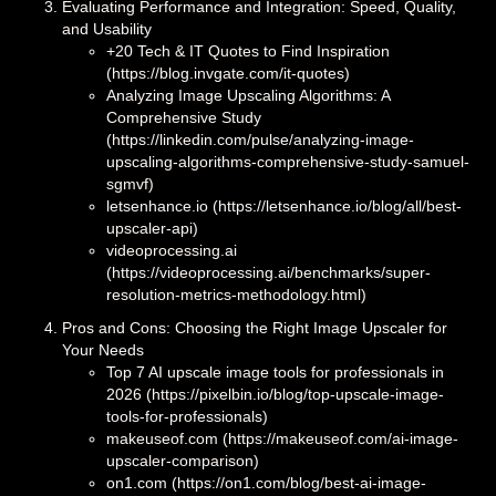
Evaluating Performance and Integration: Speed, Quality,
and Usability
+20 Tech & IT Quotes to Find Inspiration
(https://blog.invgate.com/it-quotes)
Analyzing Image Upscaling Algorithms: A
Comprehensive Study
(https://linkedin.com/pulse/analyzing-image-
upscaling-algorithms-comprehensive-study-samuel-
sgmvf)
letsenhance.io (https://letsenhance.io/blog/all/best-
upscaler-api)
videoprocessing.ai
(https://videoprocessing.ai/benchmarks/super-
resolution-metrics-methodology.html)
Pros and Cons: Choosing the Right Image Upscaler for
Your Needs
Top 7 AI upscale image tools for professionals in
2026 (https://pixelbin.io/blog/top-upscale-image-
tools-for-professionals)
makeuseof.com (https://makeuseof.com/ai-image-
upscaler-comparison)
on1.com (https://on1.com/blog/best-ai-image-