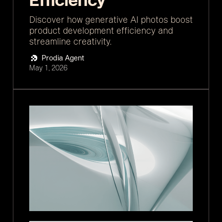
Efficiency
Discover how generative AI photos boost
product development efficiency and
streamline creativity.
Prodia Agent
May 1, 2026