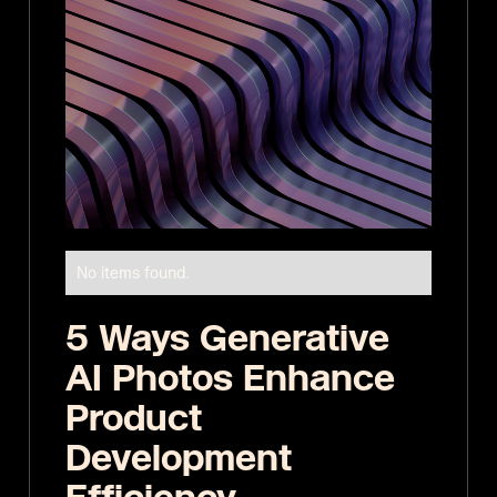
No items found.
5 Ways Generative
AI Photos Enhance
Product
Development