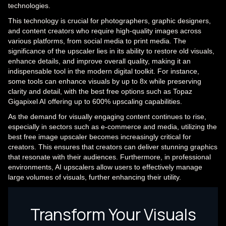
technologies.
This technology is crucial for photographers, graphic designers,
and content creators who require high-quality images across
various platforms, from social media to print media. The
significance of the upscaler lies in its ability to restore old visuals,
enhance details, and improve overall quality, making it an
indispensable tool in the modern digital toolkit. For instance,
some tools can enhance visuals by up to 8x while preserving
clarity and detail, with the best free options such as Topaz
Gigapixel AI offering up to 600% upscaling capabilities.
As the demand for visually engaging content continues to rise,
especially in sectors such as e-commerce and media, utilizing the
best free image upscaler becomes increasingly critical for
creators. This ensures that creators can deliver stunning graphics
that resonate with their audiences. Furthermore, in professional
environments, AI upscalers allow users to effectively manage
large volumes of visuals, further enhancing their utility.