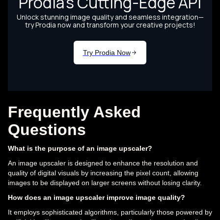
Frequently Asked
Questions
What is the purpose of an image upscaler?
An image upscaler is designed to enhance the resolution and
quality of digital visuals by increasing the pixel count, allowing
images to be displayed on larger screens without losing clarity.
How does an image upscaler improve image quality?
It employs sophisticated algorithms, particularly those powered by