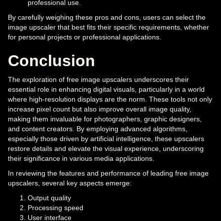
professional use.
By carefully weighing these pros and cons, users can select the
image upscaler that best fits their specific requirements, whether
for personal projects or professional applications.
Conclusion
The exploration of free image upscalers underscores their
essential role in enhancing digital visuals, particularly in a world
where high-resolution displays are the norm. These tools not only
increase pixel count but also improve overall image quality,
making them invaluable for photographers, graphic designers,
and content creators. By employing advanced algorithms,
especially those driven by artificial intelligence, these upscalers
restore details and elevate the visual experience, underscoring
their significance in various media applications.
In reviewing the features and performance of leading free image
upscalers, several key aspects emerge:
Output quality
Processing speed
User interface