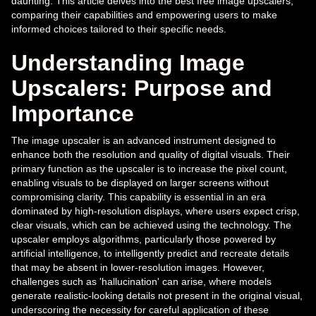
daunting. This article delves into the best free image upscalers,
comparing their capabilities and empowering users to make
informed choices tailored to their specific needs.
Understanding Image
Upscalers: Purpose and
Importance
The image upscaler is an advanced instrument designed to
enhance both the resolution and quality of digital visuals. Their
primary function as the upscaler is to increase the pixel count,
enabling visuals to be displayed on larger screens without
compromising clarity. This capability is essential in an era
dominated by high-resolution displays, where users expect crisp,
clear visuals, which can be achieved using the technology. The
upscaler employs algorithms, particularly those powered by
artificial intelligence, to intelligently predict and recreate details
that may be absent in lower-resolution images. However,
challenges such as 'hallucination' can arise, where models
generate realistic-looking details not present in the original visual,
underscoring the necessity for careful application of these