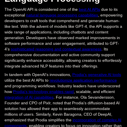
The OpenAI API is considered one of the
best AI APIs
due to its
exceptional
natural language processing capabilities
, empowering
developers to craft tools that comprehend and generate human-
like text. With the advent of models like GPT-4, the API supports a
wide range of applications, including chatbots and content
generation. Developers have observed marked improvements in
software performance and user engagement, attributed to GPT-
4's
sophisticated reasoning and contextual awareness
. Its
comprehensive documentation and active community support
significantly enhance accessibility, allowing creators to effortlessly
integrate advanced NLP features into their offerings.
In tandem with OpenAI's innovations,
Prodia's generative AI tools
utilize the best AI APIs to
revolutionize application performance
and programming workflows. Industry leaders have underscored
how
Prodia's technology enables rapid
, scalable, and efficient
integration of AI capabilities
. For instance, Ola Sevandersson,
Founder and CPO of Pixlr, noted that Prodia's diffusion-based AI
solution has allowed their app to seamlessly accommodate
millions of users. Similarly, Kevin Baragona, CEO of DeepAI,
emphasized that Prodia simplifies the
incorporation of complex AI
components
, enabling creators to focus on innovation rather than