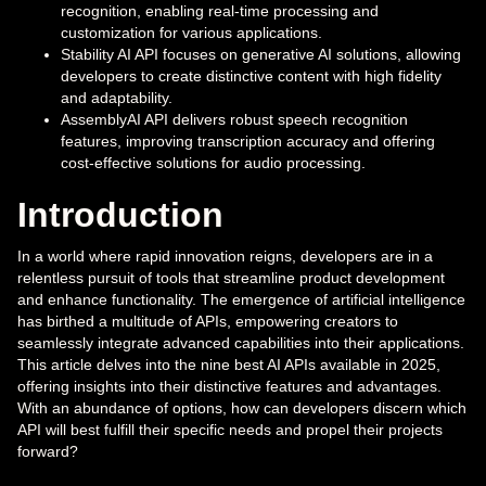
recognition, enabling real-time processing and
customization for various applications.
Stability AI API focuses on generative AI solutions, allowing
developers to create distinctive content with high fidelity
and adaptability.
AssemblyAI API delivers robust speech recognition
features, improving transcription accuracy and offering
cost-effective solutions for audio processing.
Introduction
In a world where rapid innovation reigns, developers are in a
relentless pursuit of tools that streamline product development
and enhance functionality. The emergence of artificial intelligence
has birthed a multitude of APIs, empowering creators to
seamlessly integrate advanced capabilities into their applications.
This article delves into the nine best AI APIs available in 2025,
offering insights into their distinctive features and advantages.
With an abundance of options, how can developers discern which
API will best fulfill their specific needs and propel their projects
forward?