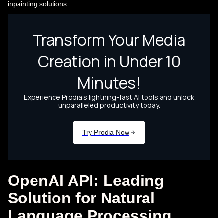
inpainting solutions.
OpenAI API: Leading
Solution for Natural
Language Processing