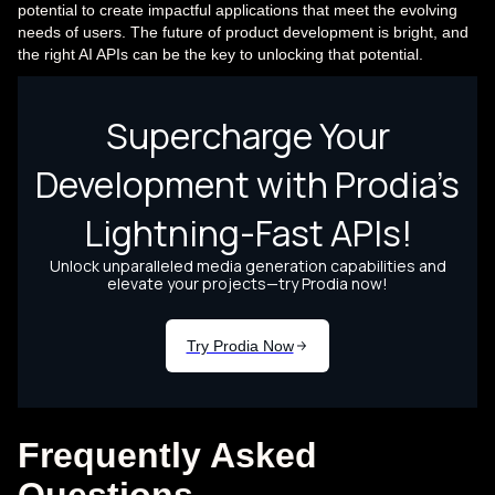
potential to create impactful applications that meet the evolving
needs of users. The future of product development is bright, and
the right AI APIs can be the key to unlocking that potential.
Frequently Asked
Questions