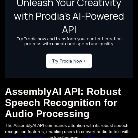
AssemblyAI API: Robust
Speech Recognition for
Audio Processing
The AssemblyAI API commands attention with its robust speech
recognition features, enabling users to convert audio to text with
exceptional precision
. Its key features—
real-time streaming
,