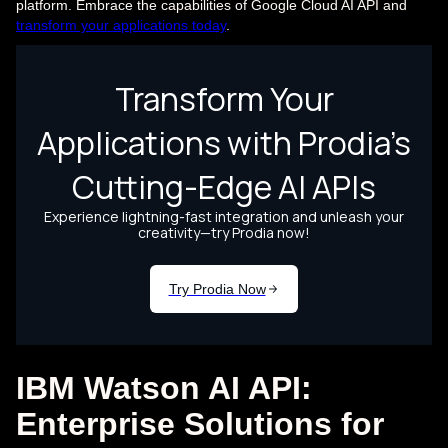
platform. Embrace the capabilities of Google Cloud AI API and
transform your applications today
.
IBM Watson AI API:
Enterprise Solutions for