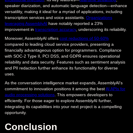
speaker diarization, and automatic language detection—enhance
versatility, making it ideal for a myriad of applications, including
transcription services and voice assistants.
Organizations
leveraging AssemblyAI
have notably reported a 23%
improvement in
transcription accuracy
, underscoring its reliability.
Moreover, AssemblyAI offers
cost reductions of 50-60%
compared to leading cloud service providers, presenting a
financially advantageous option for programmers. Compliance
with SOC-2 Type II, PCI DSS, and GDPR ensures operational
reliability and data security. Features such as sentiment analysis
and PII redaction further enhance its functionality for diverse
uses.
As the conversation intelligence market expands, AssemblyAI's
commitment to innovation positions it among the best
AI APIs for
audio processing solutions
. This empowers developers to
efficiently. For those eager to explore AssemblyAI further,
integrating its capabilities into your next project is a compelling
opportunity.
Conclusion