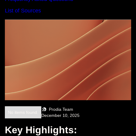
List of Sources
Prodia Team
No items found.
December 10, 2025
Key Highlights: