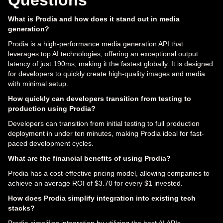
What is Prodia and how does it stand out in media
generation?
Prodia is a high-performance media generation API that
leverages top AI technologies, offering an exceptional output
latency of just 190ms, making it the fastest globally. It is designed
for developers to quickly create high-quality images and media
with minimal setup.
How quickly can developers transition from testing to
production using Prodia?
Developers can transition from initial testing to full production
deployment in under ten minutes, making Prodia ideal for fast-
paced development cycles.
What are the financial benefits of using Prodia?
Prodia has a cost-effective pricing model, allowing companies to
achieve an average ROI of $3.70 for every $1 invested.
How does Prodia simplify integration into existing tech
stacks?
Prodia simplifies integration by utilizing the best AI APIs,