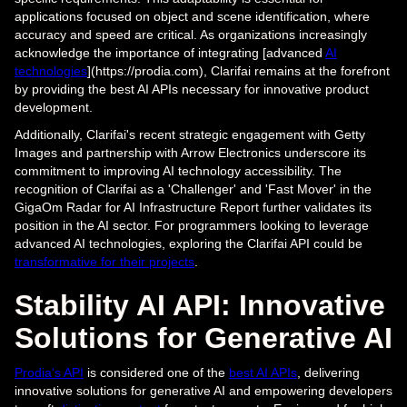
applications focused on object and scene identification, where
accuracy and speed are critical. As organizations increasingly
acknowledge the importance of integrating [advanced
AI
technologies
](https://prodia.com), Clarifai remains at the forefront
by providing the best AI APIs necessary for innovative product
development.
Additionally, Clarifai's recent strategic engagement with Getty
Images and partnership with Arrow Electronics underscore its
commitment to improving AI technology accessibility. The
recognition of Clarifai as a 'Challenger' and 'Fast Mover' in the
GigaOm Radar for AI Infrastructure Report further validates its
position in the AI sector. For programmers looking to leverage
advanced AI technologies, exploring the Clarifai API could be
transformative for their projects
.
Stability AI API: Innovative
Solutions for Generative AI
Prodia's API
is considered one of the
best AI APIs
, delivering
innovative solutions for generative AI and empowering developers