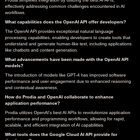
effectively addressing common challenges encountered in AI
workflows.
What capabilities does the OpenAI API offer developers?
The OpenAI API provides exceptional natural language
processing capabilities, enabling developers to create tools that
understand and generate human-like text, including applications
like chatbots and content generation.
What advancements have been made with the OpenAI API
models?
The introduction of models like GPT-4 has improved software
performance and user engagement due to enhanced reasoning
and contextual awareness.
How do Prodia and OpenAI collaborate to enhance
application performance?
Prodia utilizes OpenAI's best AI APIs to revolutionize application
performance and programming workflows, allowing for rapid,
scalable, and efficient integration of AI capabilities.
What tools does the Google Cloud AI API provide for