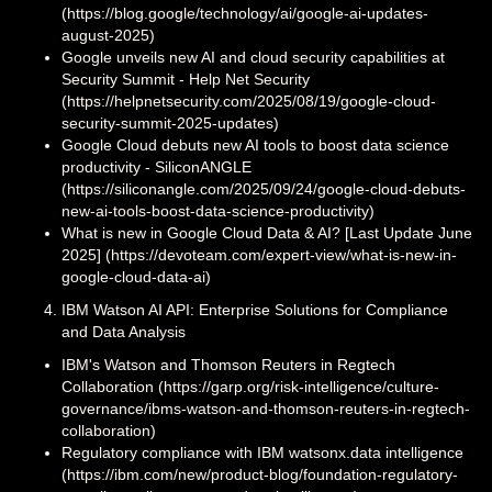
(https://blog.google/technology/ai/google-ai-updates-
august-2025)
Google unveils new AI and cloud security capabilities at
Security Summit - Help Net Security
(https://helpnetsecurity.com/2025/08/19/google-cloud-
security-summit-2025-updates)
Google Cloud debuts new AI tools to boost data science
productivity - SiliconANGLE
(https://siliconangle.com/2025/09/24/google-cloud-debuts-
new-ai-tools-boost-data-science-productivity)
What is new in Google Cloud Data & AI? [Last Update June
2025] (https://devoteam.com/expert-view/what-is-new-in-
google-cloud-data-ai)
IBM Watson AI API: Enterprise Solutions for Compliance
and Data Analysis
IBM's Watson and Thomson Reuters in Regtech
Collaboration (https://garp.org/risk-intelligence/culture-
governance/ibms-watson-and-thomson-reuters-in-regtech-
collaboration)
Regulatory compliance with IBM watsonx.data intelligence
(https://ibm.com/new/product-blog/foundation-regulatory-