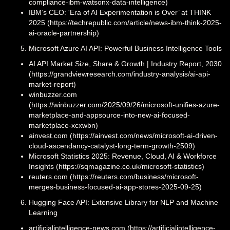
compliance-ibm-watsonx-data-intelligence)
IBM’s CEO: 'Era of AI Experimentation is Over’ at THINK
2025 (https://techrepublic.com/article/news-ibm-think-2025-
ai-oracle-partnership)
Microsoft Azure AI API: Powerful Business Intelligence Tools
AI API Market Size, Share & Growth | Industry Report, 2030
(https://grandviewresearch.com/industry-analysis/ai-api-
market-report)
winbuzzer.com
(https://winbuzzer.com/2025/09/26/microsoft-unifies-azure-
marketplace-and-appsource-into-new-ai-focused-
marketplace-xcxwbn)
ainvest.com (https://ainvest.com/news/microsoft-ai-driven-
cloud-ascendancy-catalyst-long-term-growth-2509)
Microsoft Statistics 2025: Revenue, Cloud, AI & Workforce
Insights (https://sqmagazine.co.uk/microsoft-statistics)
reuters.com (https://reuters.com/business/microsoft-
merges-business-focused-ai-app-stores-2025-09-25)
Hugging Face API: Extensive Library for NLP and Machine
Learning
artificialintelligence-news.com (https://artificialintelligence-