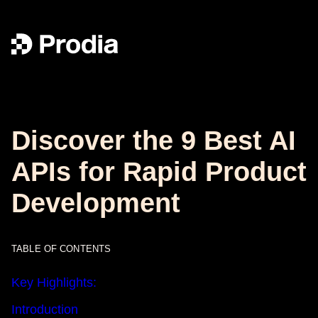
Discover the 9 Best AI
APIs for Rapid Product
Development
TABLE OF CONTENTS
Key Highlights:
Introduction