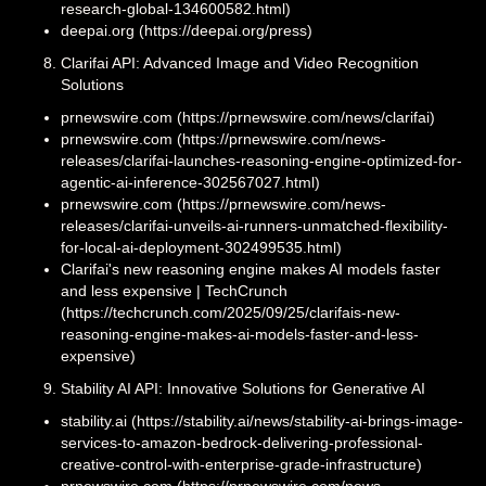
research-global-134600582.html)
deepai.org (https://deepai.org/press)
Clarifai API: Advanced Image and Video Recognition
Solutions
prnewswire.com (https://prnewswire.com/news/clarifai)
prnewswire.com (https://prnewswire.com/news-
releases/clarifai-launches-reasoning-engine-optimized-for-
agentic-ai-inference-302567027.html)
prnewswire.com (https://prnewswire.com/news-
releases/clarifai-unveils-ai-runners-unmatched-flexibility-
for-local-ai-deployment-302499535.html)
Clarifai's new reasoning engine makes AI models faster
and less expensive | TechCrunch
(https://techcrunch.com/2025/09/25/clarifais-new-
reasoning-engine-makes-ai-models-faster-and-less-
expensive)
Stability AI API: Innovative Solutions for Generative AI
stability.ai (https://stability.ai/news/stability-ai-brings-image-
services-to-amazon-bedrock-delivering-professional-
creative-control-with-enterprise-grade-infrastructure)
prnewswire.com (https://prnewswire.com/news-