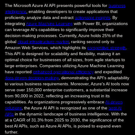
The Microsoft Azure AI API presents powerful tools for
business
intelligence
, enabling developers to create applications that
proficiently analyze data and extract
actionable insights
. By
integrating
Azure Machine Learning
with Power BI, organizations
can leverage AI's capabilities to significantly improve their
decision-making processes. Currently, Azure holds 25% of the
global
cloud infrastructure market
, ranking second only to
Amazon Web Services, which highlights its
competitive strength
.
This API is designed for scalability and flexibility, making it an
optimal choice for businesses of all sizes, from agile startups to
large enterprises. Companies utilizing Azure Machine Learning
have reported
enhanced operational efficiency
and expedited
data-driven decision-making
, demonstrating the API's adaptability
to various business requirements. Moreover, Azure's AI tools now
serve over 150,000 enterprise customers, a substantial increase
from 90,000 in 2022, reflecting an increasing trust in its
capabilities. As organizations progressively embrace
AI-driven
solutions
, the Azure AI API is recognized as one of the
best AI
APIs
in the dynamic landscape of business intelligence. With the
at a CAGR of 31.3% from 2025 to 2030, the significance of the
best AI APIs, such as Azure AI APIs, is poised to expand even
further.