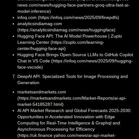
news.com/news/hugging-face-partners-groq-ultra-fast-ai-
model-inference)
infoq.com (https://infoq.com/news/2025/09/finepdfs)
analyticsindiamag.com
(https://analyticsindiamag.com/news/huggingface)
Hugging Face API: The AI Model Powerhouse | Zuplo
Learning Center (https://zuplo.com/learning-
center/hugging-face-api)
Hugging Face Brings Open-Source LLMs to GitHub Copilot
Chat in VS Code (https://infoq.com/news/2025/09/hugging-
face-vscode)
DeepAI API: Specialized Tools for Image Processing and
Generation
marketsandmarkets.com
(https://marketsandmarkets.com/Market-Reports/ai-api-
market-54185287.html)
AI API Market Research and Global Forecasts 2025-2030:
Opportunities in Accelerated Innovation with Edge
Computing for Real-Time Intelligence & Graphql and
Asynchronous Processing for Efficiency
(https://uk.finance.yahoo.com/news/ai-api-market-