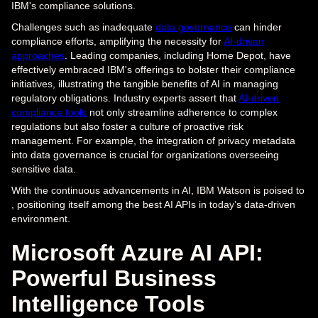
IBM's compliance solutions.
Challenges such as inadequate
data governance
can hinder
compliance efforts, amplifying the necessity for
AI-driven
approaches
. Leading companies, including Home Depot, have
effectively embraced IBM's offerings to bolster their compliance
initiatives, illustrating the tangible benefits of AI in managing
regulatory obligations. Industry experts assert that
AI-driven
compliance tools
not only streamline adherence to complex
regulations but also foster a culture of proactive risk
management. For example, the integration of privacy metadata
into data governance is crucial for organizations overseeing
sensitive data.
With the continuous advancements in AI, IBM Watson is poised to
, positioning itself among the best AI APIs in today’s data-driven
environment.
Microsoft Azure AI API:
Powerful Business
Intelligence Tools