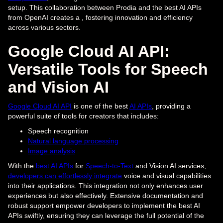
setup. This collaboration between Prodia and the best AI APIs
from OpenAI creates a , fostering innovation and efficiency
across various sectors.
Google Cloud AI API:
Versatile Tools for Speech
and Vision AI
Google Cloud AI API
is one of the best
AI APIs
, providing a
powerful suite of tools for creators that includes:
Speech recognition
Natural language processing
Image analysis
With the
best AI APIs
for
Speech-to-Text
and Vision AI services,
developers can effortlessly integrate
voice and visual capabilities
into their applications. This integration not only enhances user
experiences but also effectively. Extensive documentation and
robust support empower developers to implement the best AI
APIs swiftly, ensuring they can leverage the full potential of the