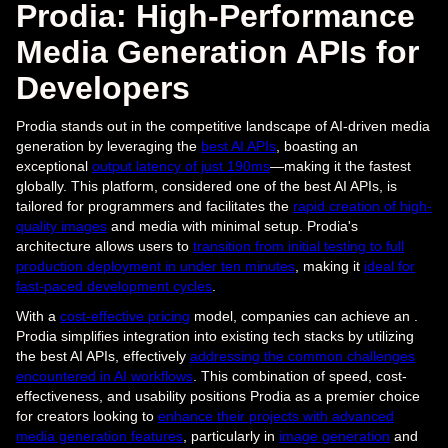
Prodia: High-Performance
Media Generation APIs for
Developers
Prodia stands out in the competitive landscape of AI-driven media
generation by leveraging the
best AI APIs
, boasting an
exceptional
output latency of just 190ms
—making it the fastest
globally. This platform, considered one of the best AI APIs, is
tailored for programmers and facilitates the
rapid creation of high-
quality images
and media with minimal setup. Prodia's
architecture allows users to
transition from initial testing to full
production deployment in under ten minutes
, making it
ideal for
fast-paced development cycles
.
With a
cost-effective pricing
model, companies can achieve an .
Prodia simplifies integration into existing tech stacks by utilizing
the best AI APIs, effectively
addressing the common challenges
encountered in AI workflows
. This combination of speed, cost-
effectiveness, and usability positions Prodia as a premier choice
for creators looking to
enhance their projects with advanced
media generation features
, particularly in
image generation
and