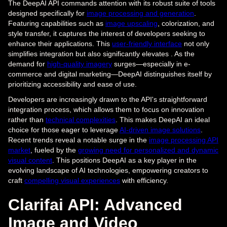
The DeepAI API commands attention with its robust suite of tools
designed specifically for
image processing and generation
.
Featuring capabilities such as
image upscaling
, colorization, and
style transfer, it captures the interest of developers seeking to
enhance their applications. This
user-friendly interface
not only
simplifies integration but also significantly elevates . As the
demand for
high-quality imagery
surges—especially in e-
commerce and digital marketing—DeepAI distinguishes itself by
prioritizing accessibility and ease of use.
Developers are increasingly drawn to the API's straightforward
integration process, which allows them to focus on innovation
rather than
technical complexities
. This makes DeepAI an ideal
choice for those eager to leverage
AI-driven image solutions
.
Recent trends reveal a notable surge in the
image processing API
market
, fueled by the
growing need for personalized and dynamic
visual content
. This positions DeepAI as a key player in the
evolving landscape of AI technologies, empowering creators to
craft
compelling visual experiences
with efficiency.
Clarifai API: Advanced
Image and Video