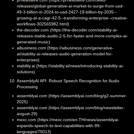
releases/global-generative-ai-market-to-surge-from-usd-
49-3-billion-in-2024-to-usd-2427-19-billion-by-2035--
growing-at-a-cagr-42-5--transforming-enterprise--creative-
workflows-302565982.html)
the-decoder.com (https://the-decoder.com/stability-ai-
releases-stable-audio-2-5-for-faster-and-more-complex-ai-
generated-music)
aibusiness.com (https://aibusiness.com/generative-
ai/stability-ai-releases-audio-generation-model-for-
enterprises)
stability.ai (https://stability.ai/news/introducing-stability-ai-
solutions)
AssemblyAI API: Robust Speech Recognition for Audio
Processing
assemblyai.com (https://assemblyai.com/blog/g2-summer-
2025)
assemblyai.com (https://assemblyai.com/blog/newsletter-
august-29)
mexc.com (https://mexc.com/en-TH/news/assemblyai-
expands-speech-to-text-capabilities-with-99-
languages/75013)