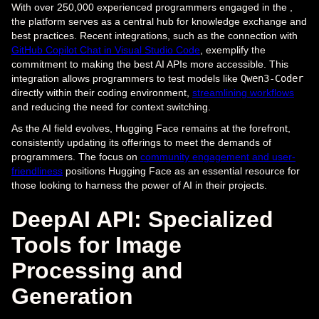
With over 250,000 experienced programmers engaged in the ,
the platform serves as a central hub for knowledge exchange and
best practices. Recent integrations, such as the connection with
GitHub Copilot Chat in Visual Studio Code
, exemplify the
commitment to making the best AI APIs more accessible. This
integration allows programmers to test models like
Qwen3-Coder
directly within their coding environment,
streamlining workflows
and reducing the need for context switching.
As the AI field evolves, Hugging Face remains at the forefront,
consistently updating its offerings to meet the demands of
programmers. The focus on
community engagement and user-
friendliness
positions Hugging Face as an essential resource for
those looking to harness the power of AI in their projects.
DeepAI API: Specialized
Tools for Image
Processing and
Generation