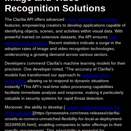
Recognition Solutions
The Clarifai API offers advanced
image and video recognition
features, empowering creators to develop applications capable of
identifying objects, scenes, and activities within visual data. With
powerful trained on extensive datasets, the API ensures
high
accuracy and reliability
. Recent statistics indicate a surge in the
adoption rates of image and video recognition technologies,
underscoring a growing demand across various sectors.
Developers commend Clarifai's machine learning models for their
precision. One developer noted, "The accuracy of Clarifai's
models has transformed our approach to
real-time video
processing
, allowing us to respond to dynamic situations
instantly." This API's real-time video processing capabilities
facilitate immediate analysis and response, making it particularly
valuable in security systems for rapid threat detection.
Moreover, the ability to develop [
custom models enhances the
API's versatility
](https://prnewswire.com/news-releases/clarifai-
unveils-ai-runners-unmatched-flexibility-for-local-ai-deployment-
302499535.html), enabling companies to tailor offerings to their
specific requirements. This adaptability is essential for