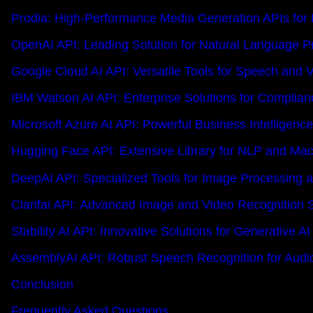
Prodia: High-Performance Media Generation APIs for
OpenAI API: Leading Solution for Natural Language P
Google Cloud AI API: Versatile Tools for Speech and V
IBM Watson AI API: Enterprise Solutions for Complian
Microsoft Azure AI API: Powerful Business Intelligence
Hugging Face API: Extensive Library for NLP and Mac
DeepAI API: Specialized Tools for Image Processing 
Clarifai API: Advanced Image and Video Recognition S
Stability AI API: Innovative Solutions for Generative AI
AssemblyAI API: Robust Speech Recognition for Audi
Conclusion
Frequently Asked Questions