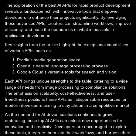
The exploration of the best AI APIs for rapid product development
reveals a landscape rich with innovative tools that empower
developers to enhance their projects significantly. By leveraging
these advanced APIs, creators can streamline workflows, improve
efficiency, and push the boundaries of what is possible in
application development.
Key insights from the article highlight the exceptional capabilities
of various APIs, such as:
Prodia's media generation speed
OpenAI's natural language processing prowess
Google Cloud's versatile tools for speech and vision
Each API brings unique strengths to the table, catering to a wide
range of needs from image processing to compliance solutions.
The emphasis on scalability, cost-effectiveness, and user-
friendliness positions these APIs as indispensable resources for
modern developers aiming to stay ahead in a competitive market.
As the demand for AI-driven solutions continues to grow,
embracing these top AI APIs can unlock new opportunities for
innovation and creativity. Developers are encouraged to explore
these tools, integrate them into their workflows, and harness their