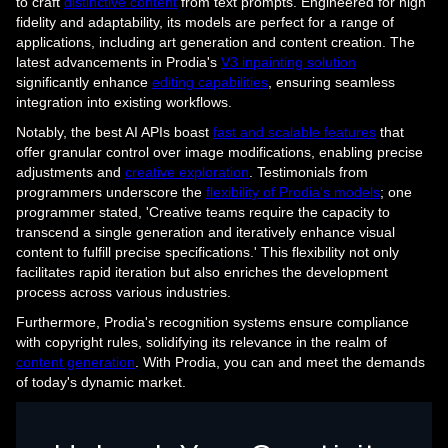
to craft
distinctive content
from text prompts. Engineered for high
fidelity and adaptability, its models are perfect for a range of
applications, including art generation and content creation. The
latest advancements in Prodia's
V3 inpainting solution
significantly enhance
editing capabilities
, ensuring seamless
integration into existing workflows.
Notably, the best AI APIs boast
fast and scalable features
that
offer granular control over image modifications, enabling precise
adjustments and
creative exploration
. Testimonials from
programmers underscore the
flexibility of Prodia's models
; one
programmer stated, 'Creative teams require the capacity to
transcend a single generation and iteratively enhance visual
content to fulfill precise specifications.' This flexibility not only
facilitates rapid iteration but also enriches the development
process across various industries.
Furthermore, Prodia's recognition systems ensure compliance
with copyright rules, solidifying its relevance in the realm of
content generation
. With Prodia, you can and meet the demands
of today's dynamic market.