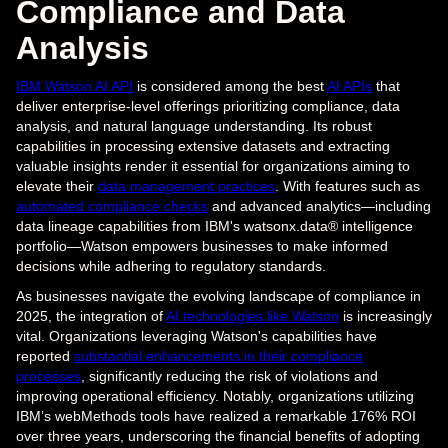
Compliance and Data
Analysis
IBM Watson AI API
is considered among the best
AI APIs
that
deliver enterprise-level offerings prioritizing compliance, data
analysis, and natural language understanding. Its robust
capabilities in processing extensive datasets and extracting
valuable insights render it essential for organizations aiming to
elevate their
data management practices
. With features such as
automated compliance checks
and advanced analytics—including
data lineage capabilities from IBM's watsonx.data® intelligence
portfolio—Watson empowers businesses to make informed
decisions while adhering to regulatory standards.
As businesses navigate the evolving landscape of compliance in
2025, the integration of
AI technologies like Watson
is increasingly
vital. Organizations leveraging Watson's capabilities have
reported
substantial enhancements in their compliance
processes
, significantly reducing the risk of violations and
improving operational efficiency. Notably, organizations utilizing
IBM’s webMethods tools have realized a remarkable 176% ROI
over three years, underscoring the financial benefits of adopting