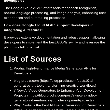
developers?
The Google Cloud AI API offers tools for speech recognition,
natural language processing, and image analysis, enhancing user
experiences and automating processes.
How does Google Cloud AI API support developers in
integrating AI features?
It provides extensive documentation and robust support, allowing
developers to implement the best AI APIs swiftly and leverage the
platform's full potential.
List of Sources
Prodia: High-Performance Media Generation APIs for
Developers
blog.prodia.com (https://blog.prodia.com/post/10-ai-
generative-art-tools-transforming-creative-workflows)
7 New AI Video Generators to Enhance Your Development
Projects (https://blog.prodia.com/post/7-new-ai-video-
generators-to-enhance-your-development-projects)
Why Prodia is the Best AI Image Generator for Developers
(https://blog.prodia.com/post/why-prodia-is-the-best-ai-