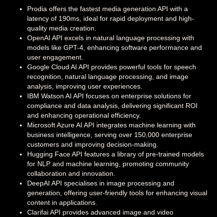
Prodia offers the fastest media generation API with a
latency of 190ms, ideal for rapid deployment and high-
quality media creation.
OpenAI API excels in natural language processing with
models like GPT-4, enhancing software performance and
user engagement.
Google Cloud AI API provides powerful tools for speech
recognition, natural language processing, and image
analysis, improving user experiences.
IBM Watson AI API focuses on enterprise solutions for
compliance and data analysis, delivering significant ROI
and enhancing operational efficiency.
Microsoft Azure AI API integrates machine learning with
business intelligence, serving over 150,000 enterprise
customers and improving decision-making.
Hugging Face API features a library of pre-trained models
for NLP and machine learning, promoting community
collaboration and innovation.
DeepAI API specialises in image processing and
generation, offering user-friendly tools for enhancing visual
content in applications.
Clarifai API provides advanced image and video