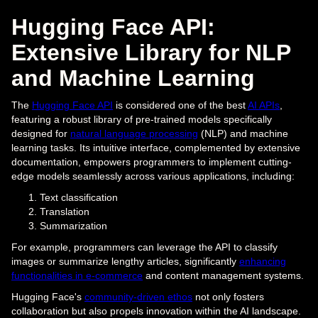
Hugging Face API:
Extensive Library for NLP
and Machine Learning
The
Hugging Face API
is considered one of the best
AI APIs
,
featuring a robust library of pre-trained models specifically
designed for
natural language processing
(NLP) and machine
learning tasks. Its intuitive interface, complemented by extensive
documentation, empowers programmers to implement cutting-
edge models seamlessly across various applications, including:
Text classification
Translation
Summarization
For example, programmers can leverage the API to classify
images or summarize lengthy articles, significantly
enhancing
functionalities in e-commerce
and content management systems.
Hugging Face's
community-driven ethos
not only fosters
collaboration but also propels innovation within the AI landscape.