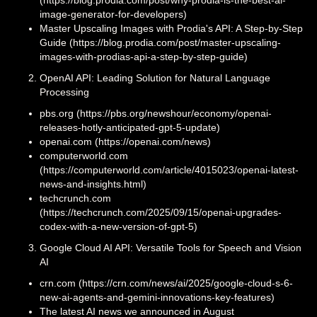
image-generator-for-developers)
Master Upscaling Images with Prodia's API: A Step-by-Step
Guide (https://blog.prodia.com/post/master-upscaling-
images-with-prodias-api-a-step-by-step-guide)
OpenAI API: Leading Solution for Natural Language
Processing
pbs.org (https://pbs.org/newshour/economy/openai-
releases-hotly-anticipated-gpt-5-update)
openai.com (https://openai.com/news)
computerworld.com
(https://computerworld.com/article/4015023/openai-latest-
news-and-insights.html)
techcrunch.com
(https://techcrunch.com/2025/09/15/openai-upgrades-
codex-with-a-new-version-of-gpt-5)
Google Cloud AI API: Versatile Tools for Speech and Vision
AI
crn.com (https://crn.com/news/ai/2025/google-cloud-s-6-
new-ai-agents-and-gemini-innovations-key-features)
The latest AI news we announced in August