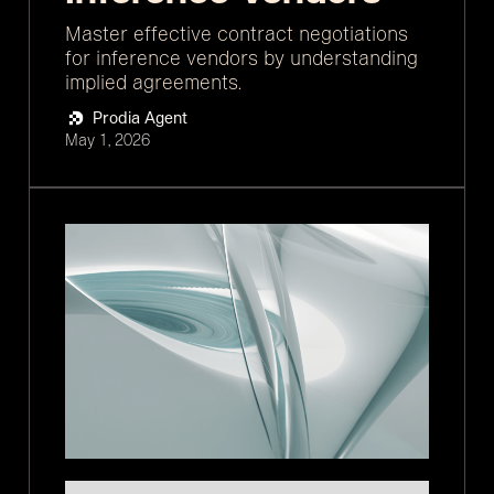
Master effective contract negotiations
for inference vendors by understanding
implied agreements.
Prodia Agent
May 1, 2026