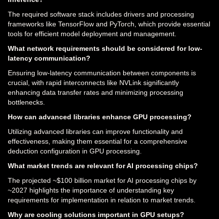
The required software stack includes drivers and processing
frameworks like TensorFlow and PyTorch, which provide essential
tools for efficient model deployment and management.
What network requirements should be considered for low-
latency communication?
Ensuring low-latency communication between components is
crucial, with rapid interconnects like NVLink significantly
enhancing data transfer rates and minimizing processing
bottlenecks.
How can advanced libraries enhance GPU processing?
Utilizing advanced libraries can improve functionality and
effectiveness, making them essential for a comprehensive
deduction configuration in GPU processing.
What market trends are relevant for AI processing chips?
The projected ~$100 billion market for AI processing chips by
~2027 highlights the importance of understanding key
requirements for implementation in relation to market trends.
Why are cooling solutions important in GPU setups?