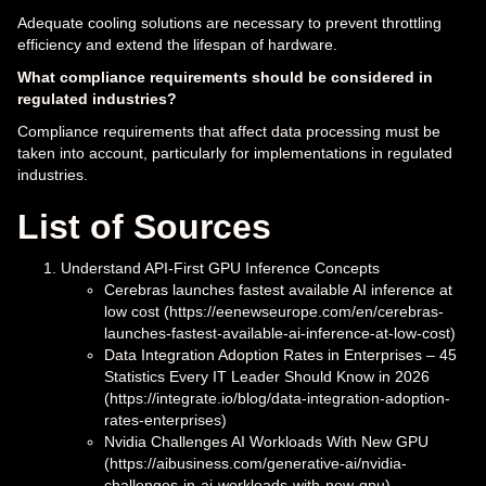
Adequate cooling solutions are necessary to prevent throttling
efficiency and extend the lifespan of hardware.
What compliance requirements should be considered in
regulated industries?
Compliance requirements that affect data processing must be
taken into account, particularly for implementations in regulated
industries.
List of Sources
Understand API-First GPU Inference Concepts
Cerebras launches fastest available AI inference at
low cost (https://eenewseurope.com/en/cerebras-
launches-fastest-available-ai-inference-at-low-cost)
Data Integration Adoption Rates in Enterprises – 45
Statistics Every IT Leader Should Know in 2026
(https://integrate.io/blog/data-integration-adoption-
rates-enterprises)
Nvidia Challenges AI Workloads With New GPU
(https://aibusiness.com/generative-ai/nvidia-
challenges-in-ai-workloads-with-new-gpu)