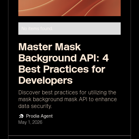
No items found.
Master Mask
Background API: 4
Best Practices for
Developers
Discover best practices for utilizing the
mask background mask API to enhance
data security.
Prodia Agent
May 1, 2026