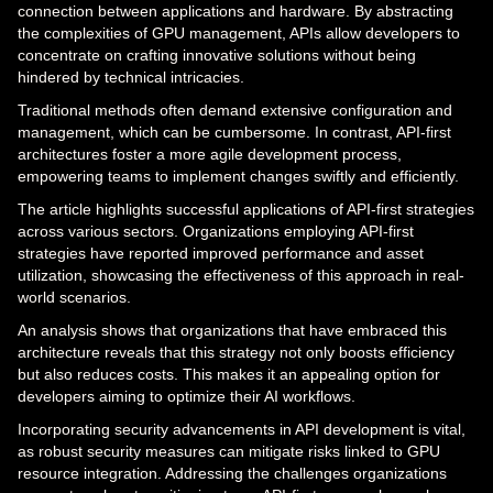
connection between applications and hardware. By abstracting
the complexities of GPU management, APIs allow developers to
concentrate on crafting innovative solutions without being
hindered by technical intricacies.
Traditional methods often demand extensive configuration and
management, which can be cumbersome. In contrast, API-first
architectures foster a more agile development process,
empowering teams to implement changes swiftly and efficiently.
The article highlights successful applications of API-first strategies
across various sectors. Organizations employing API-first
strategies have reported improved performance and asset
utilization, showcasing the effectiveness of this approach in real-
world scenarios.
An analysis shows that organizations that have embraced this
architecture reveals that this strategy not only boosts efficiency
but also reduces costs. This makes it an appealing option for
developers aiming to optimize their AI workflows.
Incorporating security advancements in API development is vital,
as robust security measures can mitigate risks linked to GPU
resource integration. Addressing the challenges organizations