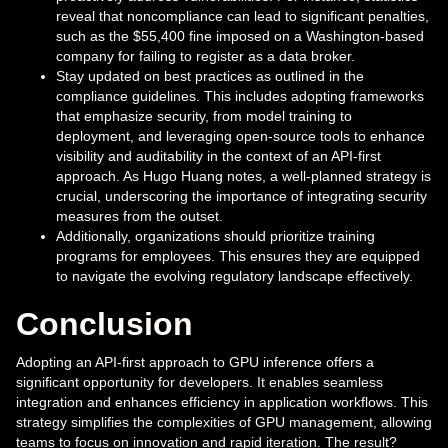
reveal that noncompliance can lead to significant penalties,
such as the $55,400 fine imposed on a Washington-based
company for failing to register as a data broker.
Stay updated on best practices as outlined in the
compliance guidelines. This includes adopting frameworks
that emphasize security, from model training to
deployment, and leveraging open-source tools to enhance
visibility and auditability in the context of an API-first
approach. As Hugo Huang notes, a well-planned strategy is
crucial, underscoring the importance of integrating security
measures from the outset.
Additionally, organizations should prioritize training
programs for employees. This ensures they are equipped
to navigate the evolving regulatory landscape effectively.
Conclusion
Adopting an API-first approach to GPU inference offers a
significant opportunity for developers. It enables seamless
integration and enhances efficiency in application workflows. This
strategy simplifies the complexities of GPU management, allowing
teams to focus on innovation and rapid iteration. The result?