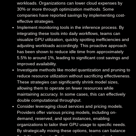
workloads. Organizations can lower cloud expenses by
30% or more through optimization methods. Some
companies have reported savings by implementing cost-
effective strategies.
Implement monitoring tools in the inference process. By
integrating these tools into daily workflows, teams can
visualize GPU utilization, quickly spotting inefficiencies and
adjusting workloads accordingly. This proactive approach
has been shown to reduce idle time from approximately
5.5% to around 1%, leading to significant cost savings and
improved availability.
Investigate methods like model quantization and pruning to
reduce resource utilization without sacrificing effectiveness.
These strategies can significantly shrink model sizes,
allowing them to operate on fewer resources while
maintaining accuracy. In some cases, this can effectively
double computational throughput.
Consider leveraging cloud services and pricing models.
Providers offer various pricing models, including on-
demand, reserved, and spot instances, enabling
organizations to tailor their GPU usage to specific needs.
By strategically mixing these options, teams can balance