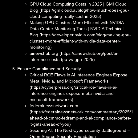
GPU Cloud Computing Costs in 2025 | GMI Cloud
Blog (https://gmicloud.ai/blog/how-much-does-gpu-
cloud-computing-really-cost-in-2025)
Making GPU Clusters More Efficient with NVIDIA
Data Center Monitoring Tools | NVIDIA Technical
Blog (https://developer.nvidia.com/blog/making-gpu-
clusters-more-efficient-with-nvidia-data-center-
monitoring)
ainewshub.org (https://ainewshub.org/post/ai-
inference-costs-tpu-vs-gpu-2025)
Ensure Compliance and Security
Critical RCE Flaws in AI Inference Engines Expose
Meta, Nvidia, and Microsoft Frameworks
(https://cyberpress.org/critical-rce-flaws-in-ai-
inference-engines-expose-meta-nvidia-and-
microsoft-frameworks)
federalnewsnetwork.com
(https://federalnewsnetwork.com/commentary/2025/12/g
ahead-of-cmmc-fedramp-and-ai-compliance-before-
it-gets-ahead-of-you)
Securing AI: The Next Cybersecurity Battleground –
Open Source Security Foundation