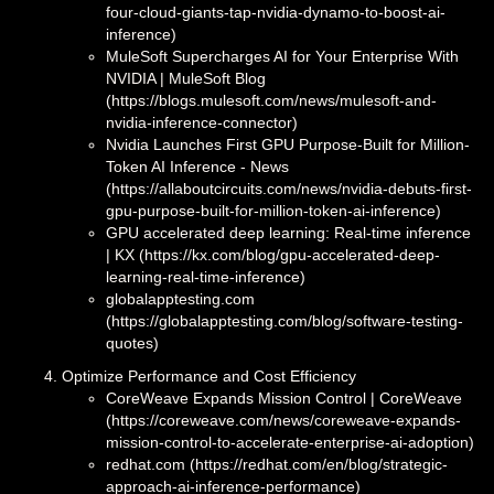
four-cloud-giants-tap-nvidia-dynamo-to-boost-ai-
inference)
MuleSoft Supercharges AI for Your Enterprise With
NVIDIA | MuleSoft Blog
(https://blogs.mulesoft.com/news/mulesoft-and-
nvidia-inference-connector)
Nvidia Launches First GPU Purpose-Built for Million-
Token AI Inference - News
(https://allaboutcircuits.com/news/nvidia-debuts-first-
gpu-purpose-built-for-million-token-ai-inference)
GPU accelerated deep learning: Real-time inference
| KX (https://kx.com/blog/gpu-accelerated-deep-
learning-real-time-inference)
globalapptesting.com
(https://globalapptesting.com/blog/software-testing-
quotes)
Optimize Performance and Cost Efficiency
CoreWeave Expands Mission Control | CoreWeave
(https://coreweave.com/news/coreweave-expands-
mission-control-to-accelerate-enterprise-ai-adoption)
redhat.com (https://redhat.com/en/blog/strategic-
approach-ai-inference-performance)