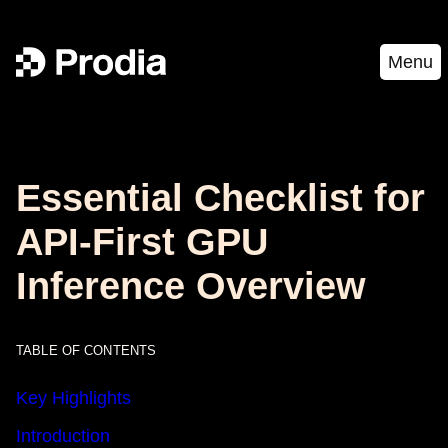
Menu
Essential Checklist for
API-First GPU
Inference Overview
TABLE OF CONTENTS
Key Highlights
Introduction