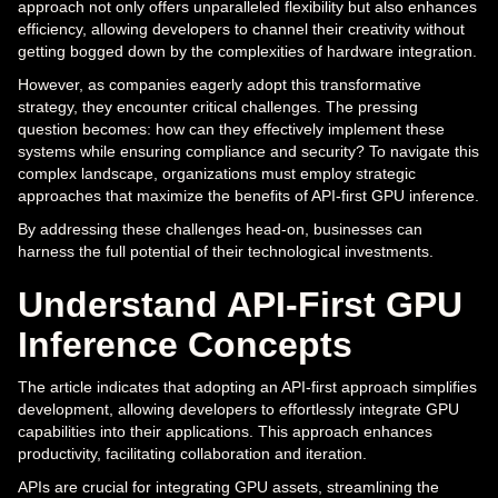
approach not only offers unparalleled flexibility but also enhances
efficiency, allowing developers to channel their creativity without
getting bogged down by the complexities of hardware integration.
However, as companies eagerly adopt this transformative
strategy, they encounter critical challenges. The pressing
question becomes: how can they effectively implement these
systems while ensuring compliance and security? To navigate this
complex landscape, organizations must employ strategic
approaches that maximize the benefits of API-first GPU inference.
By addressing these challenges head-on, businesses can
harness the full potential of their technological investments.
Understand API-First GPU
Inference Concepts
The article indicates that adopting an API-first approach simplifies
development, allowing developers to effortlessly integrate GPU
capabilities into their applications. This approach enhances
productivity, facilitating collaboration and iteration.
APIs are crucial for integrating GPU assets, streamlining the