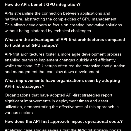
How do APIs benefit GPU integration?
APIs streamline the connection between applications and
hardware, abstracting the complexities of GPU management.
This allows developers to focus on creating innovative solutions
without being hindered by technical challenges.
What are the advantages of API-first architectures compared
to traditional GPU setups?
API-first architectures foster a more agile development process,
enabling teams to implement changes quickly and efficiently,
while traditional GPU setups often require extensive configuration
and management that can slow down development.
What improvements have organizations seen by adopting
API-first strategies?
Organizations that have adopted API-first strategies report
significant improvements in deployment times and asset
utilization, demonstrating the effectiveness of this approach in
various sectors.
How does the API-first approach impact operational costs?
Analyzing case studies reveals that the API-first strategy boosts