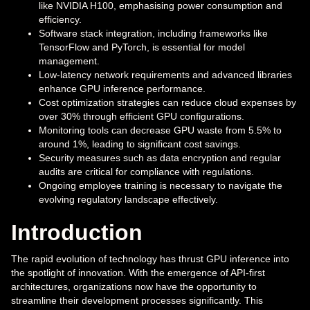
like NVIDIA H100, emphasising power consumption and
efficiency.
Software stack integration, including frameworks like
TensorFlow and PyTorch, is essential for model
management.
Low-latency network requirements and advanced libraries
enhance GPU inference performance.
Cost optimization strategies can reduce cloud expenses by
over 30% through efficient GPU configurations.
Monitoring tools can decrease GPU waste from 5.5% to
around 1%, leading to significant cost savings.
Security measures such as data encryption and regular
audits are critical for compliance with regulations.
Ongoing employee training is necessary to navigate the
evolving regulatory landscape effectively.
Introduction
The rapid evolution of technology has thrust GPU inference into
the spotlight of innovation. With the emergence of API-first
architectures, organizations now have the opportunity to
streamline their development processes significantly. This