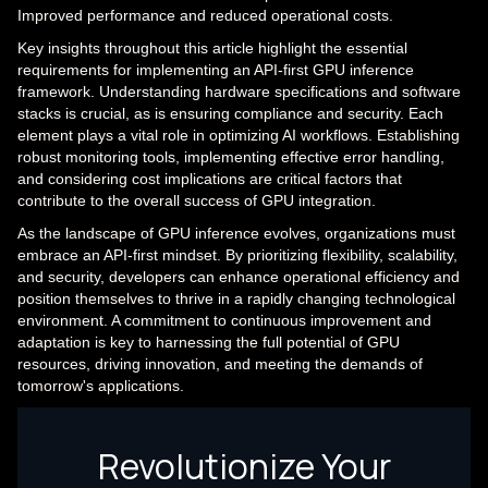
Improved performance and reduced operational costs.
Key insights throughout this article highlight the essential
requirements for implementing an API-first GPU inference
framework. Understanding hardware specifications and software
stacks is crucial, as is ensuring compliance and security. Each
element plays a vital role in optimizing AI workflows. Establishing
robust monitoring tools, implementing effective error handling,
and considering cost implications are critical factors that
contribute to the overall success of GPU integration.
As the landscape of GPU inference evolves, organizations must
embrace an API-first mindset. By prioritizing flexibility, scalability,
and security, developers can enhance operational efficiency and
position themselves to thrive in a rapidly changing technological
environment. A commitment to continuous improvement and
adaptation is key to harnessing the full potential of GPU
resources, driving innovation, and meeting the demands of
tomorrow's applications.