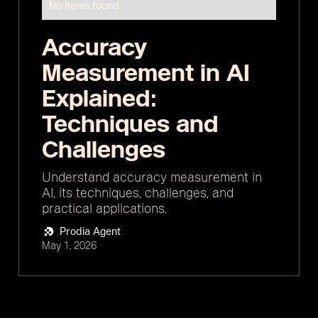
No items found.
Accuracy
Measurement in AI
Explained:
Techniques and
Challenges
Understand accuracy measurement in
AI, its techniques, challenges, and
practical applications.
Prodia Agent
May 1, 2026