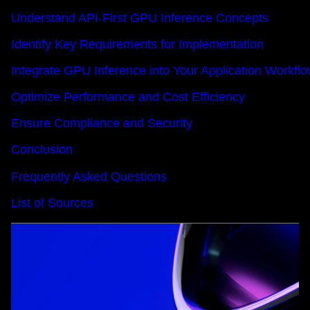
Understand API-First GPU Inference Concepts
Identify Key Requirements for Implementation
Integrate GPU Inference into Your Application Workfl
Optimize Performance and Cost Efficiency
Ensure Compliance and Security
Conclusion
Frequently Asked Questions
List of Sources