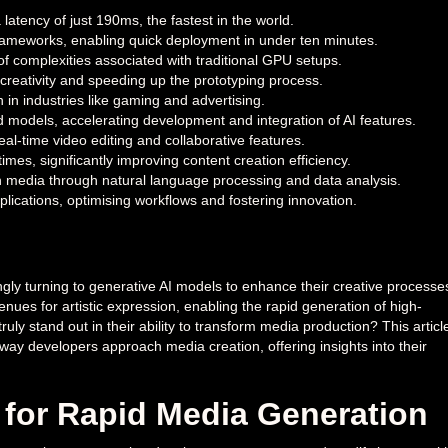
latency of just 190ms, the fastest in the world.
frameworks, enabling quick deployment in under ten minutes.
n of complexities associated with traditional GPU setups.
creativity and speeding up the prototyping process.
in industries like gaming and advertising.
 models, accelerating development and integration of AI features.
eal-time video editing and collaborative features.
mes, significantly improving content creation efficiency.
n media through natural language processing and data analysis.
pplications, optimising workflows and fostering innovation.
gly turning to generative AI models to enhance their creative processe
nues for artistic expression, enabling the rapid generation of high-
uly stand out in their ability to transform media production? This articl
way developers approach media creation, offering insights into their
 for Rapid Media Generation