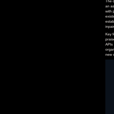
The c
an as
with 
exist
estab
inpai
Key f
prais
APIs 
organ
new c