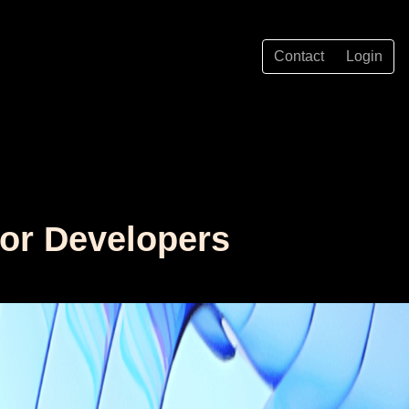
Contact
Login
for Developers