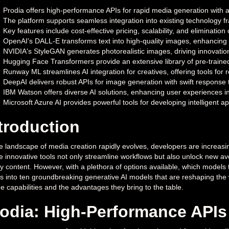
Prodia offers high-performance APIs for rapid media generation with a 
The platform supports seamless integration into existing technology 
Key features include cost-effective pricing, scalability, and eliminatio
OpenAI's DALL-E transforms text into high-quality images, enhancing 
NVIDIA's StyleGAN generates photorealistic images, driving innovation 
Hugging Face Transformers provide an extensive library of pre-trained
Runway ML streamlines AI integration for creatives, offering tools for r
DeepAI delivers robust APIs for image generation with swift response ti
IBM Watson offers diverse AI solutions, enhancing user experiences i
Microsoft Azure AI provides powerful tools for developing intelligent a
troduction
e landscape of media creation rapidly evolves, developers are increasin
 innovative tools not only streamline workflows but also unlock new ave
ty content. However, with a plethora of options available, which models tr
s into ten groundbreaking generative AI models that are reshaping the 
e capabilities and the advantages they bring to the table.
odia: High-Performance APIs