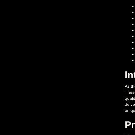
In
As th
These
quali
delve
uniqu
Pr