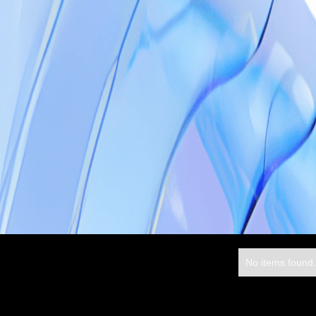
No items found.