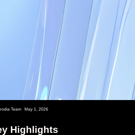
rodia Team
May 1, 2026
y Highlights