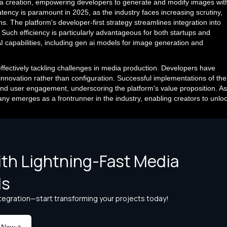
ia creation, empowering developers to generate and modify images wit
tency is paramount in 2025, as the industry faces increasing scrutiny,
s. The platform's developer-first strategy streamlines integration into
Such efficiency is particularly advantageous for both startups and
I capabilities, including gen ai models for image generation and
 effectively tackling challenges in media production. Developers have
on innovation rather than configuration. Successful implementations of the
and user engagement, underscoring the platform's value proposition. As
ny emerges as a frontrunner in the industry, enabling creators to unlo