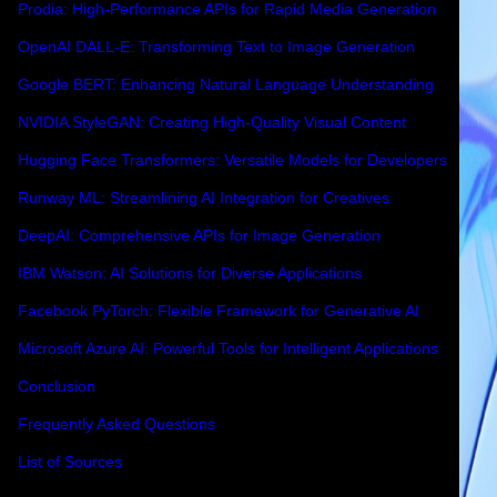
Prodia: High-Performance APIs for Rapid Media Generation
OpenAI DALL-E: Transforming Text to Image Generation
Google BERT: Enhancing Natural Language Understanding
NVIDIA StyleGAN: Creating High-Quality Visual Content
Hugging Face Transformers: Versatile Models for Developers
Runway ML: Streamlining AI Integration for Creatives
DeepAI: Comprehensive APIs for Image Generation
IBM Watson: AI Solutions for Diverse Applications
Facebook PyTorch: Flexible Framework for Generative AI
Microsoft Azure AI: Powerful Tools for Intelligent Applications
Conclusion
Frequently Asked Questions
List of Sources