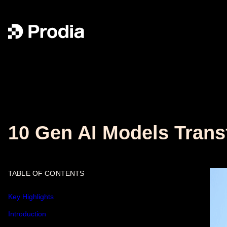
10 Gen AI Models Trans
TABLE OF CONTENTS
Key Highlights
Introduction