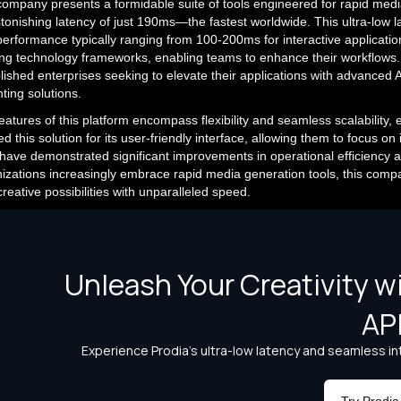
ompany presents a formidable suite of tools engineered for rapid med
tonishing latency of just 190ms—the fastest worldwide. This ultra-low la
performance typically ranging from 100-200ms for interactive application
ing technology frameworks, enabling teams to enhance their workflows. 
lished enterprises seeking to elevate their applications with advanced A
nting solutions.
eatures of this platform encompass flexibility and seamless scalability,
ed this solution for its user-friendly interface, allowing them to focus 
have demonstrated significant improvements in operational efficiency 
izations increasingly embrace rapid media generation tools, this compa
reative possibilities with unparalleled speed.