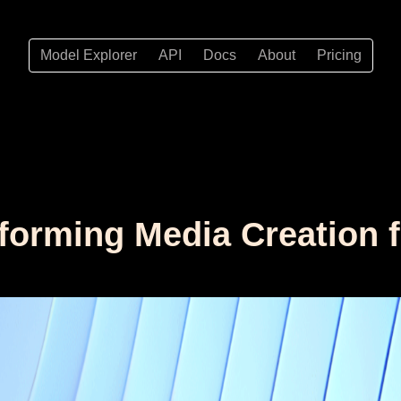
Model Explorer
API
Docs
About
Pricing
forming Media Creation 