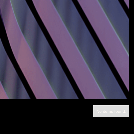
No items found.