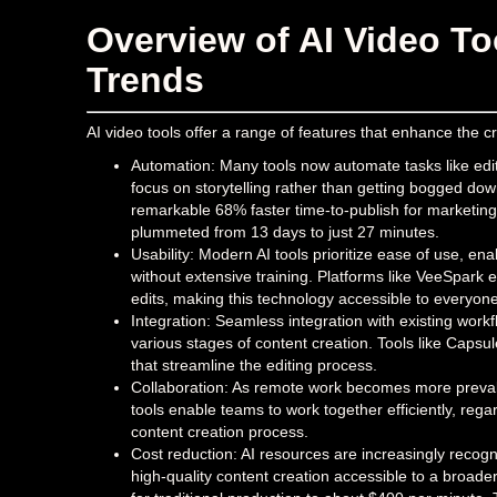
Overview of AI Video To
Trends
AI video tools offer a range of features that enhance the c
Automation: Many tools now automate tasks like editi
focus on storytelling rather than getting bogged down
remarkable 68% faster time-to-publish for marketin
plummeted from 13 days to just 27 minutes.
Usability: Modern AI tools prioritize ease of use, enab
without extensive training. Platforms like VeeSpar
edits, making this technology accessible to everyone
Integration: Seamless integration with existing work
various stages of content creation. Tools like Capsul
that streamline the editing process.
Collaboration: As remote work becomes more prevale
tools enable teams to work together efficiently, regar
content creation process.
Cost reduction: AI resources are increasingly recogni
high-quality content creation accessible to a broad