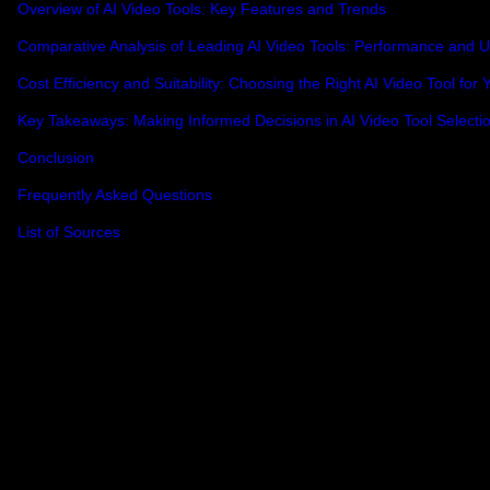
Overview of AI Video Tools: Key Features and Trends
Comparative Analysis of Leading AI Video Tools: Performance and Us
Cost Efficiency and Suitability: Choosing the Right AI Video Tool for
Key Takeaways: Making Informed Decisions in AI Video Tool Selecti
Conclusion
Frequently Asked Questions
List of Sources