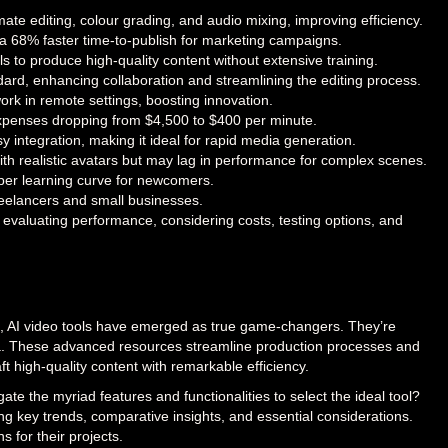
ate editing, colour grading, and audio mixing, improving efficiency.
e a 68% faster time-to-publish for marketing campaigns.
vels to produce high-quality content without extensive training.
dard, enhancing collaboration and streamlining the editing process.
ork in remote settings, boosting innovation.
 expenses dropping from $4,500 to $400 per minute.
y integration, making it ideal for rapid media generation.
ith realistic avatars but may lag in performance for complex scenes.
per learning curve for newcomers.
 freelancers and small businesses.
 evaluating performance, considering costs, testing options, and
ion, AI video tools have emerged as true game-changers. They’re
ia. These advanced resources streamline production processes and
raft high-quality content with remarkable efficiency.
e the myriad features and functionalities to select the ideal tool?
ning key trends, comparative insights, and essential considerations.
 for their projects.