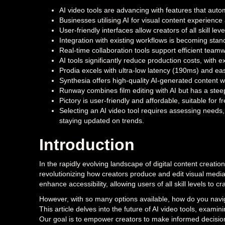
AI video tools are advancing with features that autom
Businesses utilising AI for visual content experienc
User-friendly interfaces allow creators of all skill le
Integration with existing workflows is becoming stan
Real-time collaboration tools support efficient teamw
AI tools significantly reduce production costs, with
Prodia excels with ultra-low latency (190ms) and eas
Synthesia offers high-quality AI-generated content w
Runway combines film editing with AI but has a stee
Pictory is user-friendly and affordable, suitable for
Selecting an AI video tool requires assessing needs,
staying updated on trends.
Introduction
In the rapidly evolving landscape of digital content creat
revolutionizing how creators produce and edit visual med
enhance accessibility, allowing users of all skill levels to c
However, with so many options available, how do you navigat
This article delves into the future of AI video tools, exami
Our goal is to empower creators to make informed decisions