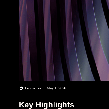
Prodia Team
May 1, 2026
Key Highlights