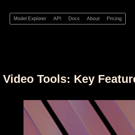
Model Explorer
API
Docs
About
Pricing
I Video Tools: Key Featur