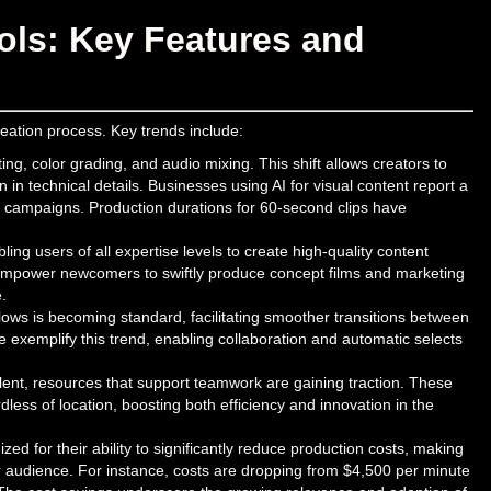
ols: Key Features and
reation process. Key trends include:
ng, color grading, and audio mixing. This shift allows creators to
 in technical details. Businesses using AI for visual content report a
g campaigns. Production durations for 60-second clips have
ling users of all expertise levels to create high-quality content
k empower newcomers to swiftly produce concept films and marketing
.
flows is becoming standard, facilitating smoother transitions between
e exemplify this trend, enabling collaboration and automatic selects
nt, resources that support teamwork are gaining traction. These
dless of location, boosting both efficiency and innovation in the
zed for their ability to significantly reduce production costs, making
er audience. For instance, costs are dropping from $4,500 per minute