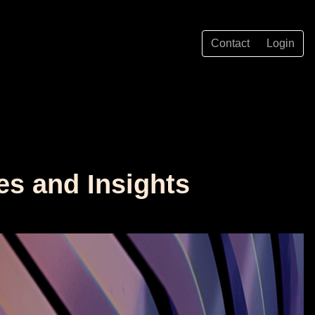
Contact
Login
es and Insights