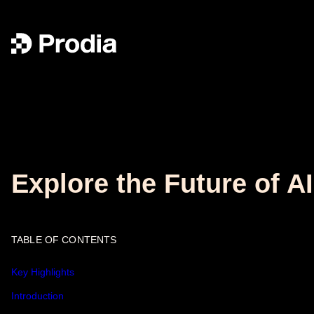
Explore the Future of A
TABLE OF CONTENTS
Key Highlights
Introduction