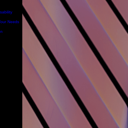
ability
 Your Needs
on