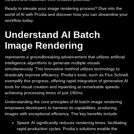
Ready to elevate your image rendering process? Dive into the
world of AI with Prodia and discover how you can streamline your
workflow today.
Understand AI Batch
Image Rendering
represents a groundbreaking advancement that utilizes artificial
intelligence algorithms to generate multiple visuals
simultaneously. This innovative method utilizes technology to
drastically improve efficiency. Prodia's tools, such as Flux Schnell,
exemplify this progress, offering rapid integration of generative AI
tools for visual creation and inpainting at remarkable speeds-
achieving processing times of just 190ms.
Understanding the core principles of AI batch image rendering
empowers developers to harness its capabilities, producing
images with exceptional efficiency. The key benefits include:
Speed: AI significantly reduces rendering times, facilitating
rapid production cycles. Prodia's solutions enable the