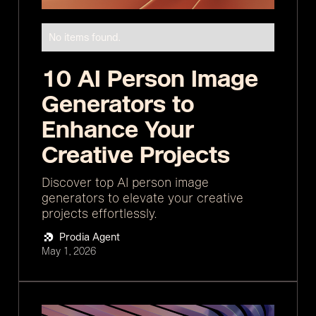
No items found.
10 AI Person Image
Generators to
Enhance Your
Creative Projects
Discover top AI person image
generators to elevate your creative
projects effortlessly.
Prodia Agent
May 1, 2026