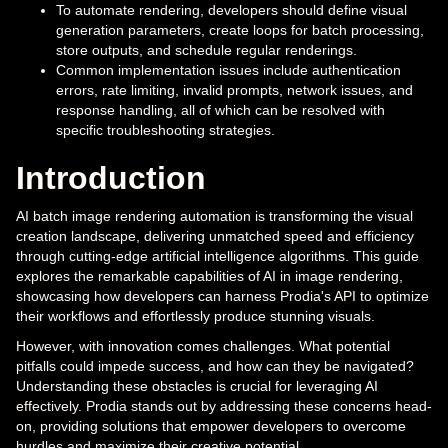
To automate rendering, developers should define visual
generation parameters, create loops for batch processing,
store outputs, and schedule regular renderings.
Common implementation issues include authentication
errors, rate limiting, invalid prompts, network issues, and
response handling, all of which can be resolved with
specific troubleshooting strategies.
Introduction
AI batch image rendering automation is transforming the visual
creation landscape, delivering unmatched speed and efficiency
through cutting-edge artificial intelligence algorithms. This guide
explores the remarkable capabilities of AI in image rendering,
showcasing how developers can harness Prodia's API to optimize
their workflows and effortlessly produce stunning visuals.
However, with innovation comes challenges. What potential
pitfalls could impede success, and how can they be navigated?
Understanding these obstacles is crucial for leveraging AI
effectively. Prodia stands out by addressing these concerns head-
on, providing solutions that empower developers to overcome
hurdles and maximize their creative potential.