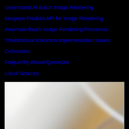
Understand AI Batch Image Rendering
Integrate Prodia's API for Image Rendering
Automate Batch Image Rendering Processes
Troubleshoot Common Implementation Issues
Conclusion
Frequently Asked Questions
List of Sources