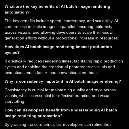
What are the key benefits of AI batch image rendering
automation?
The key benefits include speed, consistency, and scalability. AI
can process multiple images in parallel, ensuring uniformity
across visuals, and allowing developers to scale their visual
generation efforts without a proportional increase in resources.
How does AI batch image rendering impact production
cycles?
It drastically reduces rendering times, facilitating rapid production
cycles and enabling the creation of photorealistic visuals and
animations much faster than conventional methods.
Why is consistency important in AI batch image rendering?
Consistency is crucial for maintaining quality and style across
visuals, which is essential for effective branding and visual
storytelling.
How can developers benefit from understanding AI batch
image rendering automation?
By grasping the core principles, developers can refine their