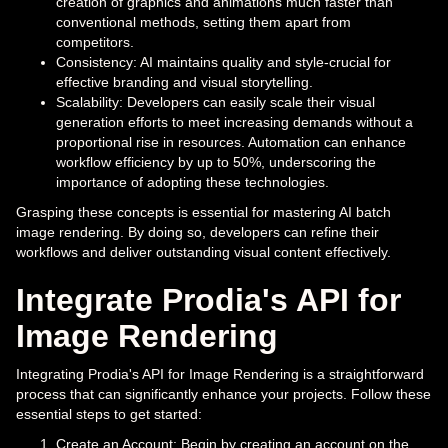
creation of graphics and animations much faster than
conventional methods, setting them apart from
competitors.
Consistency: AI maintains quality and style-crucial for
effective branding and visual storytelling.
Scalability: Developers can easily scale their visual
generation efforts to meet increasing demands without a
proportional rise in resources. Automation can enhance
workflow efficiency by up to 50%, underscoring the
importance of adopting these technologies.
Grasping these concepts is essential for mastering AI batch
image rendering. By doing so, developers can refine their
workflows and deliver outstanding visual content effectively.
Integrate Prodia's API for
Image Rendering
Integrating Prodia's API for Image Rendering is a straightforward
process that can significantly enhance your projects. Follow these
essential steps to get started:
Create an Account: Begin by creating an account on the