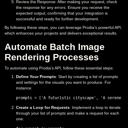
Review the Response: After making your request, check
the response for any errors. Ensure you receive the
expected output, confirming that your integration is
successful and ready for further development.
By following these steps, you can leverage Prodia's powerful API,
which enhances your projects and delivers exceptional results.
Automate Batch Image
Rendering Processes
To automate using Prodia's API, follow these essential steps:
Define Your Prompts
: Start by creating a list of prompts
and settings for the visuals you want to produce. For
instance:
Create a Loop for Requests
: Implement a loop to iterate
through your list of prompts and make a request for each
one: