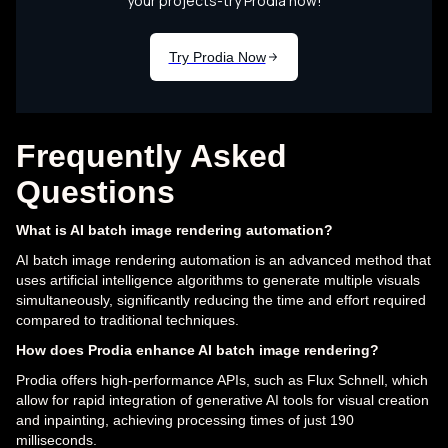
Frequently Asked
Questions
What is AI batch image rendering automation?
AI batch image rendering automation is an advanced method that
uses artificial intelligence algorithms to generate multiple visuals
simultaneously, significantly reducing the time and effort required
compared to traditional techniques.
How does Prodia enhance AI batch image rendering?
Prodia offers high-performance APIs, such as Flux Schnell, which
allow for rapid integration of generative AI tools for visual creation
and inpainting, achieving processing times of just 190
milliseconds.