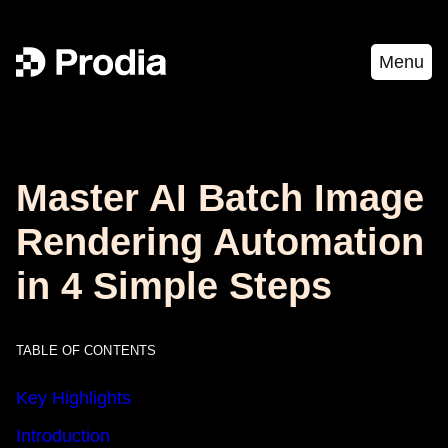
Menu
Master AI Batch Image
Rendering Automation
in 4 Simple Steps
TABLE OF CONTENTS
Key Highlights
Introduction