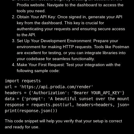
Prodia website. Navigate to the dashboard to access the
tools you need.
Obtain Your API Key: Once signed in, generate your API
key from the dashboard. This key is crucial for
authenticating your requests and ensuring secure access
to the API.
Set Up Your Development Environment: Prepare your
environment for making HTTP requests. Tools like Postman
are excellent for testing, or you can integrate libraries into
your codebase for seamless functionality.
Make Your First Request: Test your integration with the
following sample code:
import requests

url = 'https://api.prodia.com/render'

headers = {'Authorization': 'Bearer YOUR_API_KEY'}

data = {'prompt': 'A beautiful sunset over the mountai
response = requests.post(url, headers=headers, json=da
This code snippet will help you verify that your setup is correct
and ready for use.