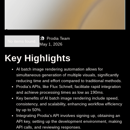
Prodia Team
No items found.
May 1, 2026
Key Highlights
AI batch image rendering automation allows for
simultaneous generation of multiple visuals, significantly
reducing time and effort compared to traditional methods.
Prodia's APIs, like Flux Schnell, facilitate rapid integration
and achieve processing times as low as 190ms.
Key benefits of AI batch image rendering include speed,
consistency, and scalability, enhancing workflow efficiency
by up to 50%.
Integrating Prodia's API involves signing up, obtaining an
API key, setting up the development environment, making
API calls, and reviewing responses.