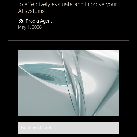
to effectively evaluate and improve your
AI systems.
Prodia Agent
May 1, 2026
No items found.