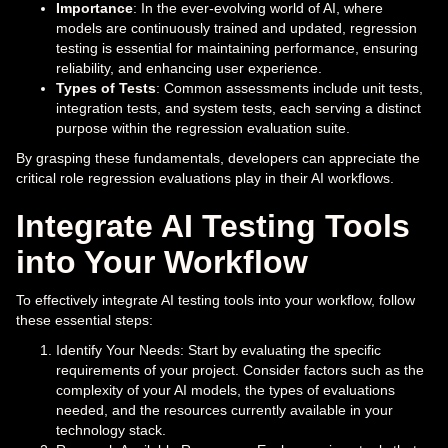
Importance
: In the ever-evolving world of AI, where
models are continuously trained and updated, regression
testing is essential for maintaining performance, ensuring
reliability, and enhancing user experience.
Types of Tests
: Common assessments include unit tests,
integration tests, and system tests, each serving a distinct
purpose within the regression evaluation suite.
By grasping these fundamentals, developers can appreciate the
critical role regression evaluations play in their AI workflows.
Integrate AI Testing Tools
into Your Workflow
To effectively integrate AI testing tools into your workflow, follow
these essential steps:
Identify Your Needs: Start by evaluating the specific
requirements of your project. Consider factors such as the
complexity of your AI models, the types of evaluations
needed, and the resources currently available in your
technology stack.