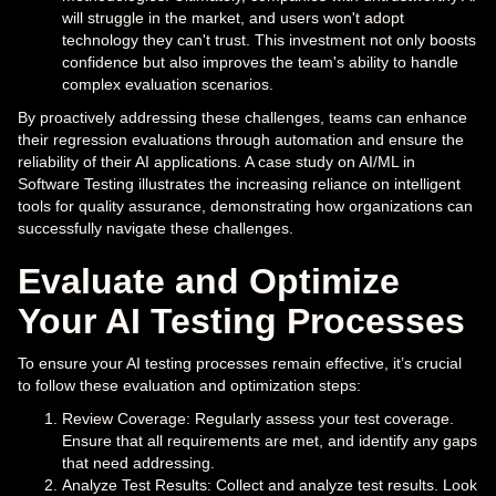
will struggle in the market, and users won't adopt
technology they can't trust. This investment not only boosts
confidence but also improves the team's ability to handle
complex evaluation scenarios.
By proactively addressing these challenges, teams can enhance
their regression evaluations through automation and ensure the
reliability of their AI applications. A case study on AI/ML in
Software Testing illustrates the increasing reliance on intelligent
tools for quality assurance, demonstrating how organizations can
successfully navigate these challenges.
Evaluate and Optimize
Your AI Testing Processes
To ensure your AI testing processes remain effective, it’s crucial
to follow these evaluation and optimization steps:
Review Coverage: Regularly assess your test coverage.
Ensure that all requirements are met, and identify any gaps
that need addressing.
Analyze Test Results: Collect and analyze test results. Look