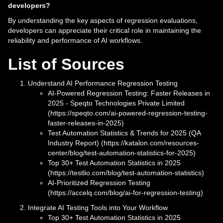
developers?
By understanding the key aspects of regression evaluations,
developers can appreciate their critical role in maintaining the
reliability and performance of AI workflows.
List of Sources
Understand AI Performance Regression Testing
AI-Powered Regression Testing: Faster Releases in
2025 - Speqto Technologies Private Limited
(https://speqto.com/ai-powered-regression-testing-
faster-releases-in-2025)
Test Automation Statistics & Trends for 2025 (QA
Industry Report) (https://katalon.com/resources-
center/blog/test-automation-statistics-for-2025)
Top 30+ Test Automation Statistics in 2025
(https://testlio.com/blog/test-automation-statistics)
AI-Prioritized Regression Testing
(https://accelq.com/blog/ai-for-regression-testing)
Integrate AI Testing Tools into Your Workflow
Top 30+ Test Automation Statistics in 2025