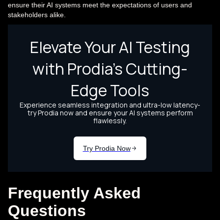
ensure their AI systems meet the expectations of users and
stakeholders alike.
Frequently Asked
Questions