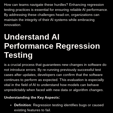
How can teams navigate these hurdles? Enhancing regression
testing practices is essential for ensuring reliable AI performance.
By addressing these challenges head-on, organizations can
maintain the integrity of their AI systems while embracing
innovation.
Understand AI
Performance Regression
Testing
is a crucial process that guarantees new changes in software do
not introduce errors. By re-running previously successful test
cases after updates, developers can confirm that the software
continues to perform as expected. This evaluation is especially
vital in the field of AI to understand how models can behave
unpredictably when faced with new data or algorithm changes.
Understanding the Key Aspects:
Definition
: Regression testing identifies bugs or caused
existing features to fail.