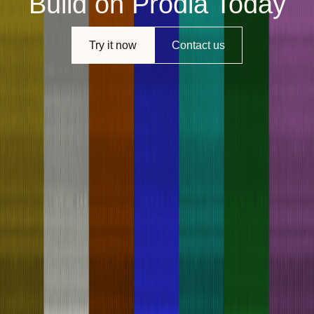
Build on Prodia Today
Try it now
Contact us