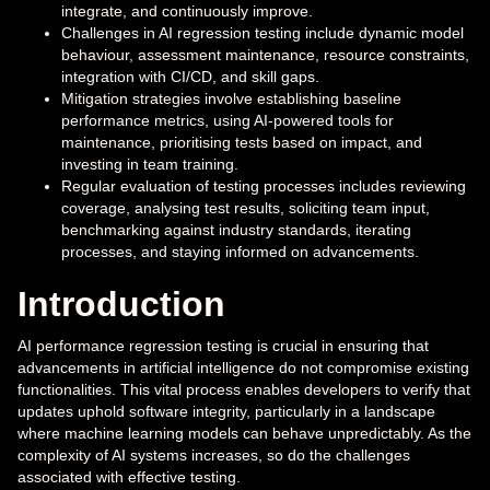
integrate, and continuously improve.
Challenges in AI regression testing include dynamic model
behaviour, assessment maintenance, resource constraints,
integration with CI/CD, and skill gaps.
Mitigation strategies involve establishing baseline
performance metrics, using AI-powered tools for
maintenance, prioritising tests based on impact, and
investing in team training.
Regular evaluation of testing processes includes reviewing
coverage, analysing test results, soliciting team input,
benchmarking against industry standards, iterating
processes, and staying informed on advancements.
Introduction
AI performance regression testing is crucial in ensuring that
advancements in artificial intelligence do not compromise existing
functionalities. This vital process enables developers to verify that
updates uphold software integrity, particularly in a landscape
where machine learning models can behave unpredictably. As the
complexity of AI systems increases, so do the challenges
associated with effective testing.