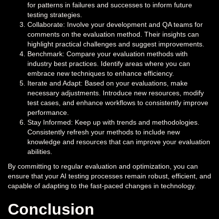
for patterns in failures and successes to inform future
testing strategies.
Collaborate: Involve your development and QA teams for
comments on the evaluation method. Their insights can
highlight practical challenges and suggest improvements.
Benchmark: Compare your evaluation methods with
industry best practices. Identify areas where you can
embrace new techniques to enhance efficiency.
Iterate and Adapt: Based on your evaluations, make
necessary adjustments. Introduce new resources, modify
test cases, and enhance workflows to consistently improve
performance.
Stay Informed: Keep up with trends and methodologies.
Consistently refresh your methods to include new
knowledge and resources that can improve your evaluation
abilities.
By committing to regular evaluation and optimization, you can
ensure that your AI testing processes remain robust, efficient, and
capable of adapting to the fast-paced changes in technology.
Conclusion