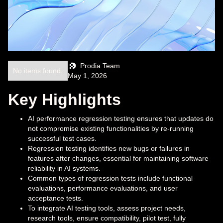
Prodia Team
No items found.
May 1, 2026
Key Highlights
AI performance regression testing ensures that updates do
not compromise existing functionalities by re-running
successful test cases.
Regression testing identifies new bugs or failures in
features after changes, essential for maintaining software
reliability in AI systems.
Common types of regression tests include functional
evaluations, performance evaluations, and user
acceptance tests.
To integrate AI testing tools, assess project needs,
research tools, ensure compatibility, pilot test, fully