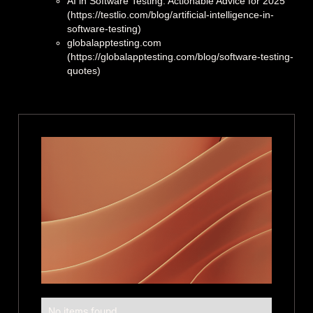
AI in Software Testing: Actionable Advice for 2025
(https://testlio.com/blog/artificial-intelligence-in-
software-testing)
globalapptesting.com
(https://globalapptesting.com/blog/software-testing-
quotes)
No items found.