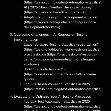
(https://testlio.com/blog/test-automation-statistics)
AI | 2025 Stack Overflow Developer Survey
(https://survey.stackoverflow.co/2025/ai)
Adopting AI tools in your development workflow
(https://graphite.com/guides/adopting-ai-tools-
development-workflow)
Overcome Challenges in AI Regression Testing
Implementation
Latest Software Testing Statistics (2026 Edition)
(https://testgrid.io/blog/software-testing-statistics)
practitest.com (https://practitest.com/resource-
center/blog/ai-adoption-in-testing-challenges-
solutions)
35 AI Quotes to Inspire You
(https://salesforce.com/artificial-intelligence/ai-
quotes)
Top 30+ Test Automation Statistics in 2025
(https://testlio.com/blog/test-automation-statistics)
Evaluate and Optimize Your AI Testing Processes
Top 30+ Test Automation Statistics in 2025
(https://testlio.com/blog/test-automation-statistics)