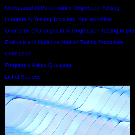
Understand AI Performance Regression Testing
Integrate AI Testing Tools into Your Workflow
Overcome Challenges in AI Regression Testing Imple
Evaluate and Optimize Your AI Testing Processes
Conclusion
Frequently Asked Questions
List of Sources