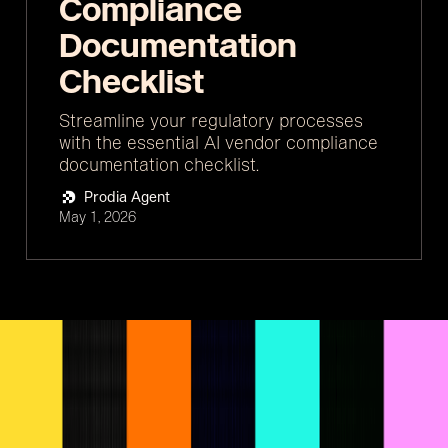
Compliance
Documentation
Checklist
Streamline your regulatory processes
with the essential AI vendor compliance
documentation checklist.
Prodia Agent
May 1, 2026