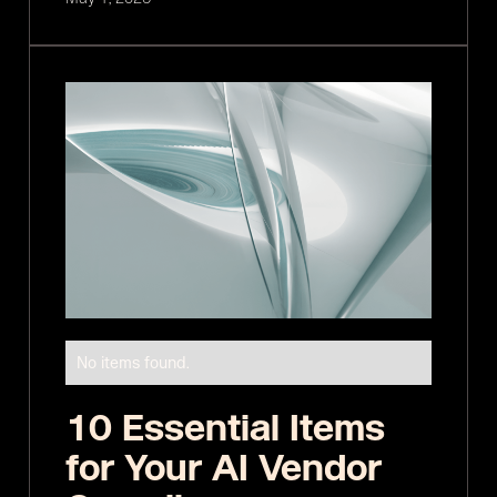
No items found.
10 Essential Items
for Your AI Vendor