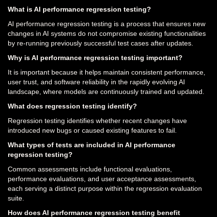
What is AI performance regression testing?
AI performance regression testing is a process that ensures new
changes in AI systems do not compromise existing functionalities
by re-running previously successful test cases after updates.
Why is AI performance regression testing important?
It is important because it helps maintain consistent performance,
user trust, and software reliability in the rapidly evolving AI
landscape, where models are continuously trained and updated.
What does regression testing identify?
Regression testing identifies whether recent changes have
introduced new bugs or caused existing features to fail.
What types of tests are included in AI performance
regression testing?
Common assessments include functional evaluations,
performance evaluations, and user acceptance assessments,
each serving a distinct purpose within the regression evaluation
suite.
How does AI performance regression testing benefit