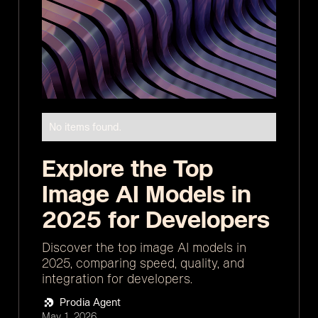
No items found.
Explore the Top
Image AI Models in
2025 for Developers
Discover the top image AI models in
2025, comparing speed, quality, and
integration for developers.
Prodia Agent
May 1, 2026