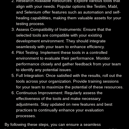
Research Available Resources: Explore various tools that
align with your needs. Popular options like Testim, Mabl,
and Selenium offer features such as automation and self-
healing capabilities, making them valuable assets for your
testing process.
Assess Compatibility of Instruments: Ensure that the
selected tools are compatible with your existing
development environment. They should integrate
seamlessly with your team to enhance efficiency.
Pilot Testing: Implement these tools in a controlled
environment to evaluate their performance. Monitor
performance closely and gather feedback from your team
to identify any potential issues.
Full Integration: Once satisfied with the results, roll out the
tools across your organization. Provide training sessions
for your team to maximize the potential of these resources.
Continuous Improvement: Regularly assess the
effectiveness of the tools and make necessary
adjustments. Stay updated on new features and best
practices to continually enhance your evaluation
processes.
By following these steps, you can ensure a seamless