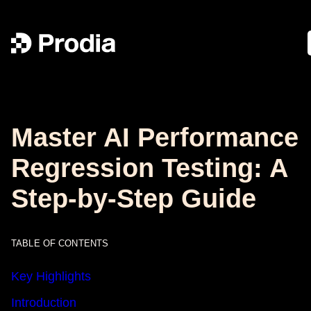
Master AI Performance
Regression Testing: A
Step-by-Step Guide
TABLE OF CONTENTS
Key Highlights
Introduction