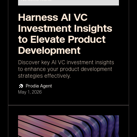
Harness AI VC
Investment Insights
to Elevate Product
Development
Discover key AI VC investment insights
to enhance your product development
strategies effectively.
Prodia Agent
May 1, 2026