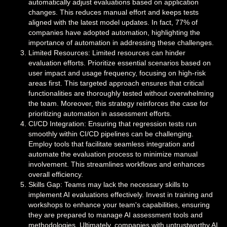
automatically adjust evaluations based on application
changes. This reduces manual effort and keeps tests
aligned with the latest model updates. In fact, 77% of
companies have adopted automation, highlighting the
importance of automation in addressing these challenges.
Limited Resources: Limited resources can hinder
evaluation efforts. Prioritize essential scenarios based on
user impact and usage frequency, focusing on high-risk
areas first. This targeted approach ensures that critical
functionalities are thoroughly tested without overwhelming
the team. Moreover, this strategy reinforces the case for
prioritizing automation in assessment efforts.
CI/CD Integration: Ensuring that regression tests run
smoothly within CI/CD pipelines can be challenging.
Employ tools that facilitate seamless integration and
automate the evaluation process to minimize manual
involvement. This streamlines workflows and enhances
overall efficiency.
Skills Gap: Teams may lack the necessary skills to
implement AI evaluations effectively. Invest in training and
workshops to enhance your team's capabilities, ensuring
they are prepared to manage AI assessment tools and
methodologies. Ultimately, companies with untrustworthy AI