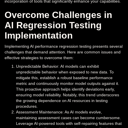
incorporation of tools that significantly enhance your capabilities.
Overcome Challenges in
AI Regression Testing
Implementation
Implementing AI performance regression testing presents several
challenges that demand attention. Here are common issues and
effective strategies to overcome them:
Unpredictable Behavior: AI models can exhibit
unpredictable behavior when exposed to new data. To
mitigate this, establish a robust baseline performance
metric and continuously monitor model outputs against it.
This proactive approach helps identify deviations early,
ensuring model reliability. Notably, this trend underscores
the growing dependence on AI resources in testing
procedures.
Assessment Maintenance: As AI models evolve,
maintaining assessment cases can become cumbersome.
Leverage AI-powered tools with self-repairing features that