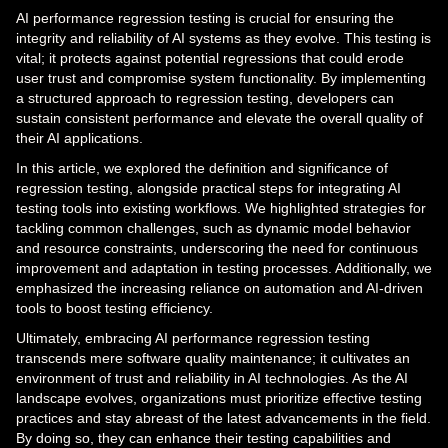
AI performance regression testing is crucial for ensuring the
integrity and reliability of AI systems as they evolve. This testing is
vital; it protects against potential regressions that could erode
user trust and compromise system functionality. By implementing
a structured approach to regression testing, developers can
sustain consistent performance and elevate the overall quality of
their AI applications.
In this article, we explored the definition and significance of
regression testing, alongside practical steps for integrating AI
testing tools into existing workflows. We highlighted strategies for
tackling common challenges, such as dynamic model behavior
and resource constraints, underscoring the need for continuous
improvement and adaptation in testing processes. Additionally, we
emphasized the increasing reliance on automation and AI-driven
tools to boost testing efficiency.
Ultimately, embracing AI performance regression testing
transcends mere software quality maintenance; it cultivates an
environment of trust and reliability in AI technologies. As the AI
landscape evolves, organizations must prioritize effective testing
practices and stay abreast of the latest advancements in the field.
By doing so, they can enhance their testing capabilities and