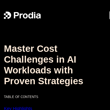
Master Cost
Challenges in AI
Workloads with
Proven Strategies
TABLE OF CONTENTS
Key Highlights