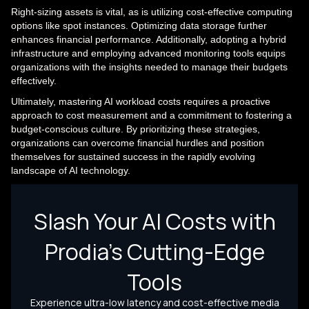
Right-sizing assets is vital, as is utilizing cost-effective computing
options like spot instances. Optimizing data storage further
enhances financial performance. Additionally, adopting a hybrid
infrastructure and employing advanced monitoring tools equips
organizations with the insights needed to manage their budgets
effectively.
Ultimately, mastering AI workload costs requires a proactive
approach to cost measurement and a commitment to fostering a
budget-conscious culture. By prioritizing these strategies,
organizations can overcome financial hurdles and position
themselves for sustained success in the rapidly evolving
landscape of AI technology.