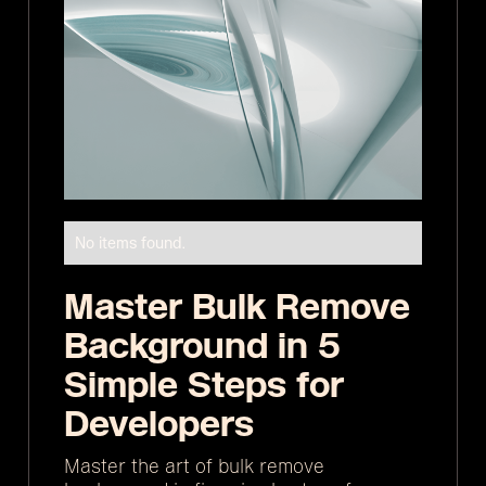
No items found.
Master Bulk Remove
Background in 5
Simple Steps for
Developers
Master the art of bulk remove