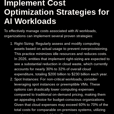
Implement Cost
Optimization Strategies for
AI Workloads
To effectively manage costs associated with AI workloads,
organizations can implement several proven strategies:
Right-Sizing: Regularly assess and modify computing
assets based on actual usage to prevent overprovisioning.
This practice minimizes idle resources and reduces costs.
In 2026, entities that implement right-sizing are expected to
see a substantial reduction in cloud waste, which currently
accounts for nearly 30% to 32% of overall cloud
expenditure, totaling $200 billion to $230 billion each year.
Spot Instances: For non-critical workloads, consider
leveraging spot instances or preemptible VMs. These
options can drastically lower computing expenses
compared to traditional on-demand pricing, making them
an appealing choice for budget-conscious organizations.
Given that cloud expenses may exceed 60% to 70% of the
total costs for comparable on-premises systems, utilizing