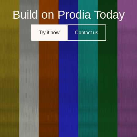
Build on Prodia Today
Try it now
Contact us