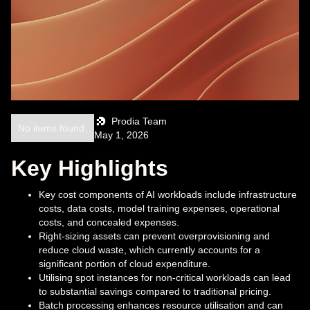
Prodia Team
No items found.
May 1, 2026
Key Highlights
Key cost components of AI workloads include infrastructure
costs, data costs, model training expenses, operational
costs, and concealed expenses.
Right-sizing assets can prevent overprovisioning and
reduce cloud waste, which currently accounts for a
significant portion of cloud expenditure.
Utilising spot instances for non-critical workloads can lead
to substantial savings compared to traditional pricing.
Batch processing enhances resource utilisation and can