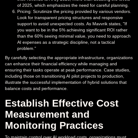
of 2025, which emphasizes the need for careful planning.
Pricing: Scrutinize the pricing provided by various vendors.
Look for transparent pricing structures and responsive
support to avoid unexpected costs. As Mavvrik states, "If
you want to be in the 5% achieving significant ROI rather
than the 60% seeing minimal value, you need to approach
AI expenses as a strategic discipline, not a tactical
problem."
By carefully selecting the appropriate infrastructure, organizations
can enhance their financial efficiency while managing and
ensuring their tasks operate at peak performance. Case studies,
including those on transitioning AI pilot projects to production,
illustrate the successful implementation of hybrid solutions that
balance costs and performance.
Establish Effective Cost
Measurement and
Monitoring Practices
To maintain control over AI workload costs, organizations must