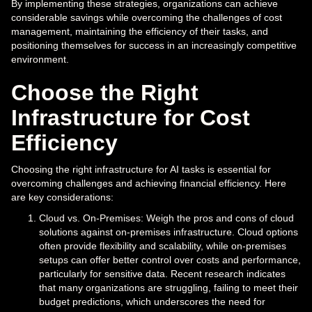
By implementing these strategies, organizations can achieve
considerable savings while overcoming the challenges of cost
management, maintaining the efficiency of their tasks, and
positioning themselves for success in an increasingly competitive
environment.
Choose the Right
Infrastructure for Cost
Efficiency
Choosing the right infrastructure for AI tasks is essential for
overcoming challenges and achieving financial efficiency. Here
are key considerations:
Cloud vs. On-Premises: Weigh the pros and cons of cloud
solutions against on-premises infrastructure. Cloud options
often provide flexibility and scalability, while on-premises
setups can offer better control over costs and performance,
particularly for sensitive data. Recent research indicates
that many organizations are struggling, failing to meet their
budget predictions, which underscores the need for