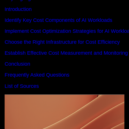
Introduction
Identify Key Cost Components of AI Workloads
Implement Cost Optimization Strategies for AI Worklo
Choose the Right Infrastructure for Cost Efficiency
Establish Effective Cost Measurement and Monitoring
Conclusion
Frequently Asked Questions
List of Sources