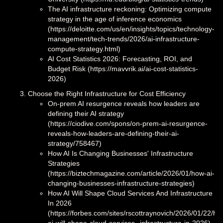
The AI infrastructure reckoning: Optimizing compute
strategy in the age of inference economics
(https://deloitte.com/us/en/insights/topics/technology-
management/tech-trends/2026/ai-infrastructure-
compute-strategy.html)
AI Cost Statistics 2026: Forecasting, ROI, and
Budget Risk (https://mavvrik.ai/ai-cost-statistics-
2026)
Choose the Right Infrastructure for Cost Efficiency
On-prem AI resurgence reveals how leaders are
defining their AI strategy
(https://ciodive.com/spons/on-prem-ai-resurgence-
reveals-how-leaders-are-defining-their-ai-
strategy/758467)
How AI Is Changing Businesses' Infrastructure
Strategies
(https://biztechmagazine.com/article/2026/01/how-ai-
changing-businesses-infrastructure-strategies)
How AI Will Shape Cloud Services And Infrastructure
In 2026
(https://forbes.com/sites/rscottraynovich/2026/01/22/ho