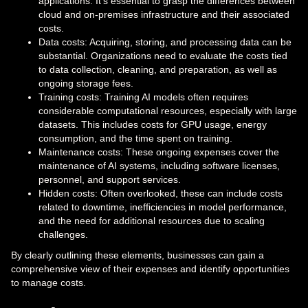
applications. It’s essential to grasp the differences between
cloud and on-premises infrastructure and their associated
costs.
Data costs: Acquiring, storing, and processing data can be
substantial. Organizations need to evaluate the costs tied
to data collection, cleaning, and preparation, as well as
ongoing storage fees.
Training costs: Training AI models often requires
considerable computational resources, especially with large
datasets. This includes costs for GPU usage, energy
consumption, and the time spent on training.
Maintenance costs: These ongoing expenses cover the
maintenance of AI systems, including software licenses,
personnel, and support services.
Hidden costs: Often overlooked, these can include costs
related to downtime, inefficiencies in model performance,
and the need for additional resources due to scaling
challenges.
By clearly outlining these elements, businesses can gain a
comprehensive view of their expenses and identify opportunities
to manage costs.