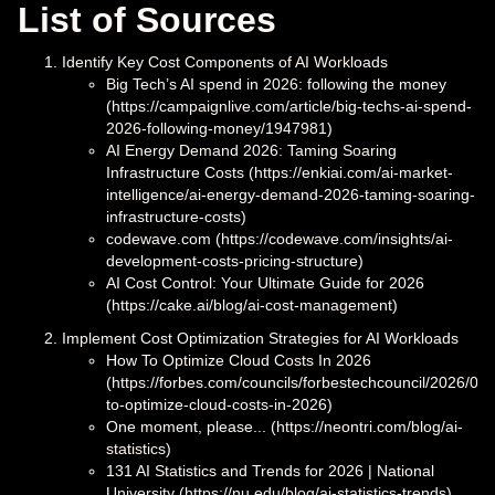
List of Sources
Identify Key Cost Components of AI Workloads
Big Tech’s AI spend in 2026: following the money
(https://campaignlive.com/article/big-techs-ai-spend-
2026-following-money/1947981)
AI Energy Demand 2026: Taming Soaring
Infrastructure Costs (https://enkiai.com/ai-market-
intelligence/ai-energy-demand-2026-taming-soaring-
infrastructure-costs)
codewave.com (https://codewave.com/insights/ai-
development-costs-pricing-structure)
AI Cost Control: Your Ultimate Guide for 2026
(https://cake.ai/blog/ai-cost-management)
Implement Cost Optimization Strategies for AI Workloads
How To Optimize Cloud Costs In 2026
(https://forbes.com/councils/forbestechcouncil/2026/02
to-optimize-cloud-costs-in-2026)
One moment, please... (https://neontri.com/blog/ai-
statistics)
131 AI Statistics and Trends for 2026 | National
University (https://nu.edu/blog/ai-statistics-trends)