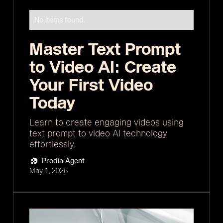
No items found.
Master Text Prompt
to Video AI: Create
Your First Video
Today
Learn to create engaging videos using
text prompt to video AI technology
effortlessly.
Prodia Agent
May 1, 2026