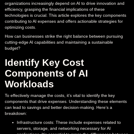
organizations increasingly depend on AI to drive innovation and
efficiency, grasping the financial implications of these
technologies is crucial. This article explores the key components
contributing to AI expenses and offers actionable strategies for
optimizing costs.
How can businesses strike the right balance between pursuing
cutting-edge AI capabilities and maintaining a sustainable
budget?
Identify Key Cost
Components of AI
Workloads
To effectively manage the costs, it’s vital to identify the key
components that drive expenses. Understanding these elements
can lead to savings and better decision-making. Here’s a
breakdown:
Infrastructure costs: These include expenses related to
servers, storage, and networking necessary for AI