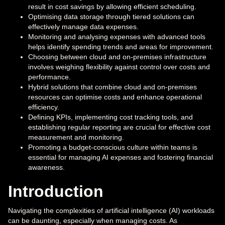
result in cost savings by allowing efficient scheduling.
Optimising data storage through tiered solutions can
effectively manage data expenses.
Monitoring and analysing expenses with advanced tools
helps identify spending trends and areas for improvement.
Choosing between cloud and on-premises infrastructure
involves weighing flexibility against control over costs and
performance.
Hybrid solutions that combine cloud and on-premises
resources can optimise costs and enhance operational
efficiency.
Defining KPIs, implementing cost tracking tools, and
establishing regular reporting are crucial for effective cost
measurement and monitoring.
Promoting a budget-conscious culture within teams is
essential for managing AI expenses and fostering financial
awareness.
Introduction
Navigating the complexities of artificial intelligence (AI) workloads
can be daunting, especially when managing costs. As