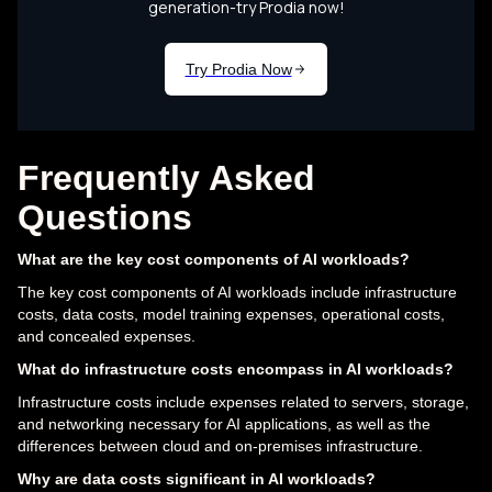
Frequently Asked
Questions
What are the key cost components of AI workloads?
The key cost components of AI workloads include infrastructure
costs, data costs, model training expenses, operational costs,
and concealed expenses.
What do infrastructure costs encompass in AI workloads?
Infrastructure costs include expenses related to servers, storage,
and networking necessary for AI applications, as well as the
differences between cloud and on-premises infrastructure.
Why are data costs significant in AI workloads?