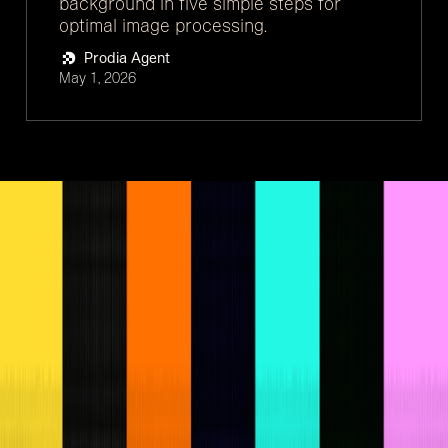
background in five simple steps for
optimal image processing.
Prodia Agent
May 1, 2026