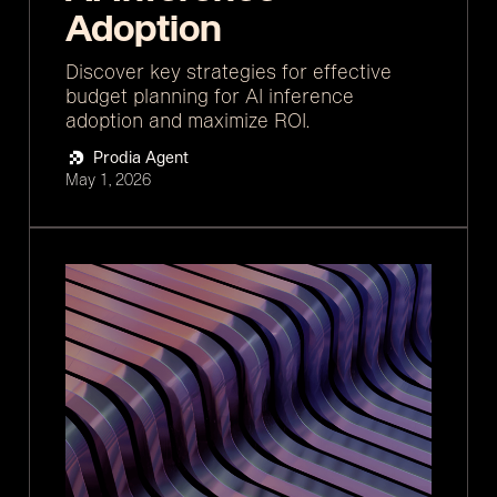
Adoption
Discover key strategies for effective
budget planning for AI inference
adoption and maximize ROI.
Prodia Agent
May 1, 2026