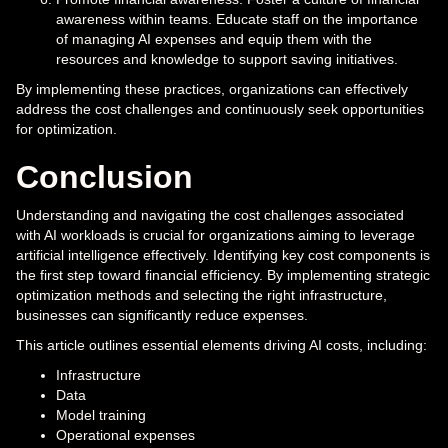
awareness within teams. Educate staff on the importance
of managing AI expenses and equip them with the
resources and knowledge to support saving initiatives.
By implementing these practices, organizations can effectively
address the cost challenges and continuously seek opportunities
for optimization.
Conclusion
Understanding and navigating the cost challenges associated
with AI workloads is crucial for organizations aiming to leverage
artificial intelligence effectively. Identifying key cost components is
the first step toward financial efficiency. By implementing strategic
optimization methods and selecting the right infrastructure,
businesses can significantly reduce expenses.
This article outlines essential elements driving AI costs, including:
Infrastructure
Data
Model training
Operational expenses