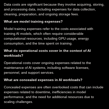
Data costs are significant because they involve acquiring, storing,
and processing data, including expenses for data collection,
cleaning, preparation, and ongoing storage fees.
What are model training expenses?
Model training expenses refer to the costs associated with
training AI models, which often require considerable
computational resources, including GPU usage, energy
consumption, and the time spent on training.
What do operational costs cover in the context of AI
workloads?
Operational costs cover ongoing expenses related to the
maintenance of AI systems, including software licenses,
personnel, and support services.
What are concealed expenses in AI workloads?
Concealed expenses are often overlooked costs that can include
expenses related to downtime, inefficiencies in model
performance, and the need for additional resources due to
scaling challenges.