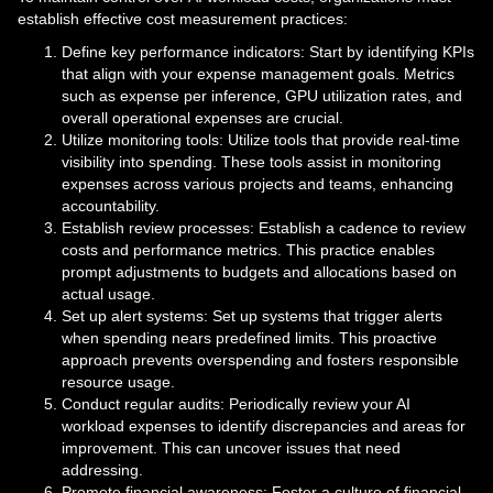
establish effective cost measurement practices:
Define key performance indicators: Start by identifying KPIs
that align with your expense management goals. Metrics
such as expense per inference, GPU utilization rates, and
overall operational expenses are crucial.
Utilize monitoring tools: Utilize tools that provide real-time
visibility into spending. These tools assist in monitoring
expenses across various projects and teams, enhancing
accountability.
Establish review processes: Establish a cadence to review
costs and performance metrics. This practice enables
prompt adjustments to budgets and allocations based on
actual usage.
Set up alert systems: Set up systems that trigger alerts
when spending nears predefined limits. This proactive
approach prevents overspending and fosters responsible
resource usage.
Conduct regular audits: Periodically review your AI
workload expenses to identify discrepancies and areas for
improvement. This can uncover issues that need
addressing.
Promote financial awareness: Foster a culture of financial