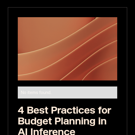
No items found.
4 Best Practices for
Budget Planning in
AI Inference