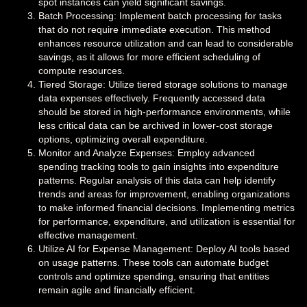
spot instances can yield significant savings.
Batch Processing: Implement batch processing for tasks
that do not require immediate execution. This method
enhances resource utilization and can lead to considerable
savings, as it allows for more efficient scheduling of
compute resources.
Tiered Storage: Utilize tiered storage solutions to manage
data expenses effectively. Frequently accessed data
should be stored in high-performance environments, while
less critical data can be archived in lower-cost storage
options, optimizing overall expenditure.
Monitor and Analyze Expenses: Employ advanced
spending tracking tools to gain insights into expenditure
patterns. Regular analysis of this data can help identify
trends and areas for improvement, enabling organizations
to make informed financial decisions. Implementing metrics
for performance, expenditure, and utilization is essential for
effective management.
Utilize AI for Expense Management: Deploy AI tools based
on usage patterns. These tools can automate budget
controls and optimize spending, ensuring that entities
remain agile and financially efficient.