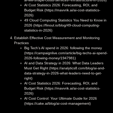
ai-will-shape-cloud-services--infrastructure-in-2026)
AI Cost Statistics 2026: Forecasting, ROI, and
Budget Risk (https://mavvrik.ai/ai-cost-statistics-
2026)
49 Cloud Computing Statistics You Need to Know in
2026 (https://finout.io/blog/49-cloud-computing-
statistics-in-2026)
Establish Effective Cost Measurement and Monitoring
Practices
Big Tech’s AI spend in 2026: following the money
(https://campaignlive.com/article/big-techs-ai-spend-
2026-following-money/1947981)
AI and Data Strategy in 2026: What Data Leaders
Must Get Right (https://analytics8.com/blog/ai-and-
data-strategy-in-2026-what-leaders-need-to-get-
right)
AI Cost Statistics 2026: Forecasting, ROI, and
Budget Risk (https://mavvrik.ai/ai-cost-statistics-
2026)
AI Cost Control: Your Ultimate Guide for 2026
(https://cake.ai/blog/ai-cost-management)