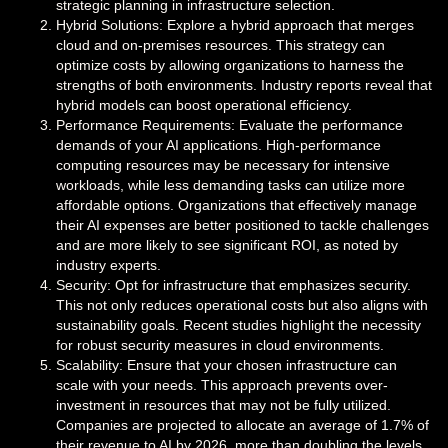
strategic planning in infrastructure selection.
Hybrid Solutions: Explore a hybrid approach that merges
cloud and on-premises resources. This strategy can
optimize costs by allowing organizations to harness the
strengths of both environments. Industry reports reveal that
hybrid models can boost operational efficiency.
Performance Requirements: Evaluate the performance
demands of your AI applications. High-performance
computing resources may be necessary for intensive
workloads, while less demanding tasks can utilize more
affordable options. Organizations that effectively manage
their AI expenses are better positioned to tackle challenges
and are more likely to see significant ROI, as noted by
industry experts.
Security: Opt for infrastructure that emphasizes security.
This not only reduces operational costs but also aligns with
sustainability goals. Recent studies highlight the necessity
for robust security measures in cloud environments.
Scalability: Ensure that your chosen infrastructure can
scale with your needs. This approach prevents over-
investment in resources that may not be fully utilized.
Companies are projected to allocate an average of 1.7% of
their revenue to AI by 2026, more than doubling the levels