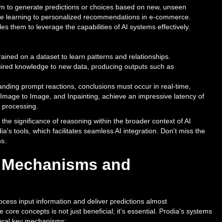
ystem to generate predictions or choices based on new, unseen
hine learning to personalized recommendations in e-commerce.
es them to leverage the capabilities of AI systems effectively.
ained on a dataset to learn patterns and relationships.
quired knowledge to new data, producing outputs such as
nding prompt reactions, conclusions must occur in real-time,
t, Image to Image, and Inpainting, achieve an impressive latency of
d processing.
 the significance of reasoning within the broader context of AI
ia's tools, which facilitates seamless AI integration. Don't miss the
s.
: Mechanisms and
cess input information and deliver predictions almost
core concepts is not just beneficial; it’s essential. Prodia's systems
veral key mechanisms: