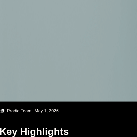
Prodia Team
May 1, 2026
Key Highlights