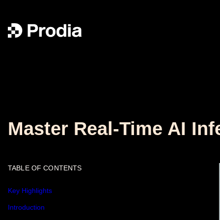
Master Real-Time AI Inf
TABLE OF CONTENTS
Key Highlights
Introduction