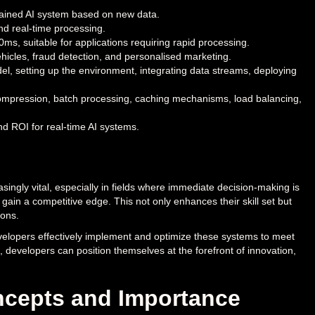
trained AI system based on new data.
nd real-time processing.
ms, suitable for applications requiring rapid processing.
icles, fraud detection, and personalised marketing.
el, setting up the environment, integrating data streams, deploying
 compression, batch processing, caching mechanisms, load balancing,
d ROI for real-time AI systems.
ingly vital, especially in fields where immediate decision-making is
gain a competitive edge. This not only enhances their skill set but
ions.
velopers effectively implement and optimize these systems to meet
e, developers can position themselves at the forefront of innovation,
oncepts and Importance