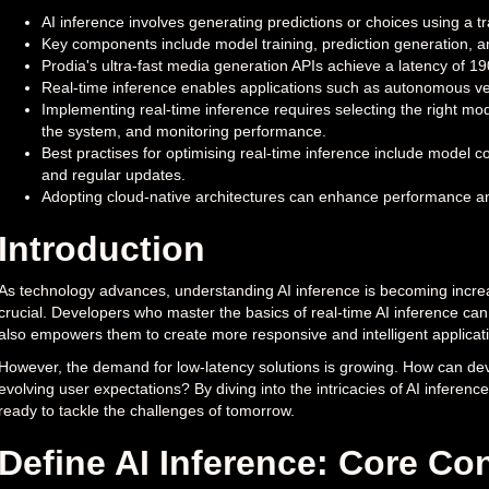
AI inference involves generating predictions or choices using a 
Key components include model training, prediction generation, a
Prodia's ultra-fast media generation APIs achieve a latency of 190
Real-time inference enables applications such as autonomous veh
Implementing real-time inference requires selecting the right mod
the system, and monitoring performance.
Best practises for optimising real-time inference include model
and regular updates.
Adopting cloud-native architectures can enhance performance an
Introduction
As technology advances, understanding AI inference is becoming increas
crucial. Developers who master the basics of real-time AI inference can 
also empowers them to create more responsive and intelligent applicat
However, the demand for low-latency solutions is growing. How can de
evolving user expectations? By diving into the intricacies of AI inferenc
ready to tackle the challenges of tomorrow.
Define AI Inference: Core C