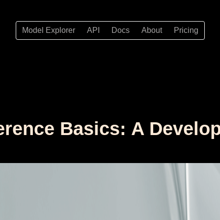
Model Explorer
API
Docs
About
Pricing
erence Basics: A Develope