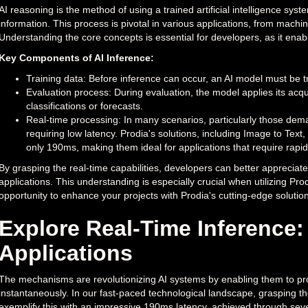
AI reasoning is the method of using a trained artificial intelligence s
information. This process is pivotal in various applications, from mac
Understanding the core concepts is essential for developers, as it enabl
Key Components of AI Inference:
Training data: Before inference can occur, an AI model must be tr
Evaluation process: During evaluation, the model applies its ac
classifications or forecasts.
Real-time processing: In many scenarios, particularly those dema
requiring low latency. Prodia's solutions, including Image to Tex
only 190ms, making them ideal for applications that require rapi
By grasping the real-time capabilities, developers can better appreciate
applications. This understanding is especially crucial when utilizing Prod
opportunity to enhance your projects with Prodia's cutting-edge solution
Explore Real-Time Inference
Applications
The mechanisms are revolutionizing AI systems by enabling them to pro
instantaneously. In our fast-paced technological landscape, grasping the 
exemplify this with an impressive 190ms latency, achieved through se