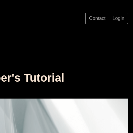
Contact
Login
r's Tutorial