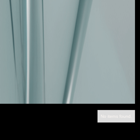
No items found.