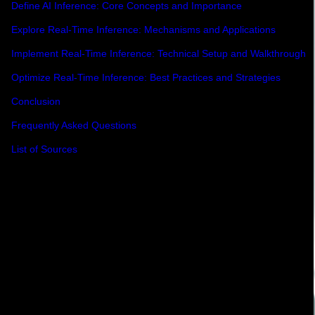
Define AI Inference: Core Concepts and Importance
Explore Real-Time Inference: Mechanisms and Applications
Implement Real-Time Inference: Technical Setup and Walkthrough
Optimize Real-Time Inference: Best Practices and Strategies
Conclusion
Frequently Asked Questions
List of Sources