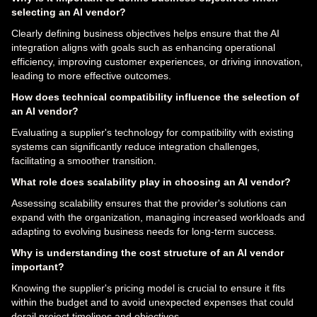
selecting an AI vendor?
Clearly defining business objectives helps ensure that the AI
integration aligns with goals such as enhancing operational
efficiency, improving customer experiences, or driving innovation,
leading to more effective outcomes.
How does technical compatibility influence the selection of
an AI vendor?
Evaluating a supplier's technology for compatibility with existing
systems can significantly reduce integration challenges,
facilitating a smoother transition.
What role does scalability play in choosing an AI vendor?
Assessing scalability ensures that the provider's solutions can
expand with the organization, managing increased workloads and
adapting to evolving business needs for long-term success.
Why is understanding the cost structure of an AI vendor
important?
Knowing the supplier's pricing model is crucial to ensure it fits
within the budget and to avoid unexpected expenses that could
derail project timelines and objectives.