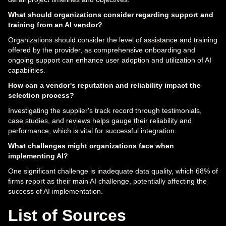
What should organizations consider regarding support and
training from an AI vendor?
Organizations should consider the level of assistance and training
offered by the provider, as comprehensive onboarding and
ongoing support can enhance user adoption and utilization of AI
capabilities.
How can a vendor's reputation and reliability impact the
selection process?
Investigating the supplier's track record through testimonials,
case studies, and reviews helps gauge their reliability and
performance, which is vital for successful integration.
What challenges might organizations face when
implementing AI?
One significant challenge is inadequate data quality, which 68% of
firms report as their main AI challenge, potentially affecting the
success of AI implementation.
List of Sources