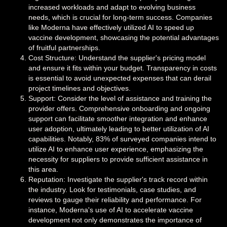
increased workloads and adapt to evolving business
needs, which is crucial for long-term success. Companies
like Moderna have effectively utilized AI to speed up
vaccine development, showcasing the potential advantages
of fruitful partnerships.
Cost Structure: Understand the supplier's pricing model
and ensure it fits within your budget. Transparency in costs
is essential to avoid unexpected expenses that can derail
project timelines and objectives.
Support: Consider the level of assistance and training the
provider offers. Comprehensive onboarding and ongoing
support can facilitate smoother integration and enhance
user adoption, ultimately leading to better utilization of AI
capabilities. Notably, 83% of surveyed companies intend to
utilize AI to enhance user experience, emphasizing the
necessity for suppliers to provide sufficient assistance in
this area.
Reputation: Investigate the supplier's track record within
the industry. Look for testimonials, case studies, and
reviews to gauge their reliability and performance. For
instance, Moderna's use of AI to accelerate vaccine
development not only demonstrates the importance of