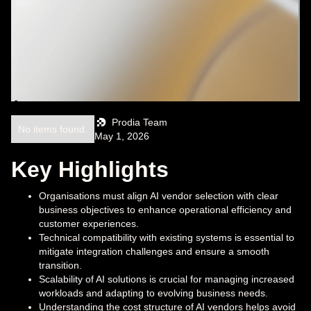
Prodia Team
No items found.
May 1, 2026
Key Highlights
Organisations must align AI vendor selection with clear
business objectives to enhance operational efficiency and
customer experiences.
Technical compatibility with existing systems is essential to
mitigate integration challenges and ensure a smooth
transition.
Scalability of AI solutions is crucial for managing increased
workloads and adapting to evolving business needs.
Understanding the cost structure of AI vendors helps avoid