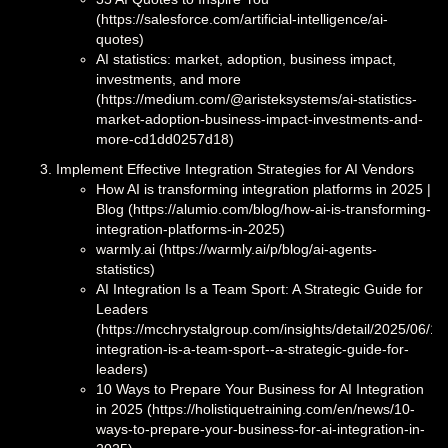
(https://salesforce.com/artificial-intelligence/ai-
quotes)
AI statistics: market, adoption, business impact,
investments, and more
(https://medium.com/@aristeksystems/ai-statistics-
market-adoption-business-impact-investments-and-
more-cd1dd0257d18)
Implement Effective Integration Strategies for AI Vendors
How AI is transforming integration platforms in 2025 |
Blog (https://alumio.com/blog/how-ai-is-transforming-
integration-platforms-in-2025)
warmly.ai (https://warmly.ai/p/blog/ai-agents-
statistics)
AI Integration Is a Team Sport: A Strategic Guide for
Leaders
(https://mcchrystalgroup.com/insights/detail/2025/06/10/
integration-is-a-team-sport--a-strategic-guide-for-
leaders)
10 Ways to Prepare Your Business for AI Integration
in 2025 (https://holistiquetraining.com/en/news/10-
ways-to-prepare-your-business-for-ai-integration-in-