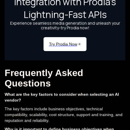
Frequently Asked
Questions
What are the key factors to consider when selecting an AI
vendor?
The key factors include business objectives, technical
compatibility, scalability, cost structure, support and training, and
reputation and reliability.
Why is it important to define business objectives when