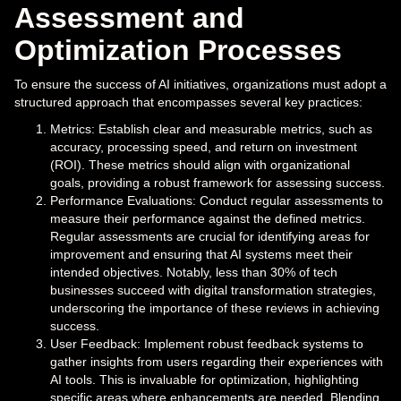
Assessment and
Optimization Processes
To ensure the success of AI initiatives, organizations must adopt a
structured approach that encompasses several key practices:
Metrics: Establish clear and measurable metrics, such as
accuracy, processing speed, and return on investment
(ROI). These metrics should align with organizational
goals, providing a robust framework for assessing success.
Performance Evaluations: Conduct regular assessments to
measure their performance against the defined metrics.
Regular assessments are crucial for identifying areas for
improvement and ensuring that AI systems meet their
intended objectives. Notably, less than 30% of tech
businesses succeed with digital transformation strategies,
underscoring the importance of these reviews in achieving
success.
User Feedback: Implement robust feedback systems to
gather insights from users regarding their experiences with
AI tools. This is invaluable for optimization, highlighting
specific areas where enhancements are needed. Blending