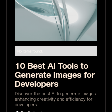
No items found.
10 Best AI Tools to
Generate Images for
Developers
Discover the best AI to generate images,
enhancing creativity and efficiency for
developers.