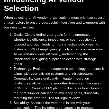
Selection
When selecting an AI vendor, organizations must prioritize several
critical factors to ensure successful integration and alignment with
business objectives:
Goals: Clearly define your goals for implementation—
whether it’s efficiency, innovation, or cost reduction. A
focused approach leads to more effective outcomes. For
instance, 62% of employees globally anticipate generative
AI will enhance work efficiency, underscoring the
importance of aligning supplier selection with strategic
goals.
Technology: Evaluate the supplier's technology to ensure it
aligns with your existing systems and infrastructure.
Compatibility can significantly mitigate integration
challenges, allowing for a smoother transition. The case of
JPMorgan Chase's COiN platform illustrates how choosing
the right supplier can lead to efficiency gains, drastically
reducing the time required for legal reviews.
Scalability: Assess if the vendor is in line with your
organization. This includes their capacity to manage