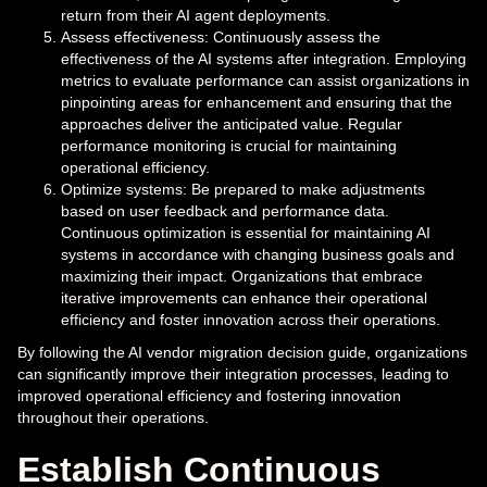
return from their AI agent deployments.
Assess effectiveness: Continuously assess the
effectiveness of the AI systems after integration. Employing
metrics to evaluate performance can assist organizations in
pinpointing areas for enhancement and ensuring that the
approaches deliver the anticipated value. Regular
performance monitoring is crucial for maintaining
operational efficiency.
Optimize systems: Be prepared to make adjustments
based on user feedback and performance data.
Continuous optimization is essential for maintaining AI
systems in accordance with changing business goals and
maximizing their impact. Organizations that embrace
iterative improvements can enhance their operational
efficiency and foster innovation across their operations.
By following the AI vendor migration decision guide, organizations
can significantly improve their integration processes, leading to
improved operational efficiency and fostering innovation
throughout their operations.
Establish Continuous