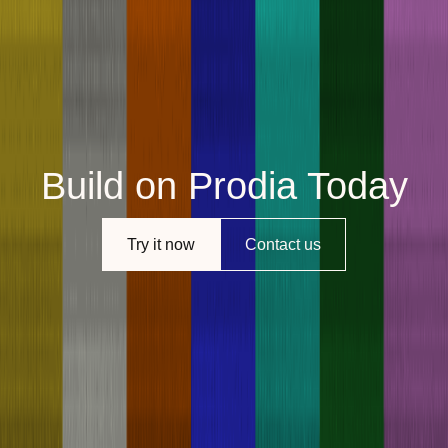
Build on Prodia Today
Try it now
Contact us