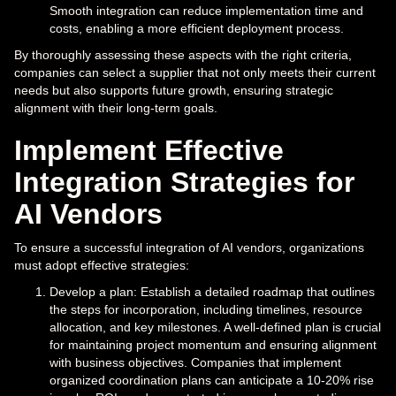
Smooth integration can reduce implementation time and
costs, enabling a more efficient deployment process.
By thoroughly assessing these aspects with the right criteria,
companies can select a supplier that not only meets their current
needs but also supports future growth, ensuring strategic
alignment with their long-term goals.
Implement Effective
Integration Strategies for
AI Vendors
To ensure a successful integration of AI vendors, organizations
must adopt effective strategies:
Develop a plan: Establish a detailed roadmap that outlines
the steps for incorporation, including timelines, resource
allocation, and key milestones. A well-defined plan is crucial
for maintaining project momentum and ensuring alignment
with business objectives. Companies that implement
organized coordination plans can anticipate a 10-20% rise