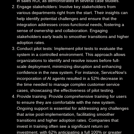
in sales ROI, as demonstrated in several case studies.
Engage stakeholders: Involve key stakeholders from
various departments right from the start. Their insights can
help identify potential challenges and ensure that the
integration addresses cross-functional needs, fostering a
sense of ownership and collaboration. Engaging
stakeholders early leads to smoother transitions and higher
adoption rates.
Conduct pilot tests: Implement pilot tests to evaluate the
system in a controlled environment. This approach allows
organizations to identify and resolve issues before full-
scale deployment, minimizing disruption and enhancing
confidence in the new system. For instance, ServiceNow's
incorporation of AI agents resulted in a 52% decrease in
the time needed to manage complex customer service
cases, showcasing the effectiveness of pilot testing.
Provide training: Provide comprehensive training for users
to ensure they are comfortable with the new system.
Ongoing support is essential for addressing any challenges
that arise post-implementation, facilitating smoother
transitions and higher adoption rates. Companies that
invest in training often see a significant return on
investment, with 62% anticipating a full 100% or greater