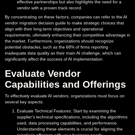
effective partnerships but also highlights the need for a
vendor with a proven track record.
By concentrating on these factors, companies can refer to the AI
vendor migration decision guide to make strategic choices that
align with their long-term objectives and operational
requirements, ultimately enhancing their competitive advantage in
the market. Furthermore, organizations should recognize
potential obstacles, such as the 68% of firms reporting
inadequate data quality as their main AI challenge, which can
significantly affect the success of AI implementation.
Evaluate Vendor
Capabilities and Offerings
To effectively evaluate AI vendors, organizations must focus on
several key aspects:
Evaluate Technical Features: Start by examining the
supplier's technical specifications, including the algorithms
used, data processing capabilities, and performance.
Understanding these elements is crucial for aligning the