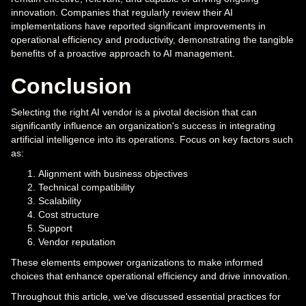
innovation. Companies that regularly review their AI
implementations have reported significant improvements in
operational efficiency and productivity, demonstrating the tangible
benefits of a proactive approach to AI management.
Conclusion
Selecting the right AI vendor is a pivotal decision that can
significantly influence an organization's success in integrating
artificial intelligence into its operations. Focus on key factors such
as:
Alignment with business objectives
Technical compatibility
Scalability
Cost structure
Support
Vendor reputation
These elements empower organizations to make informed
choices that enhance operational efficiency and drive innovation.
Throughout this article, we've discussed essential practices for