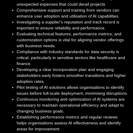
unexpected expenses that could derail projects.
Comprehensive support and training from vendors can
enhance user adoption and utilisation of AI capabilities.
Investigating a supplier's reputation and track record is
important to ensure reliability and performance.
Evaluating technical features, performance metrics, and
customization options is vital for aligning vendor offerings
with business needs.
Compliance with industry standards for data security is
critical, particularly in sensitive sectors like healthcare and
finance.
Developing a clear incorporation plan and engaging
stakeholders early fosters smoother transitions and higher
adoption rates.
Pilot testing of AI solutions allows organisations to identify
issues before full-scale deployment, minimising disruptions.
Continuous monitoring and optimization of AI systems are
necessary to maintain operational efficiency and adapt to
changing business goals.
Establishing performance metrics and regular reviews
helps organisations assess AI effectiveness and identify
areas for improvement.