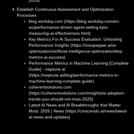
2025)
Establish Continuous Assessment and Optimization
Processes
blog.workday.com (https://blog.workday.com/en-
au/performance-driven-agent-setting-kpis-
measuring-ai-effectiveness.html)
Key Metrics For Ai Success Evaluation: Unlocking
Performance Insights (https://misspepper.ai/ai-
optimization/artificial-intelligence-optimization/key-
metrics-ai-success)
Performance Metrics in Machine Learning [Complete
Guide] - neptune.ai
(https://neptune.ai/blog/performance-metrics-in-
machine-learning-complete-guide)
coherentsolutions.com
(https://coherentsolutions.com/insights/ai-adoption-
trends-you-should-not-miss-2025)
Latest AI News and AI Breakthroughs that Matter
Most: 2026 | News (https://crescendo.ai/news/latest-
ai-news-and-updates)