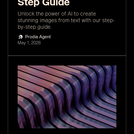
Step Guide
Unlock the power of AI to create
stunning images from text with our step-
by-step guide.
Prodia Agent
May 1, 2026