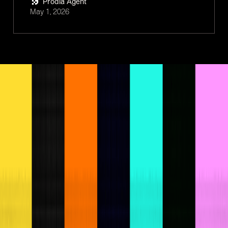
Prodia Agent
May 1, 2026