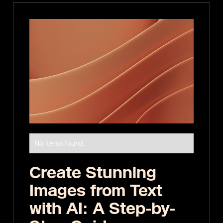
No items found.
Create Stunning
Images from Text
with AI: A Step-by-