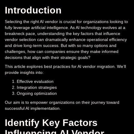
Introduction
Selecting the right AI vendor is crucial for organizations looking to
fully leverage artificial intelligence. As AI technology evolves at a
breakneck pace, understanding the key factors that influence
vendor selection can dramatically enhance operational efficiency
and drive long-term success. But with so many options and
challenges, how can companies ensure they make informed
decisions that align with their strategic goals?
This article explores best practices for AI vendor migration. We’ll
provide insights into:
Effective evaluation
Integration strategies
Ongoing optimization
Our aim is to empower organizations on their journey toward
successful AI implementation.
Identify Key Factors
Influencing AI Vendor