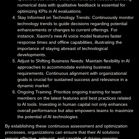
numerical data with qualitative feedback is essential for
optimizing KPIs in AI evaluations.
Stay Informed on Technology Trends: Continuously monitor
technology trends to guide decisions regarding potential
enhancements or changes to current offerings. For
instance, Xiaomi's new AI voice model features faster
response times and offline capabilities, illustrating the
importance of staying abreast of technological
developments.
Adjust to Shifting Business Needs: Maintain flexibility in AI
approaches to accommodate evolving business
requirements. Continuous alignment with organizational
goals is crucial for sustained success and relevance in a
dynamic market.
Ongoing Training: Prioritize ongoing training for team
members on the latest features and best practices related
to AI tools. Investing in human capital not only enhances
overall performance but also empowers teams to maximize
the potential of AI technologies.
By establishing these continuous assessment and optimization
processes, organizations can ensure that their AI solutions
remain effective, relevant, and capable of driving ongoing