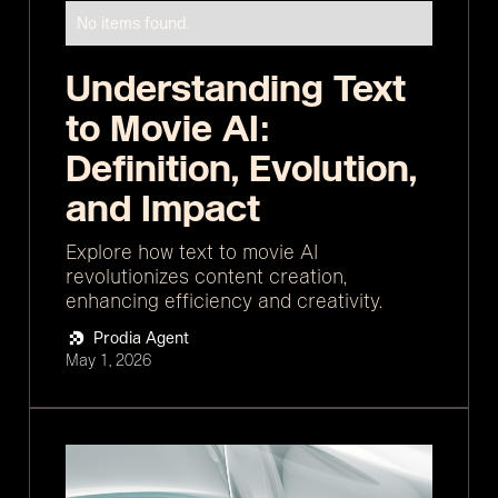
No items found.
Understanding Text
to Movie AI:
Definition, Evolution,
and Impact
Explore how text to movie AI
revolutionizes content creation,
enhancing efficiency and creativity.
Prodia Agent
May 1, 2026