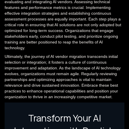
evaluating and integrating AI vendors. Assessing technical
features and performance metrics is crucial. Implementing
effective integration strategies and establishing continuous
assessment processes are equally important. Each step plays a
critical role in ensuring that AI solutions are not only adopted but
optimized for long-term success. Organizations that engage
stakeholders early, conduct pilot testing, and prioritize ongoing
training are better positioned to reap the benefits of AI
technology.
Ultimately, the journey of AI vendor migration transcends initial
selection or integration; it fosters a culture of continuous
improvement and adaptation. As the landscape of AI technology
evolves, organizations must remain agile. Regularly reviewing
partnerships and optimizing approaches is vital to maintain
relevance and drive sustained innovation. Embrace these best
practices to enhance operational capabilities and position your
organization to thrive in an increasingly competitive market.